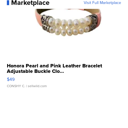
Marketplace
Visit Full Marketplace
Honora Pearl and Pink Leather Bracelet
Adjustable Buckle Clo...
$49
CONSHY C.
| sellwild.com