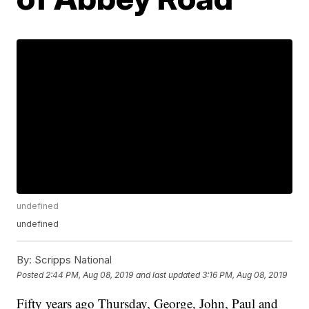
undefined
undefined
By:
Scripps National
Posted
2:44 PM, Aug 08, 2019
and last updated
3:16 PM, Aug 08, 2019
Fifty years ago Thursday, George, John, Paul and