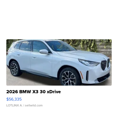
2026 BMW X3 30 xDrive
$56,335
LOTLINX A.
| sellwild.com