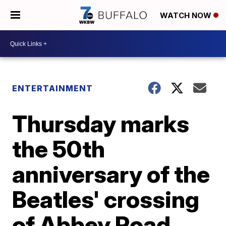
WATCH NOW
ENTERTAINMENT
Thursday marks
the 50th
anniversary of the
Beatles' crossing
of Abbey Road