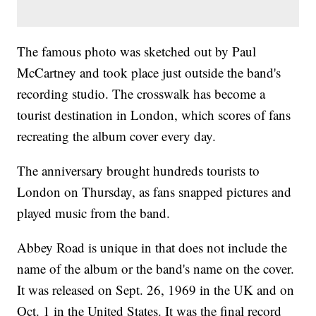
The famous photo was sketched out by Paul
McCartney and took place just outside the band's
recording studio. The crosswalk has become a
tourist destination in London, which scores of fans
recreating the album cover every day.
The anniversary brought hundreds tourists to
London on Thursday, as fans snapped pictures and
played music from the band.
Abbey Road is unique in that does not include the
name of the album or the band's name on the cover.
It was released on Sept. 26, 1969 in the UK and on
Oct. 1 in the United States. It was the final record