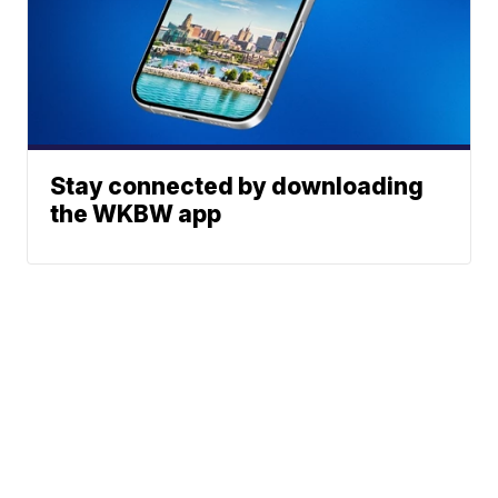
Stay connected by downloading
the WKBW app