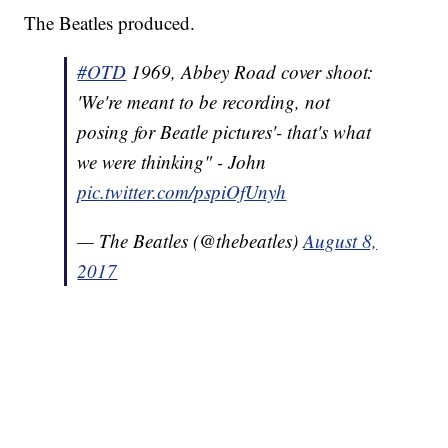
The Beatles produced.
#OTD
1969, Abbey Road cover shoot:
'We're meant to be recording, not
posing for Beatle pictures'- that's what
we were thinking" - John
pic.twitter.com/pspiOfUnyh
— The Beatles (@thebeatles)
August 8,
2017