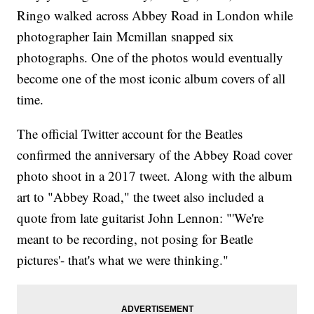
Ringo walked across Abbey Road in London while
photographer Iain Mcmillan snapped six
photographs. One of the photos would eventually
become one of the most iconic album covers of all
time.
The official Twitter account for the Beatles
confirmed the anniversary of the Abbey Road cover
photo shoot in a 2017 tweet. Along with the album
art to "Abbey Road," the tweet also included a
quote from late guitarist John Lennon: "'We're
meant to be recording, not posing for Beatle
pictures'- that's what we were thinking."