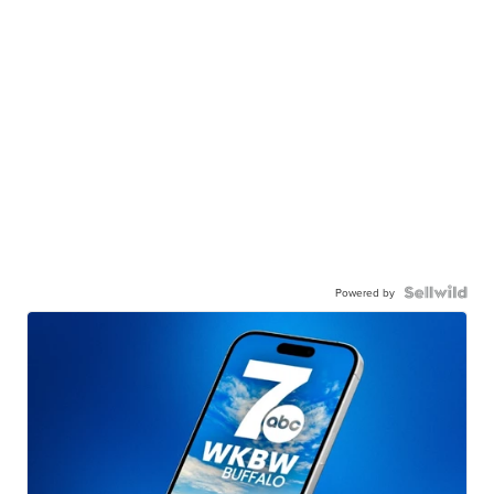
Powered by