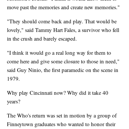
move past the memories and create new memories."
"They should come back and play. That would be
lovely," said Tammy Hart Fales, a survivor who fell
in the crush and barely escaped.
"I think it would go a real long way for them to
come here and give some closure to those in need,"
said Guy Ninio, the first paramedic on the scene in
1979.
Why play Cincinnati now? Why did it take 40
years?
The Who's return was set in motion by a group of
Finneytown graduates who wanted to honor their