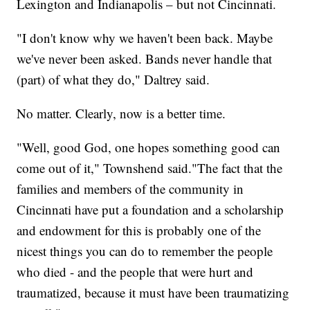
Lexington and Indianapolis – but not Cincinnati.
"I don't know why we haven't been back. Maybe
we've never been asked. Bands never handle that
(part) of what they do," Daltrey said.
No matter. Clearly, now is a better time.
"Well, good God, one hopes something good can
come out of it," Townshend said."The fact that the
families and members of the community in
Cincinnati have put a foundation and a scholarship
and endowment for this is probably one of the
nicest things you can do to remember the people
who died - and the people that were hurt and
traumatized, because it must have been traumatizing