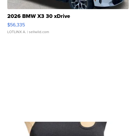
2026 BMW X3 30 xDrive
$56,335
LOTLINX A.
| sellwild.com