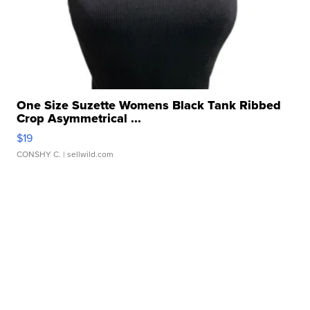
One Size Suzette Womens Black Tank Ribbed
Crop Asymmetrical ...
$19
CONSHY C.
| sellwild.com