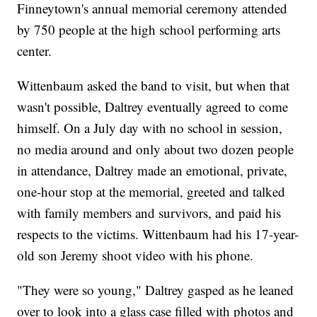
Finneytown's annual memorial ceremony attended
by 750 people at the high school performing arts
center.
Wittenbaum asked the band to visit, but when that
wasn't possible, Daltrey eventually agreed to come
himself. On a July day with no school in session,
no media around and only about two dozen people
in attendance, Daltrey made an emotional, private,
one-hour stop at the memorial, greeted and talked
with family members and survivors, and paid his
respects to the victims. Wittenbaum had his 17-year-
old son Jeremy shoot video with his phone.
"They were so young," Daltrey gasped as he leaned
over to look into a glass case filled with photos and