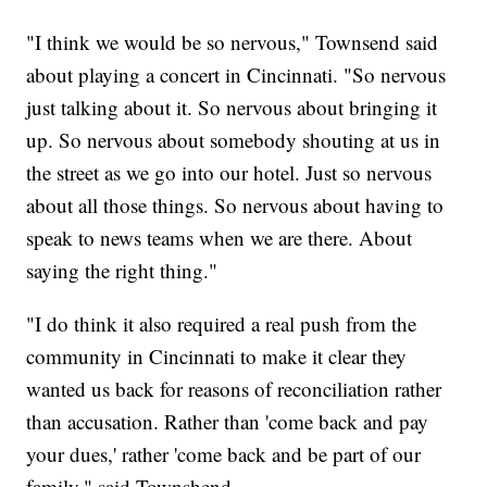
"I think we would be so nervous," Townsend said
about playing a concert in Cincinnati. "So nervous
just talking about it. So nervous about bringing it
up. So nervous about somebody shouting at us in
the street as we go into our hotel. Just so nervous
about all those things. So nervous about having to
speak to news teams when we are there. About
saying the right thing."
"I do think it also required a real push from the
community in Cincinnati to make it clear they
wanted us back for reasons of reconciliation rather
than accusation. Rather than 'come back and pay
your dues,' rather 'come back and be part of our
family," said Townshend.