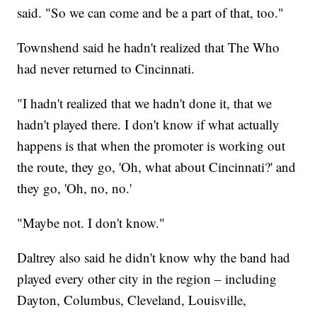
said. "So we can come and be a part of that, too."
Townshend said he hadn't realized that The Who
had never returned to Cincinnati.
"I hadn't realized that we hadn't done it, that we
hadn't played there. I don't know if what actually
happens is that when the promoter is working out
the route, they go, 'Oh, what about Cincinnati?' and
they go, 'Oh, no, no.'
"Maybe not. I don't know."
Daltrey also said he didn't know why the band had
played every other city in the region – including
Dayton, Columbus, Cleveland, Louisville,