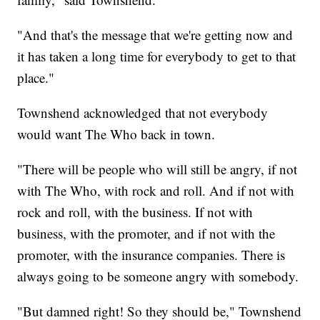
"And that's the message that we're getting now and
it has taken a long time for everybody to get to that
place."
Townshend acknowledged that not everybody
would want The Who back in town.
"There will be people who will still be angry, if not
with The Who, with rock and roll. And if not with
rock and roll, with the business. If not with
business, with the promoter, and if not with the
promoter, with the insurance companies. There is
always going to be someone angry with somebody.
"But damned right! So they should be," Townshend