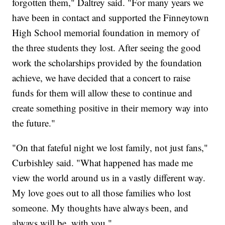
forgotten them," Daltrey said. "For many years we
have been in contact and supported the Finneytown
High School memorial foundation in memory of
the three students they lost. After seeing the good
work the scholarships provided by the foundation
achieve, we have decided that a concert to raise
funds for them will allow these to continue and
create something positive in their memory way into
the future."
"On that fateful night we lost family, not just fans,"
Curbishley said. "What happened has made me
view the world around us in a vastly different way.
My love goes out to all those families who lost
someone. My thoughts have always been, and
always will be, with you."