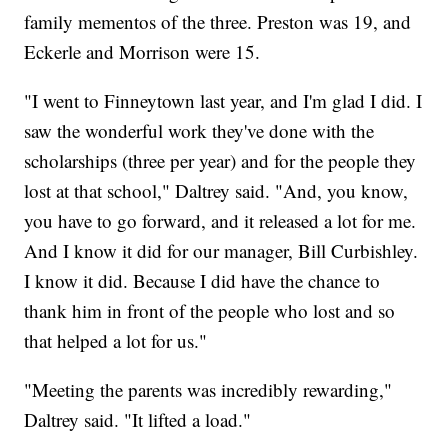
family mementos of the three. Preston was 19, and
Eckerle and Morrison were 15.
"I went to Finneytown last year, and I'm glad I did. I
saw the wonderful work they've done with the
scholarships (three per year) and for the people they
lost at that school," Daltrey said. "And, you know,
you have to go forward, and it released a lot for me.
And I know it did for our manager, Bill Curbishley.
I know it did. Because I did have the chance to
thank him in front of the people who lost and so
that helped a lot for us."
"Meeting the parents was incredibly rewarding,"
Daltrey said. "It lifted a load."