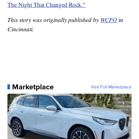
The Night That Changed Rock."
This story was originally published by
WCPO
in
Cincinnati.
Marketplace
Visit Full Marketplace