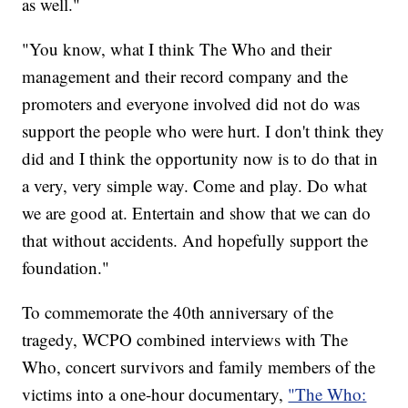
as well."
"You know, what I think The Who and their
management and their record company and the
promoters and everyone involved did not do was
support the people who were hurt. I don't think they
did and I think the opportunity now is to do that in
a very, very simple way. Come and play. Do what
we are good at. Entertain and show that we can do
that without accidents. And hopefully support the
foundation."
To commemorate the 40th anniversary of the
tragedy, WCPO combined interviews with The
Who, concert survivors and family members of the
victims into a one-hour documentary,
"The Who: