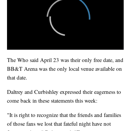
The Who said April 23 was their only free date, and
BB&T Arena was the only local venue available on
that date.
Daltrey and Curbishley expressed their eagerness to
come back in these statements this week:
"It is right to recognize that the friends and families
of those fans we lost that fateful night have not