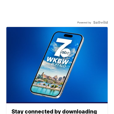
Powered by
Stay connected by downloading