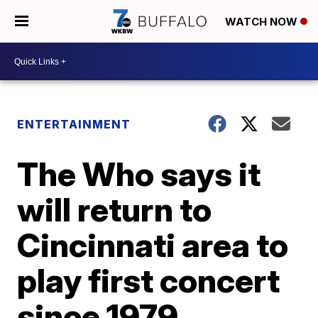
WATCH NOW
ENTERTAINMENT
The Who says it
will return to
Cincinnati area to
play first concert
since 1979