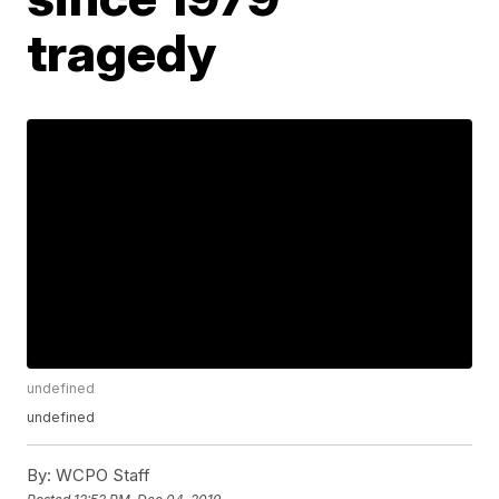
tragedy
undefined
undefined
By:
WCPO Staff