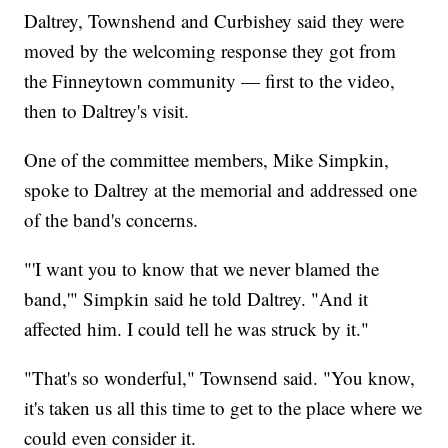
Daltrey, Townshend and Curbishey said they were
moved by the welcoming response they got from
the Finneytown community — first to the video,
then to Daltrey's visit.
One of the committee members, Mike Simpkin,
spoke to Daltrey at the memorial and addressed one
of the band's concerns.
"'I want you to know that we never blamed the
band,'" Simpkin said he told Daltrey. "And it
affected him. I could tell he was struck by it."
"That's so wonderful," Townsend said. "You know,
it's taken us all this time to get to the place where we
could even consider it.