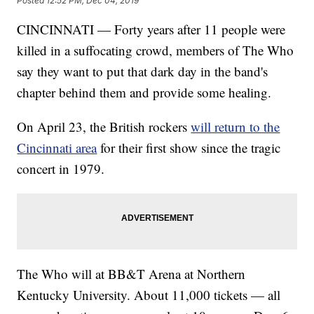
Posted
12:52 PM, Dec 04, 2019
CINCINNATI — Forty years after 11 people were
killed in a suffocating crowd, members of The Who
say they want to put that dark day in the band's
chapter behind them and provide some healing.
On April 23, the British rockers
will return to the
Cincinnati area
for their first show since the tragic
concert in 1979.
The Who will at BB&T Arena at Northern
Kentucky University. About 11,000 tickets — all