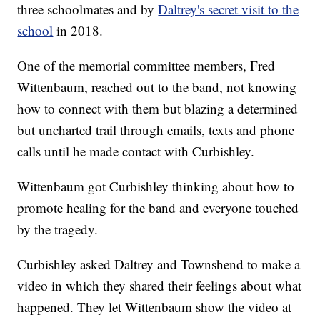
three schoolmates and by
Daltrey's secret visit to the
school
in 2018.
One of the memorial committee members, Fred
Wittenbaum, reached out to the band, not knowing
how to connect with them but blazing a determined
but uncharted trail through emails, texts and phone
calls until he made contact with Curbishley.
Wittenbaum got Curbishley thinking about how to
promote healing for the band and everyone touched
by the tragedy.
Curbishley asked Daltrey and Townshend to make a
video in which they shared their feelings about what
happened. They let Wittenbaum show the video at