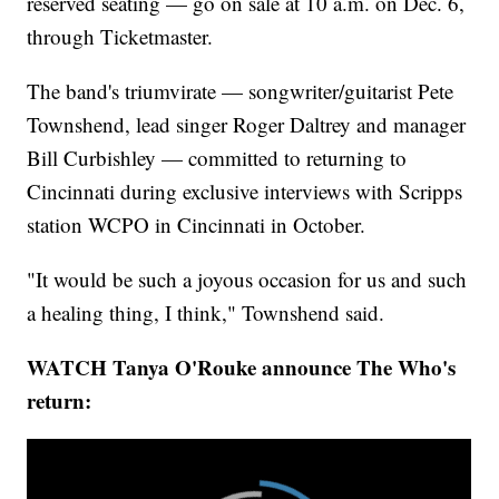
reserved seating — go on sale at 10 a.m. on Dec. 6,
through Ticketmaster.
The band's triumvirate — songwriter/guitarist Pete
Townshend, lead singer Roger Daltrey and manager
Bill Curbishley — committed to returning to
Cincinnati during exclusive interviews with Scripps
station WCPO in Cincinnati in October.
"It would be such a joyous occasion for us and such
a healing thing, I think," Townshend said.
WATCH Tanya O'Rouke announce The Who's
return: