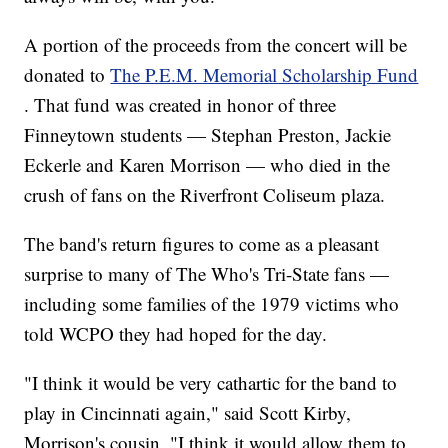
A portion of the proceeds from the concert will be
donated to
The P.E.M. Memorial Scholarship Fund
. That fund was created in honor of three
Finneytown students — Stephan Preston, Jackie
Eckerle and Karen Morrison — who died in the
crush of fans on the Riverfront Coliseum plaza.
The band's return figures to come as a pleasant
surprise to many of The Who's Tri-State fans —
including some families of the 1979 victims who
told WCPO they had hoped for the day.
"I think it would be very cathartic for the band to
play in Cincinnati again," said Scott Kirby,
Morrison's cousin. "I think it would allow them to