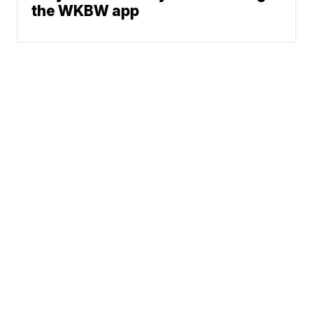
the WKBW app