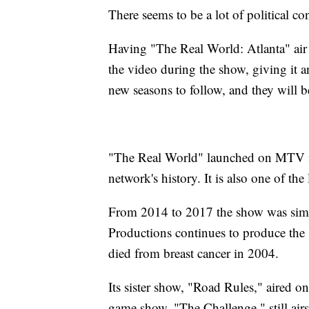
There seems to be a lot of political c
Having "The Real World: Atlanta" ai
the video during the show, giving it an
new seasons to follow, and they will 
"The Real World" launched on MTV in
network's history. It is also one of th
From 2014 to 2017 the show was sim
Productions continues to produce the
died from breast cancer in 2004.
Its sister show, "Road Rules," aired 
game show, "The Challenge," still air