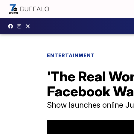
ENTERTAINMENT
'The Real Wor
Facebook Wa
Show launches online Ju