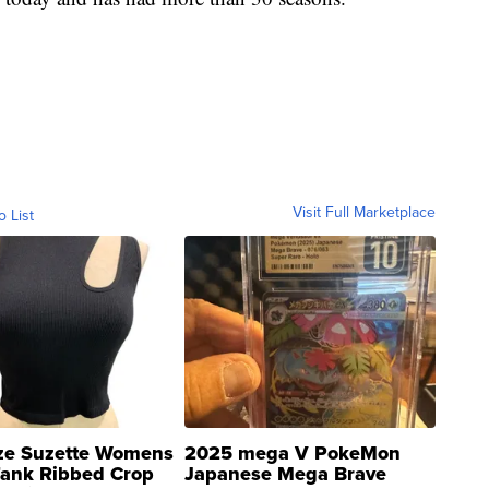
Visit Full Marketplace
o List
ze Suzette Womens
2025 mega V PokeMon
Tank Ribbed Crop
Japanese Mega Brave