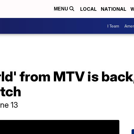
LOCAL
NATIONAL
W
MENU
I Team
Amer
ld' from MTV is back,
tch
ne 13