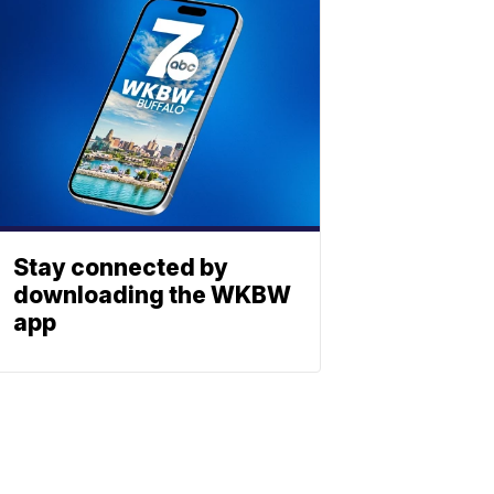
Stay connected by
downloading the WKBW
app