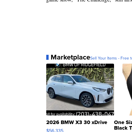
Marketplace
Sell Your Items - Free t
2026 BMW X3 30 xDrive
One Si
Black 
$56,335