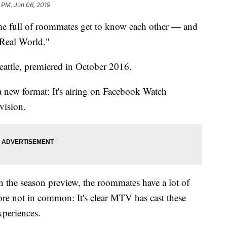
 PM, Jun 06, 2019
ome full of roommates get to know each other — and
Real World."
Seattle, premiered in October 2016.
 new format: It's airing on Facebook Watch
vision.
n the season preview, the roommates have a lot of
re not in common: It's clear MTV has cast these
xperiences.