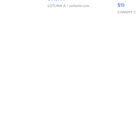
Asymmet
$19
LOTLINX A.
| sellwild.com
CONSHY C