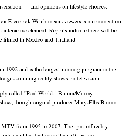
onversation — and opinions on lifestyle choices.
r on Facebook Watch means viewers can comment on
 interactive element. Reports indicate there will be
be filmed in Mexico and Thailand.
 1992 and is the longest-running program in the
e longest-running reality shows on television.
ply called "Real World." Bunim/Murray
 show, though original producer Mary-Ellis Bunim
on MTV from 1995 to 2007. The spin-off reality
s today and has had more than 30 seasons.