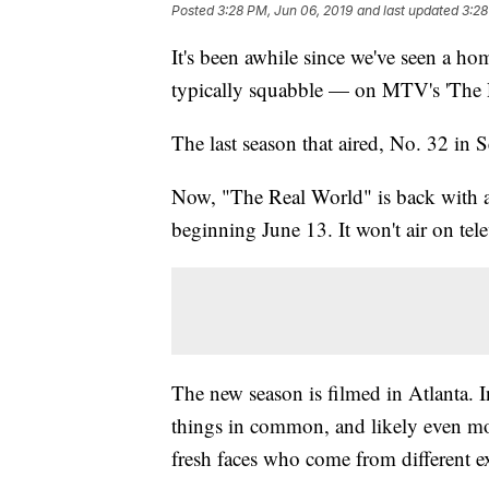
Posted
3:28 PM, Jun 06, 2019
and last updated
3:28
It's been awhile since we've seen a h
typically squabble — on MTV's 'The 
The last season that aired, No. 32 in 
Now, "The Real World" is back with a
beginning June 13. It won't air on tele
The new season is filmed in Atlanta. I
things in common, and likely even mo
fresh faces who come from different e