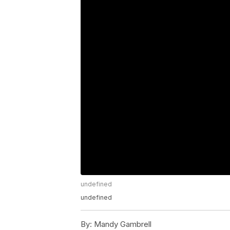
undefined
undefined
By:
Mandy Gambrell