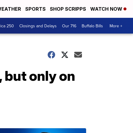
EATHER
SPORTS
SHOP SCRIPPS
WATCH NOW
ica 250
Closings and Delays
Our 716
Buffalo Bills
More +
 but only on