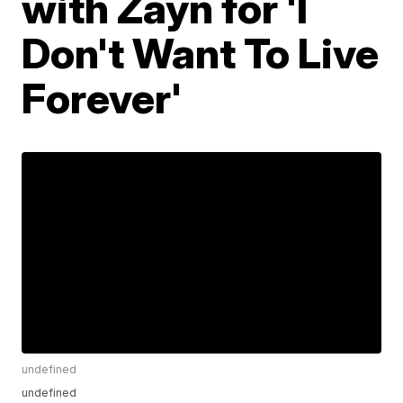
with Zayn for 'I
Don't Want To Live
Forever'
undefined
undefined