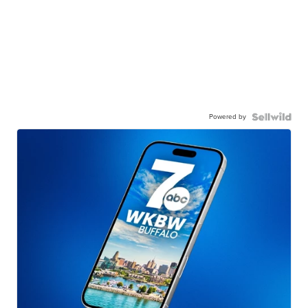
Powered by