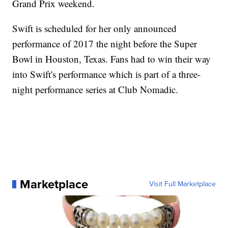
Grand Prix weekend.
Swift is scheduled for her only announced
performance of 2017 the night before the Super
Bowl in Houston, Texas. Fans had to win their way
into Swift's performance which is part of a three-
night performance series at Club Nomadic.
Marketplace
Visit Full Marketplace