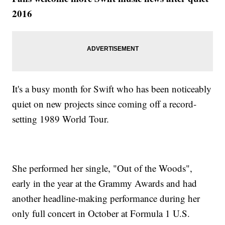
2016
It's a busy month for Swift who has been noticeably
quiet on new projects since coming off a record-
setting 1989 World Tour.
She performed her single, "Out of the Woods",
early in the year at the Grammy Awards and had
another headline-making performance during her
only full concert in October at Formula 1 U.S.