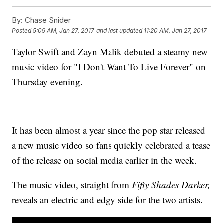
By:
Chase Snider
Posted
5:09 AM, Jan 27, 2017
and last updated
11:20 AM, Jan 27, 2017
Taylor Swift and Zayn Malik debuted a steamy new
music video for "I Don't Want To Live Forever" on
Thursday evening.
It has been almost a year since the pop star released
a new music video so fans quickly celebrated a tease
of the release on social media earlier in the week.
The music video, straight from
Fifty Shades Darker,
reveals an electric and edgy side for the two artists.