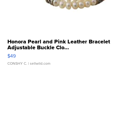
Honora Pearl and Pink Leather Bracelet
Adjustable Buckle Clo...
$49
CONSHY C.
| sellwild.com