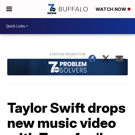
WATCH NOW
Taylor Swift drops
new music video