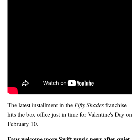
The latest installment in the
Fifty Shades
franchise
hits the box office just in time for Valentine's Day on
February 10.
Fans welcome more Swift music news after quiet