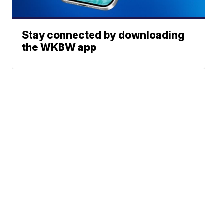
Stay connected by downloading
the WKBW app