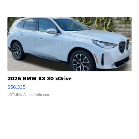
2026 BMW X3 30 xDrive
$56,335
LOTLINX A.
| sellwild.com