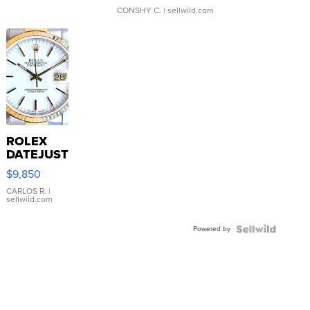
CONSHY C.
| sellwild.com
ROLEX
DATEJUST
16233
$9,850
WHITE
DIAL
CARLOS R.
|
sellwild.com
FLUTED
BEZEL
Powered by
TWO-
TONE
JUBILE...