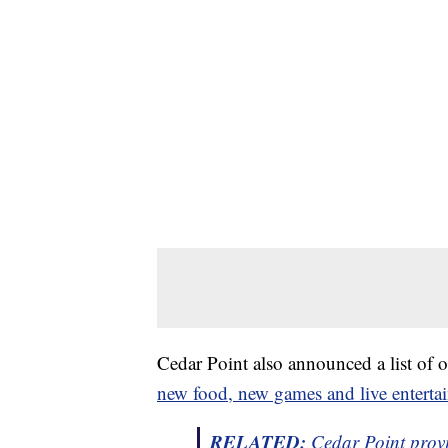
Cedar Point also announced a list of 
new food, new games and live entert
RELATED:
Cedar Point provid