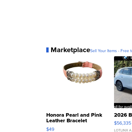
Marketplace
Sell Your Items - Free t
Honora Pearl and Pink
2026 B
Leather Bracelet
$56,335
Adjustable Buckle Clo...
$49
LOTLINX A