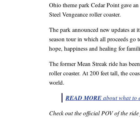
Ohio theme park Cedar Point gave an 
Steel Vengeance roller coaster.
The park announced new updates at its
season tour in which all proceeds go 
hope, happiness and healing for familie
The former Mean Streak ride has been 
roller coaster. At 200 feet tall, the coas
world.
READ MORE
about what to e
Check out the official POV of the rid