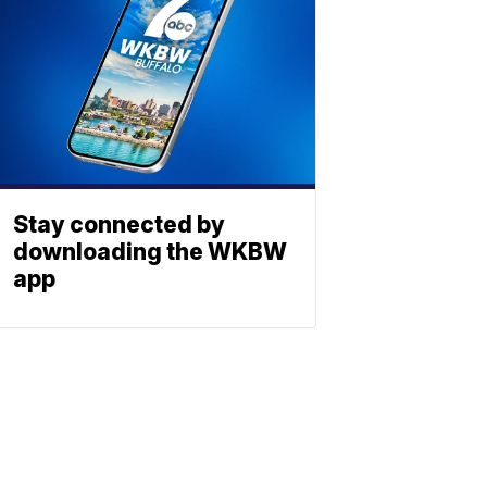
Stay connected by
downloading the WKBW
app