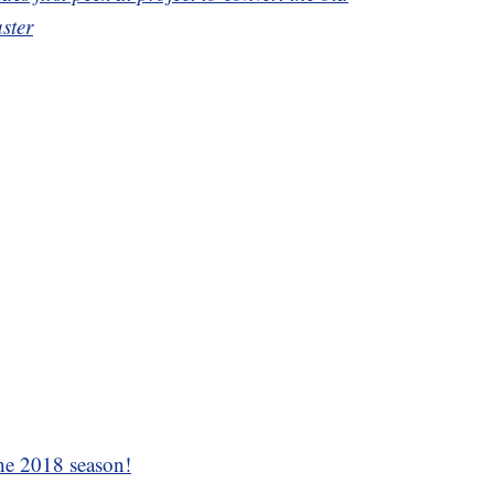
ster
the 2018 season!