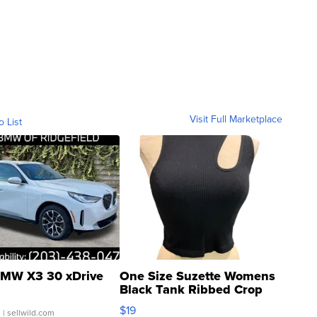
Visit Full Marketplace
o List
MW X3 30 xDrive
One Size Suzette Womens
Black Tank Ribbed Crop
Asymmetrical ...
$19
.
| sellwild.com