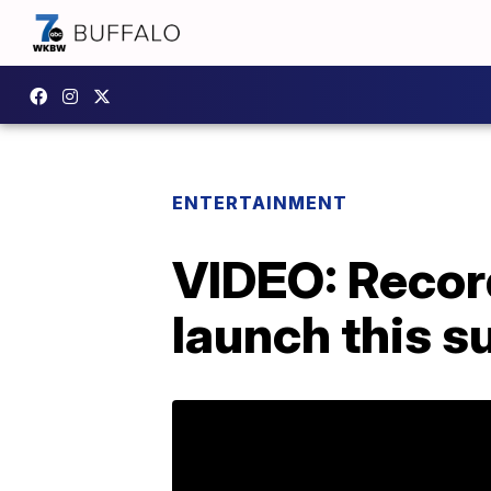
ENTERTAINMENT
VIDEO: Record
launch this 