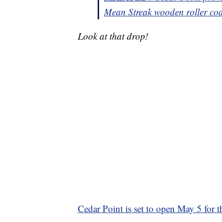
Mean Streak wooden roller coa
Look at that drop!
Cedar Point is set to open May 5 for 