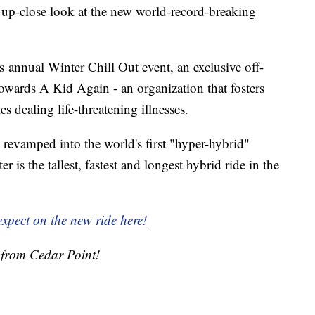
up-close look at the new world-record-breaking
 annual Winter Chill Out event, an exclusive off-
towards A Kid Again - an organization that fosters
s dealing life-threatening illnesses.
revamped into the world's first "hyper-hybrid"
ter is the tallest, fastest and longest hybrid ride in the
xpect on the new ride here!
e from Cedar Point!