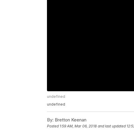
undefined
undefined
By:
Bretton Keenan
Posted
1:59 AM, Mar 06, 2018
and last updated
12:5