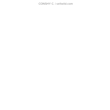
CONSHY C.
| sellwild.com