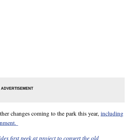
other changes coming to the park this year,
including
ainment.
es first peek at project to convert the old