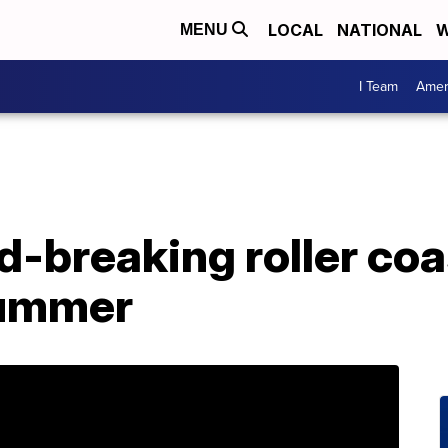
LOCAL
NATIONAL
W
MENU
I Team
Amer
-breaking roller coas
summer