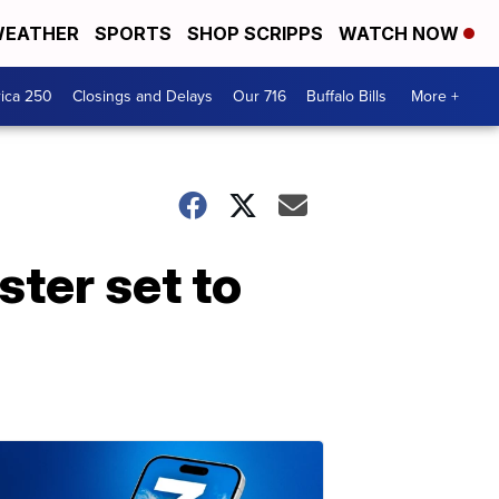
EATHER
SPORTS
SHOP SCRIPPS
WATCH NOW
ica 250
Closings and Delays
Our 716
Buffalo Bills
More +
ter set to