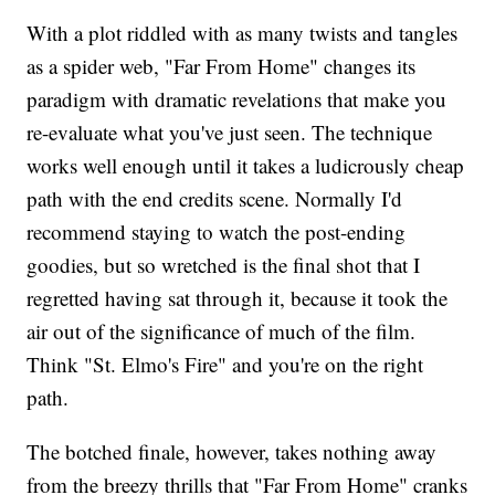
With a plot riddled with as many twists and tangles
as a spider web, "Far From Home" changes its
paradigm with dramatic revelations that make you
re-evaluate what you've just seen. The technique
works well enough until it takes a ludicrously cheap
path with the end credits scene. Normally I'd
recommend staying to watch the post-ending
goodies, but so wretched is the final shot that I
regretted having sat through it, because it took the
air out of the significance of much of the film.
Think "St. Elmo's Fire" and you're on the right
path.
The botched finale, however, takes nothing away
from the breezy thrills that "Far From Home" cranks