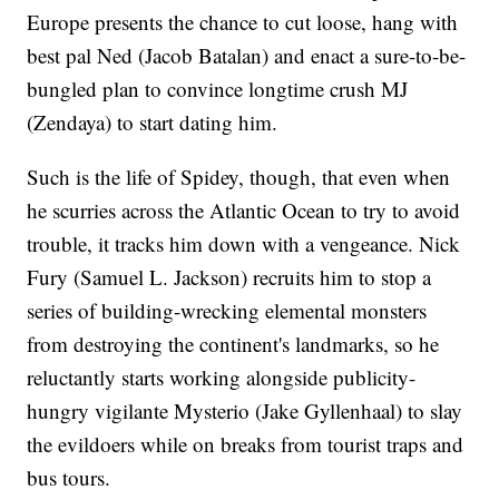
Europe presents the chance to cut loose, hang with
best pal Ned (Jacob Batalan) and enact a sure-to-be-
bungled plan to convince longtime crush MJ
(Zendaya) to start dating him.
Such is the life of Spidey, though, that even when
he scurries across the Atlantic Ocean to try to avoid
trouble, it tracks him down with a vengeance. Nick
Fury (Samuel L. Jackson) recruits him to stop a
series of building-wrecking elemental monsters
from destroying the continent's landmarks, so he
reluctantly starts working alongside publicity-
hungry vigilante Mysterio (Jake Gyllenhaal) to slay
the evildoers while on breaks from tourist traps and
bus tours.