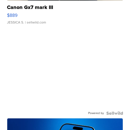
Canon Gx7 mark III
$889
JESSICA S.
| sellwild.com
Powered by