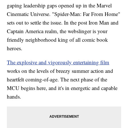
gaping leadership gaps opened up in the Marvel
Cinematic Universe. "Spider-Man: Far From Home"
sets out to settle the issue. In the post Iron Man and
Captain America realm, the webslinger is your
friendly neighborhood king of all comic book
heroes.
The explosive and vigorously entertaining film
works on the levels of breezy summer action and
heartfelt coming-of-age. The next phase of the
MCU begins here, and it's in energetic and capable
hands.