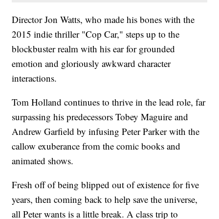
Director Jon Watts, who made his bones with the
2015 indie thriller "Cop Car," steps up to the
blockbuster realm with his ear for grounded
emotion and gloriously awkward character
interactions.
Tom Holland continues to thrive in the lead role, far
surpassing his predecessors Tobey Maguire and
Andrew Garfield by infusing Peter Parker with the
callow exuberance from the comic books and
animated shows.
Fresh off of being blipped out of existence for five
years, then coming back to help save the universe,
all Peter wants is a little break. A class trip to