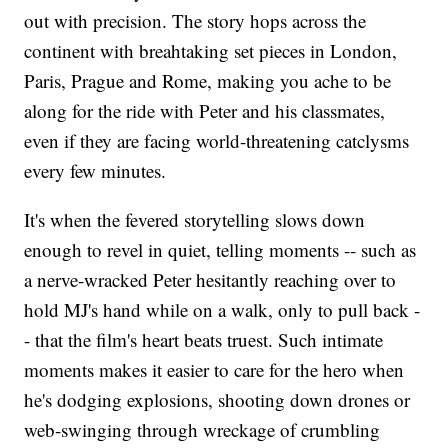
out with precision. The story hops across the
continent with breahtaking set pieces in London,
Paris, Prague and Rome, making you ache to be
along for the ride with Peter and his classmates,
even if they are facing world-threatening catclysms
every few minutes.
It's when the fevered storytelling slows down
enough to revel in quiet, telling moments -- such as
a nerve-wracked Peter hesitantly reaching over to
hold MJ's hand while on a walk, only to pull back -
- that the film's heart beats truest. Such intimate
moments makes it easier to care for the hero when
he's dodging explosions, shooting down drones or
web-swinging through wreckage of crumbling