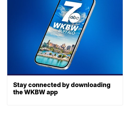
Stay connected by downloading
the WKBW app