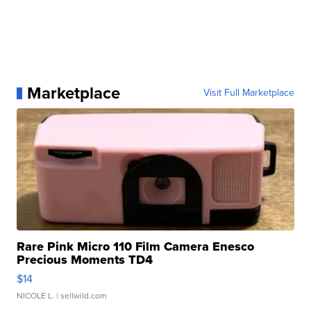
Marketplace
Visit Full Marketplace
Rare Pink Micro 110 Film Camera Enesco
Precious Moments TD4
$14
NICOLE L.
| sellwild.com