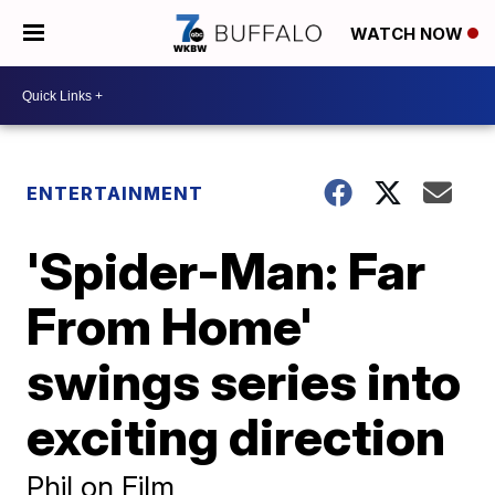
WATCH NOW
ENTERTAINMENT
'Spider-Man: Far
From Home'
swings series into
exciting direction
Phil on Film