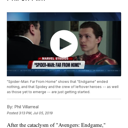
"Spider-Man: Far From Home" shows that "Endgame" ended
nothing, and that Spidey and the crew of leftover heroes -- as well
as those yet to emerge -- are just getting started.
By:
Phil Villarreal
Posted
3:13 PM, Jul 05, 2019
After the cataclysm of "Avengers: Endgame,"