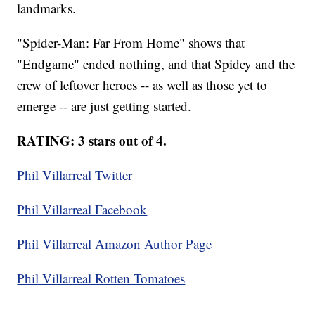
landmarks.
"Spider-Man: Far From Home" shows that
"Endgame" ended nothing, and that Spidey and the
crew of leftover heroes -- as well as those yet to
emerge -- are just getting started.
RATING: 3 stars out of 4.
Phil Villarreal Twitter
Phil Villarreal Facebook
Phil Villarreal Amazon Author Page
Phil Villarreal Rotten Tomatoes