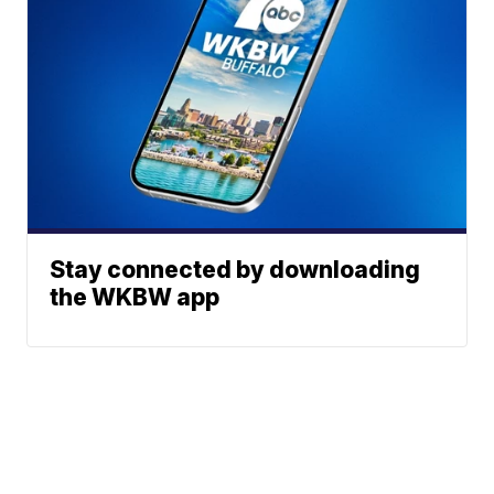
Stay connected by downloading
the WKBW app