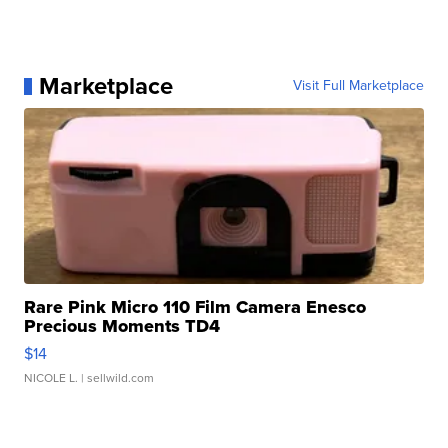
Marketplace
Visit Full Marketplace
Rare Pink Micro 110 Film Camera Enesco
Precious Moments TD4
$14
NICOLE L.
| sellwild.com