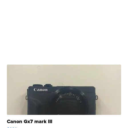
Canon Gx7 mark III