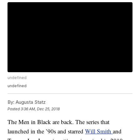
undefined
undefined
By:
Augusta Statz
Posted
3:36 AM, Dec 25, 2018
The Men in Black are back. The series that
launched in the ’90s and starred
Will Smith
and