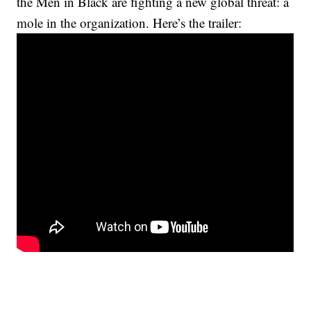
the Men in Black are fighting a new global threat: a
mole in the organization. Here’s the trailer: