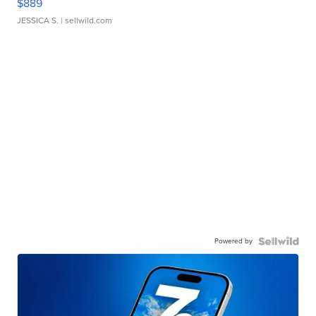
$889
JESSICA S.
| sellwild.com
Powered by