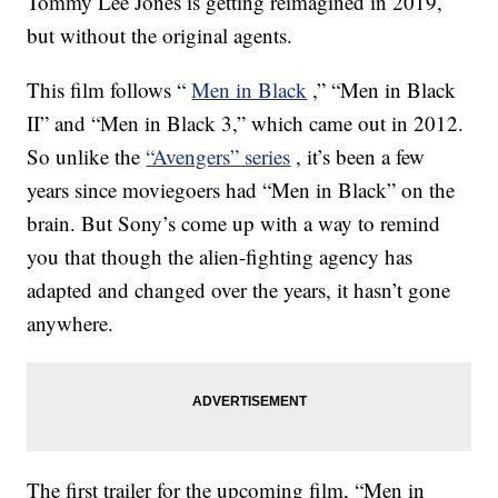
Tommy Lee Jones is getting reimagined in 2019,
but without the original agents.
This film follows “
Men in Black
,” “Men in Black
II” and “Men in Black 3,” which came out in 2012.
So unlike the
“Avengers” series
, it’s been a few
years since moviegoers had “Men in Black” on the
brain. But Sony’s come up with a way to remind
you that though the alien-fighting agency has
adapted and changed over the years, it hasn’t gone
anywhere.
The first trailer for the upcoming film, “Men in