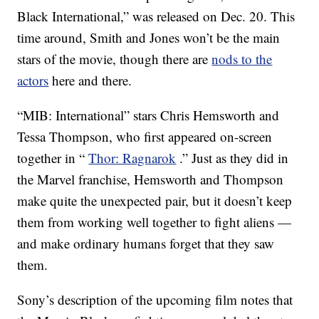
Black International,” was released on Dec. 20. This
time around, Smith and Jones won’t be the main
stars of the movie, though there are
nods to the
actors
here and there.
“MIB: International” stars Chris Hemsworth and
Tessa Thompson, who first appeared on-screen
together in “
Thor: Ragnarok
.” Just as they did in
the Marvel franchise, Hemsworth and Thompson
make quite the unexpected pair, but it doesn’t keep
them from working well together to fight aliens —
and make ordinary humans forget that they saw
them.
Sony’s description of the upcoming film notes that