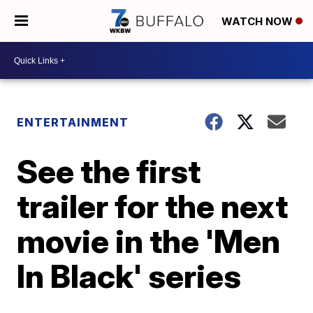
WATCH NOW
ENTERTAINMENT
See the first
trailer for the next
movie in the 'Men
In Black' series