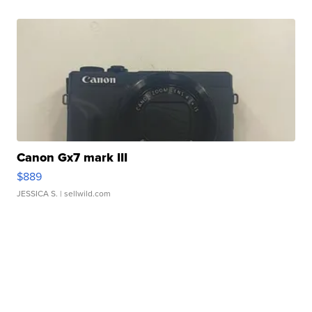
Canon Gx7 mark III
$889
JESSICA S.
| sellwild.com