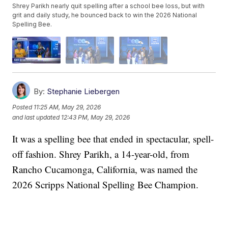
Shrey Parikh nearly quit spelling after a school bee loss, but with
grit and daily study, he bounced back to win the 2026 National
Spelling Bee.
By:
Stephanie Liebergen
Posted
11:25 AM, May 29, 2026
and last updated
12:43 PM, May 29, 2026
It was a spelling bee that ended in spectacular, spell-
off fashion. Shrey Parikh, a 14-year-old, from
Rancho Cucamonga, California, was named the
2026 Scripps National Spelling Bee Champion.