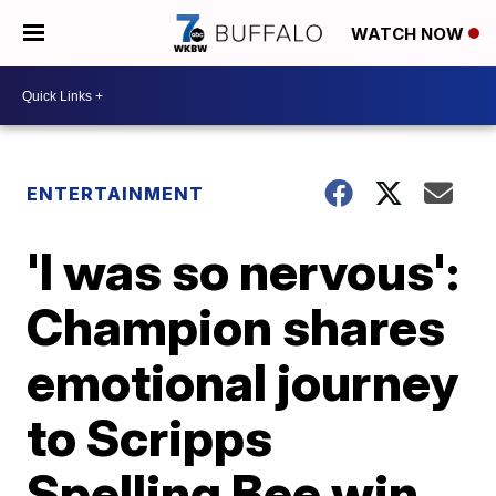
WATCH NOW
ENTERTAINMENT
'I was so nervous':
Champion shares
emotional journey
to Scripps
Spelling Bee win