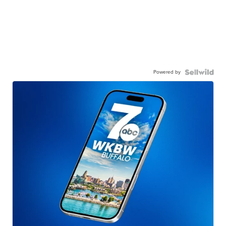
Powered by