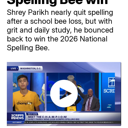
Shrey Parikh nearly quit spelling
after a school bee loss, but with
grit and daily study, he bounced
back to win the 2026 National
Spelling Bee.