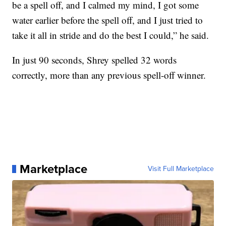
be a spell off, and I calmed my mind, I got some
water earlier before the spell off, and I just tried to
take it all in stride and do the best I could,” he said.
In just 90 seconds, Shrey spelled 32 words
correctly, more than any previous spell-off winner.
Marketplace
Visit Full Marketplace