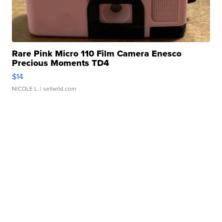
Rare Pink Micro 110 Film Camera Enesco
Precious Moments TD4
$14
NICOLE L.
| sellwild.com