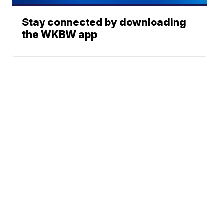
Stay connected by downloading
the WKBW app