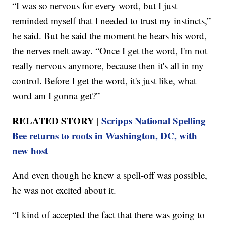
“I was so nervous for every word, but I just
reminded myself that I needed to trust my instincts,”
he said. But he said the moment he hears his word,
the nerves melt away. “Once I get the word, I'm not
really nervous anymore, because then it's all in my
control. Before I get the word, it's just like, what
word am I gonna get?”
RELATED STORY |
Scripps National Spelling
Bee returns to roots in Washington, DC, with
new host
And even though he knew a spell-off was possible,
he was not excited about it.
“I kind of accepted the fact that there was going to