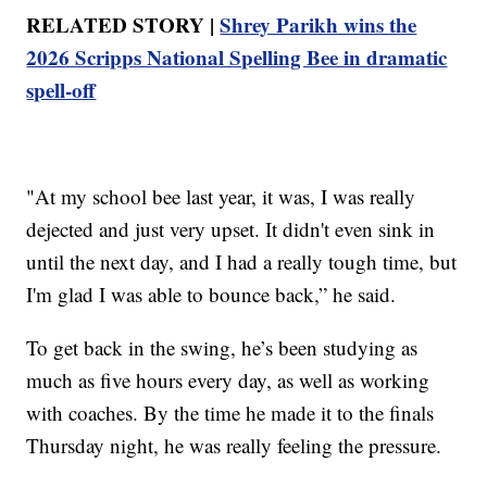
RELATED STORY |
Shrey Parikh wins the
2026 Scripps National Spelling Bee in dramatic
spell-off
"At my school bee last year, it was, I was really
dejected and just very upset. It didn't even sink in
until the next day, and I had a really tough time, but
I'm glad I was able to bounce back,” he said.
To get back in the swing, he’s been studying as
much as five hours every day, as well as working
with coaches. By the time he made it to the finals
Thursday night, he was really feeling the pressure.