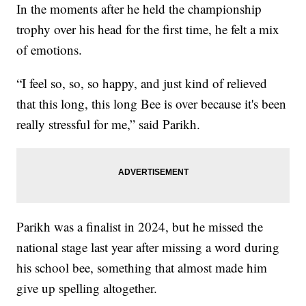
In the moments after he held the championship
trophy over his head for the first time, he felt a mix
of emotions.
“I feel so, so, so happy, and just kind of relieved
that this long, this long Bee is over because it's been
really stressful for me,” said Parikh.
Parikh was a finalist in 2024, but he missed the
national stage last year after missing a word during
his school bee, something that almost made him
give up spelling altogether.