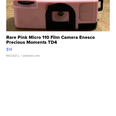
Rare Pink Micro 110 Film Camera Enesco
Precious Moments TD4
$14
NICOLE L.
| sellwild.com