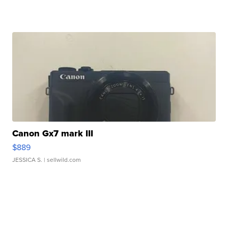
Canon Gx7 mark III
$889
JESSICA S.
| sellwild.com