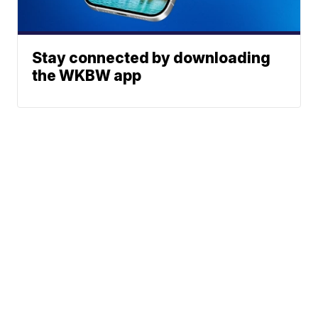
Stay connected by downloading
the WKBW app