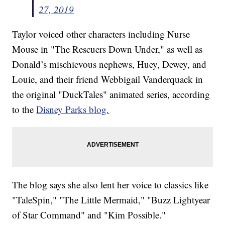
27, 2019
Taylor voiced other characters including Nurse
Mouse in "The Rescuers Down Under," as well as
Donald’s mischievous nephews, Huey, Dewey, and
Louie, and their friend Webbigail Vanderquack in
the original "DuckTales" animated series, according
to the
Disney Parks blog.
The blog says she also lent her voice to classics like
"TaleSpin," "The Little Mermaid," "Buzz Lightyear
of Star Command" and "Kim Possible."