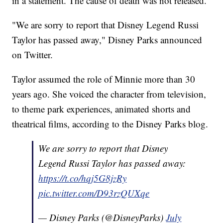
in a statement. The cause of death was not released.
"We are sorry to report that Disney Legend Russi
Taylor has passed away," Disney Parks announced
on Twitter.
Taylor assumed the role of Minnie more than 30
years ago. She voiced the character from television,
to theme park experiences, animated shorts and
theatrical films, according to the Disney Parks blog.
We are sorry to report that Disney
Legend Russi Taylor has passed away:
https://t.co/hqj5G8jzRy
pic.twitter.com/D93rzQUXqe
— Disney Parks (@DisneyParks)
July