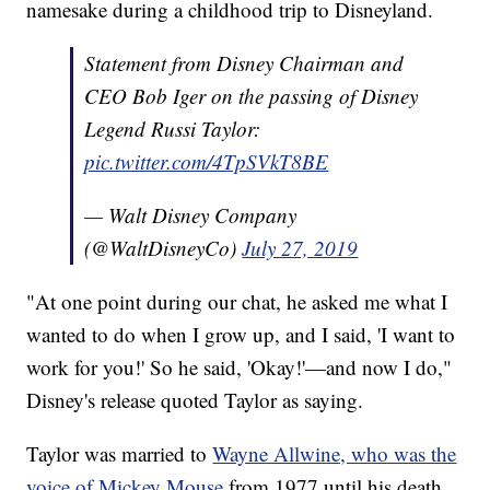
namesake during a childhood trip to Disneyland.
Statement from Disney Chairman and
CEO Bob Iger on the passing of Disney
Legend Russi Taylor:
pic.twitter.com/4TpSVkT8BE
— Walt Disney Company
(@WaltDisneyCo)
July 27, 2019
"At one point during our chat, he asked me what I
wanted to do when I grow up, and I said, 'I want to
work for you!' So he said, 'Okay!'—and now I do,"
Disney's release quoted Taylor as saying.
Taylor was married to
Wayne Allwine, who was the
voice of Mickey Mouse
from 1977 until his death