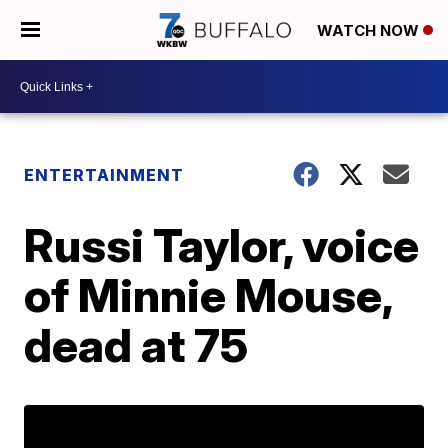
WATCH NOW
ENTERTAINMENT
Russi Taylor, voice
of Minnie Mouse,
dead at 75