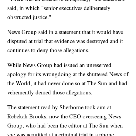
said, in which "senior executives deliberately
obstructed justice."
News Group said in a statement that it would have
disputed at trial that evidence was destroyed and it
continues to deny those allegations.
While News Group had issued an unreserved
apology for its wrongdoing at the shuttered News of
the World, it had never done so at The Sun and had
vehemently denied those allegations.
The statement read by Sherborne took aim at
Rebekah Brooks, now the CEO overseeing News
Group, who had been the editor at The Sun when
she was acquitted at a criminal trial in a phone