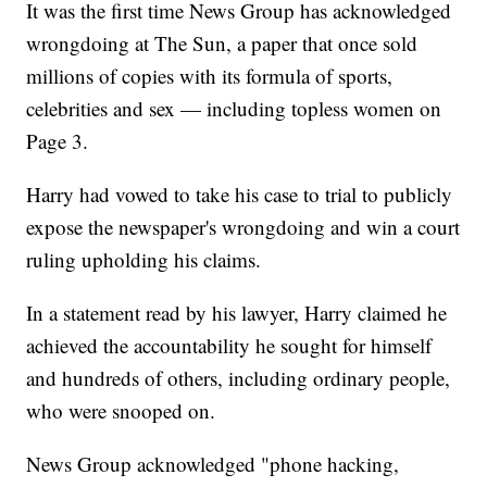
It was the first time News Group has acknowledged
wrongdoing at The Sun, a paper that once sold
millions of copies with its formula of sports,
celebrities and sex — including topless women on
Page 3.
Harry had vowed to take his case to trial to publicly
expose the newspaper's wrongdoing and win a court
ruling upholding his claims.
In a statement read by his lawyer, Harry claimed he
achieved the accountability he sought for himself
and hundreds of others, including ordinary people,
who were snooped on.
News Group acknowledged "phone hacking,