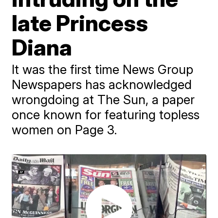
late Princess
Diana
It was the first time News Group
Newspapers has acknowledged
wrongdoing at The Sun, a paper
once known for featuring topless
women on Page 3.