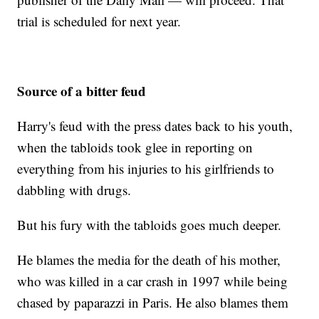
trial is scheduled for next year.
Source of a bitter feud
Harry's feud with the press dates back to his youth,
when the tabloids took glee in reporting on
everything from his injuries to his girlfriends to
dabbling with drugs.
But his fury with the tabloids goes much deeper.
He blames the media for the death of his mother,
who was killed in a car crash in 1997 while being
chased by paparazzi in Paris. He also blames them