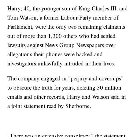
Harry, 40, the younger son of King Charles III, and
Tom Watson, a former Labour Party member of
Parliament, were the only two remaining claimants
out of more than 1,300 others who had settled
lawsuits against News Group Newspapers over
allegations their phones were hacked and
investigators unlawfully intruded in their lives.
The company engaged in "perjury and cover-ups"
to obscure the truth for years, deleting 30 million
emails and other records, Harry and Watson said in
a joint statement read by Sherborne.
"There was an extensive conspiracy," the statement