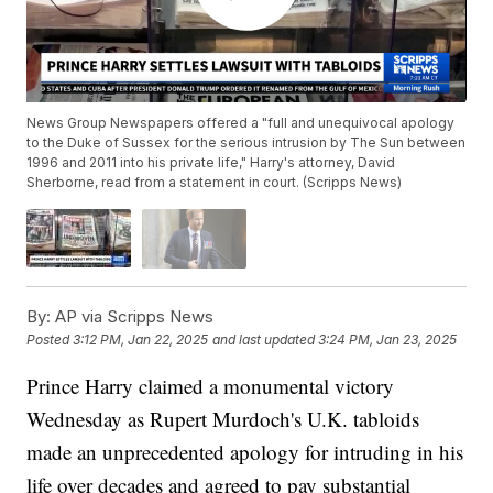
News Group Newspapers offered a "full and unequivocal apology
to the Duke of Sussex for the serious intrusion by The Sun between
1996 and 2011 into his private life," Harry's attorney, David
Sherborne, read from a statement in court. (Scripps News)
By:
AP via Scripps News
Posted
3:12 PM, Jan 22, 2025
and last updated
3:24 PM, Jan 23, 2025
Prince Harry claimed a monumental victory
Wednesday as Rupert Murdoch's U.K. tabloids
made an unprecedented apology for intruding in his
life over decades and agreed to pay substantial