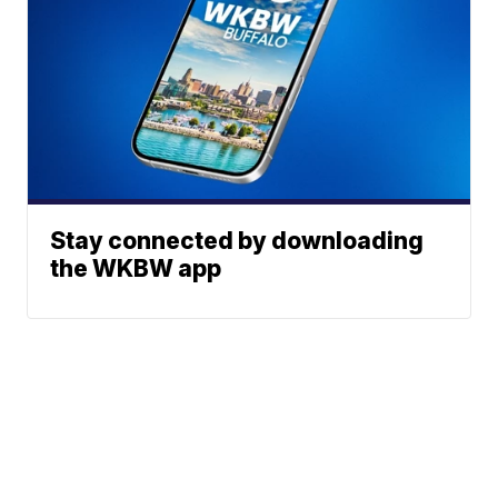
Stay connected by downloading
the WKBW app