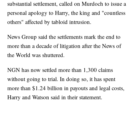
substantial settlement, called on Murdoch to issue a
personal apology to Harry, the king and "countless
others" affected by tabloid intrusion.
News Group said the settlements mark the end to
more than a decade of litigation after the News of
the World was shuttered.
NGN has now settled more than 1,300 claims
without going to trial. In doing so, it has spent
more than $1.24 billion in payouts and legal costs,
Harry and Watson said in their statement.