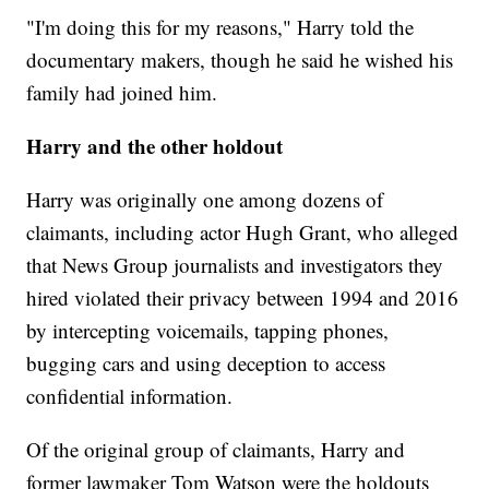
"I'm doing this for my reasons," Harry told the
documentary makers, though he said he wished his
family had joined him.
Harry and the other holdout
Harry was originally one among dozens of
claimants, including actor Hugh Grant, who alleged
that News Group journalists and investigators they
hired violated their privacy between 1994 and 2016
by intercepting voicemails, tapping phones,
bugging cars and using deception to access
confidential information.
Of the original group of claimants, Harry and
former lawmaker Tom Watson were the holdouts