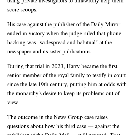
using private investigators to unlawfully help them
score scoops.
His case against the publisher of the Daily Mirror
ended in victory when the judge ruled that phone
hacking was "widespread and habitual" at the
newspaper and its sister publications.
During that trial in 2023, Harry became the first
senior member of the royal family to testify in court
since the late 19th century, putting him at odds with
the monarchy's desire to keep its problems out of
view.
The outcome in the News Group case raises
questions about how his third case — against the
publisher of the Daily Mail — will proceed. That