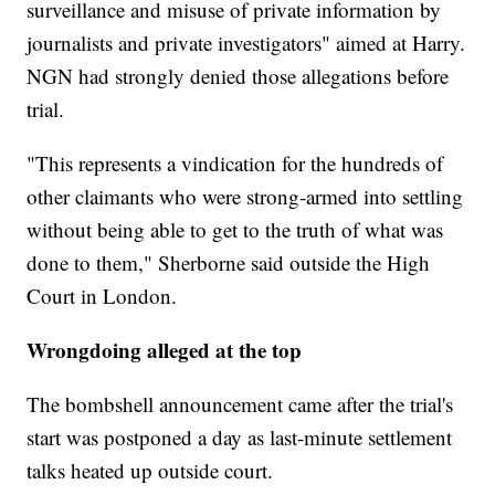
surveillance and misuse of private information by
journalists and private investigators" aimed at Harry.
NGN had strongly denied those allegations before
trial.
"This represents a vindication for the hundreds of
other claimants who were strong-armed into settling
without being able to get to the truth of what was
done to them," Sherborne said outside the High
Court in London.
Wrongdoing alleged at the top
The bombshell announcement came after the trial's
start was postponed a day as last-minute settlement
talks heated up outside court.