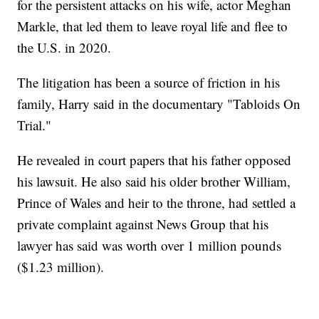
for the persistent attacks on his wife, actor Meghan
Markle, that led them to leave royal life and flee to
the U.S. in 2020.
The litigation has been a source of friction in his
family, Harry said in the documentary "Tabloids On
Trial."
He revealed in court papers that his father opposed
his lawsuit. He also said his older brother William,
Prince of Wales and heir to the throne, had settled a
private complaint against News Group that his
lawyer has said was worth over 1 million pounds
($1.23 million).