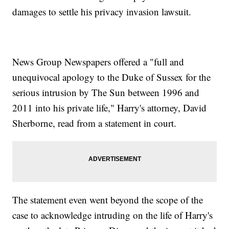
damages to settle his privacy invasion lawsuit.
News Group Newspapers offered a "full and
unequivocal apology to the Duke of Sussex for the
serious intrusion by The Sun between 1996 and
2011 into his private life," Harry's attorney, David
Sherborne, read from a statement in court.
The statement even went beyond the scope of the
case to acknowledge intruding on the life of Harry's