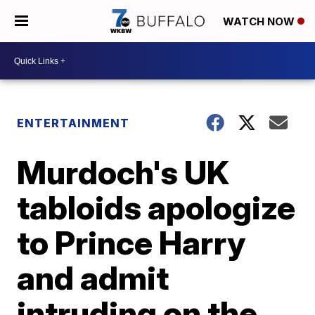
WATCH NOW
ENTERTAINMENT
Murdoch's UK
tabloids apologize
to Prince Harry
and admit
intruding on the