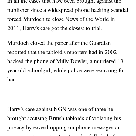
In all the cases that have been brought against the
publisher since a widespread phone hacking scandal
forced Murdoch to close News of the World in
2011, Harry's case got the closest to trial.
Murdoch closed the paper after the Guardian
reported that the tabloid's reporters had in 2002
hacked the phone of Milly Dowler, a murdered 13-
year-old schoolgirl, while police were searching for
her.
Harry's case against NGN was one of three he
brought accusing British tabloids of violating his
privacy by eavesdropping on phone messages or