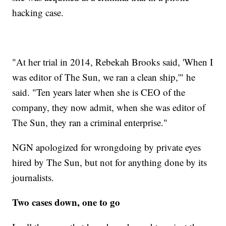
hacking case.
"At her trial in 2014, Rebekah Brooks said, 'When I
was editor of The Sun, we ran a clean ship,'" he
said. "Ten years later when she is CEO of the
company, they now admit, when she was editor of
The Sun, they ran a criminal enterprise."
NGN apologized for wrongdoing by private eyes
hired by The Sun, but not for anything done by its
journalists.
Two cases down, one to go