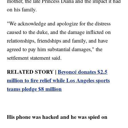
mother, the late Princess Diana and the impact it had
on his family.
"We acknowledge and apologize for the distress
caused to the duke, and the damage inflicted on
relationships, friendships and family, and have
agreed to pay him substantial damages," the
settlement statement said.
RELATED STORY |
Beyoncé donates $2.5
million to fire relief while Los Angeles sports
teams pledge $8 million
His phone was hacked and he was spied on