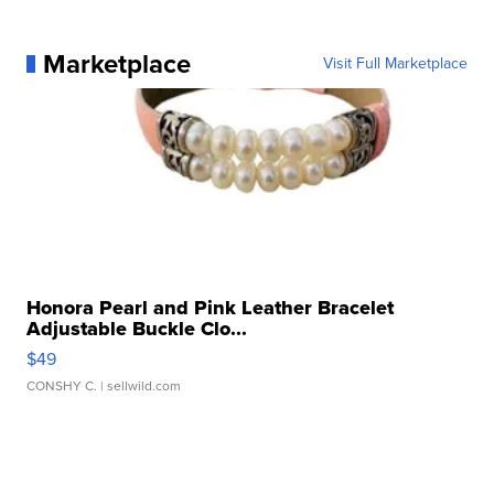
Marketplace
Visit Full Marketplace
Honora Pearl and Pink Leather Bracelet
Adjustable Buckle Clo...
$49
CONSHY C.
| sellwild.com