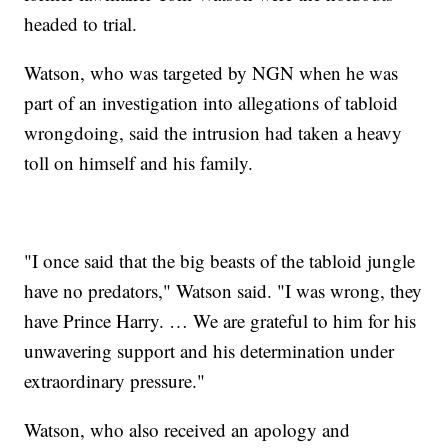
headed to trial.
Watson, who was targeted by NGN when he was
part of an investigation into allegations of tabloid
wrongdoing, said the intrusion had taken a heavy
toll on himself and his family.
"I once said that the big beasts of the tabloid jungle
have no predators," Watson said. "I was wrong, they
have Prince Harry. … We are grateful to him for his
unwavering support and his determination under
extraordinary pressure."
Watson, who also received an apology and