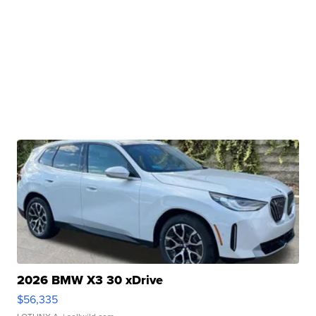
2026 BMW X3 30 xDrive
$56,335