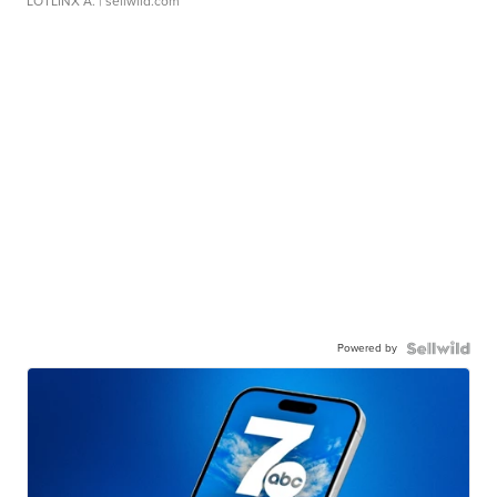
LOTLINX A.
| sellwild.com
Powered by