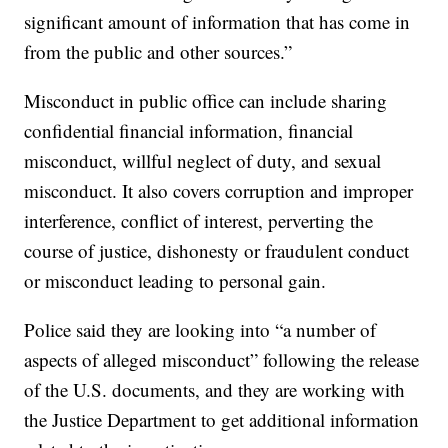
significant amount of information that has come in
from the public and other sources.”
Misconduct in public office can include sharing
confidential financial information, financial
misconduct, willful neglect of duty, and sexual
misconduct. It also covers corruption and improper
interference, conflict of interest, perverting the
course of justice, dishonesty or fraudulent conduct
or misconduct leading to personal gain.
Police said they are looking into “a number of
aspects of alleged misconduct” following the release
of the U.S. documents, and they are working with
the Justice Department to get additional information