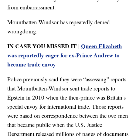
from embarrassment.
Mountbatten-Windsor has repeatedly denied
wrongdoing.
IN CASE YOU MISSED IT |
Queen Elizabeth
was reportedly eager for ex-Prince Andrew to
become trade envoy
Police previously said they were “assessing” reports
that Mountbatten-Windsor sent trade reports to
Epstein in 2010 when the then-prince was Britain’s
special envoy for international trade. Those reports
were based on correspondence between the two men
that became public when the U.S. Justice
Department released millions of pages of documents