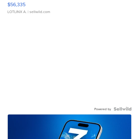
$56,335
LOTLINX A.
| sellwild.com
Powered by