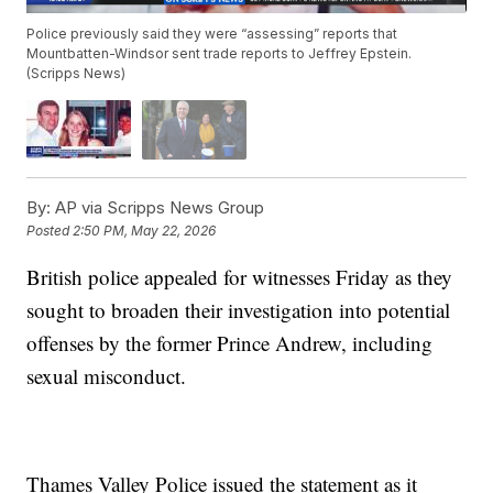
Police previously said they were “assessing” reports that
Mountbatten-Windsor sent trade reports to Jeffrey Epstein.
(Scripps News)
By:
AP via Scripps News Group
Posted
2:50 PM, May 22, 2026
British police appealed for witnesses Friday as they
sought to broaden their investigation into potential
offenses by the former Prince Andrew, including
sexual misconduct.
Thames Valley Police issued the statement as it