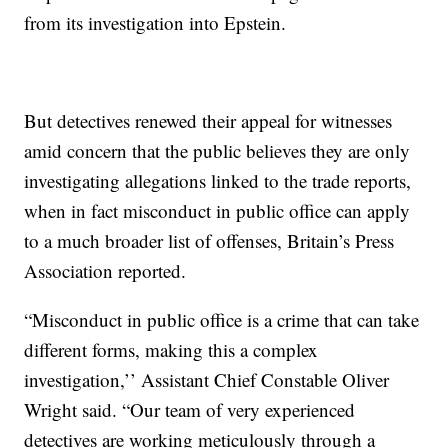
from its investigation into Epstein.
But detectives renewed their appeal for witnesses
amid concern that the public believes they are only
investigating allegations linked to the trade reports,
when in fact misconduct in public office can apply
to a much broader list of offenses, Britain’s Press
Association reported.
“Misconduct in public office is a crime that can take
different forms, making this a complex
investigation,’’ Assistant Chief Constable Oliver
Wright said. “Our team of very experienced
detectives are working meticulously through a