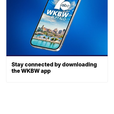
Stay connected by downloading
the WKBW app