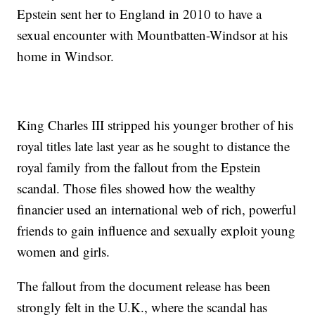
Epstein sent her to England in 2010 to have a
sexual encounter with Mountbatten-Windsor at his
home in Windsor.
King Charles III stripped his younger brother of his
royal titles late last year as he sought to distance the
royal family from the fallout from the Epstein
scandal. Those files showed how the wealthy
financier used an international web of rich, powerful
friends to gain influence and sexually exploit young
women and girls.
The fallout from the document release has been
strongly felt in the U.K., where the scandal has