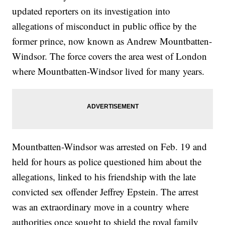
updated reporters on its investigation into
allegations of misconduct in public office by the
former prince, now known as Andrew Mountbatten-
Windsor. The force covers the area west of London
where Mountbatten-Windsor lived for many years.
Mountbatten-Windsor was arrested on Feb. 19 and
held for hours as police questioned him about the
allegations, linked to his friendship with the late
convicted sex offender Jeffrey Epstein. The arrest
was an extraordinary move in a country where
authorities once sought to shield the royal family