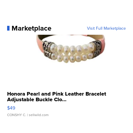
Marketplace
Visit Full Marketplace
Honora Pearl and Pink Leather Bracelet
Adjustable Buckle Clo...
$49
CONSHY C.
| sellwild.com