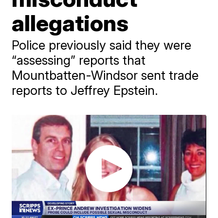
allegations
Police previously said they were
“assessing” reports that
Mountbatten-Windsor sent trade
reports to Jeffrey Epstein.