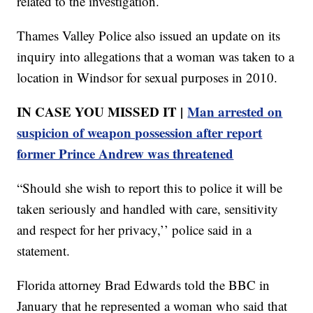
related to the investigation.
Thames Valley Police also issued an update on its
inquiry into allegations that a woman was taken to a
location in Windsor for sexual purposes in 2010.
IN CASE YOU MISSED IT |
Man arrested on
suspicion of weapon possession after report
former Prince Andrew was threatened
“Should she wish to report this to police it will be
taken seriously and handled with care, sensitivity
and respect for her privacy,’’ police said in a
statement.
Florida attorney Brad Edwards told the BBC in
January that he represented a woman who said that