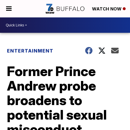
WATCH NOW
ENTERTAINMENT
Former Prince
Andrew probe
broadens to
potential sexual
misconduct