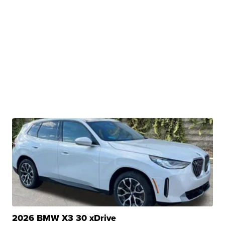
2026 BMW X3 30 xDrive