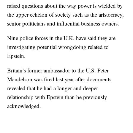
raised questions about the way power is wielded by
the upper echelon of society such as the aristocracy,
senior politicians and influential business owners.
Nine police forces in the U.K. have said they are
investigating potential wrongdoing related to
Epstein.
Britain’s former ambassador to the U.S. Peter
Mandelson was fired last year after documents
revealed that he had a longer and deeper
relationship with Epstein than he previously
acknowledged.