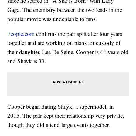
since he starred in "A Star is Born" with Lady
Gaga. The chemistry between the two leads in the
popular movie was undeniable to fans.
People.com
confirms the pair split after four years
together and are working on plans for custody of
their daughter, Lea De Seine. Cooper is 44 years old
and Shayk is 33.
Cooper began dating Shayk, a supermodel, in
2015. The pair kept their relationship very private,
though they did attend large events together.