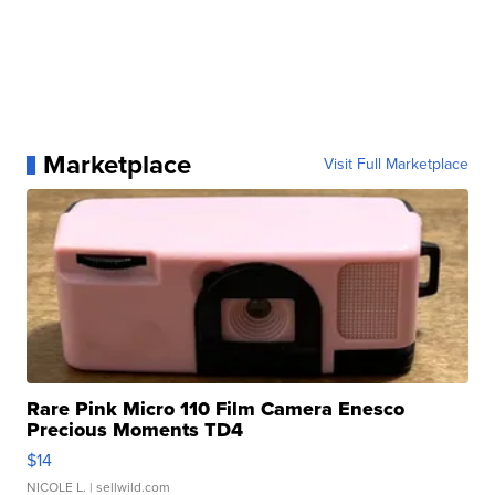
Marketplace
Visit Full Marketplace
Rare Pink Micro 110 Film Camera Enesco
Precious Moments TD4
$14
NICOLE L.
| sellwild.com