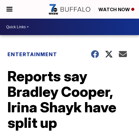
WATCH NOW
ENTERTAINMENT
Reports say
Bradley Cooper,
Irina Shayk have
split up