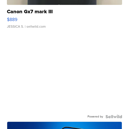
Canon Gx7 mark III
$889
JESSICA S.
| sellwild.com
Powered by