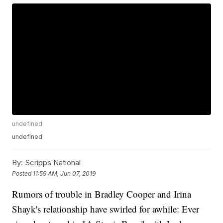
undefined
undefined
By:
Scripps National
Posted
11:59 AM, Jun 07, 2019
Rumors of trouble in Bradley Cooper and Irina
Shayk's relationship have swirled for awhile: Ever