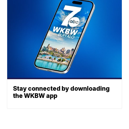
Stay connected by downloading
the WKBW app