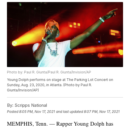
Photo by: Paul R. Giunta/Paul R. Giunta/Invision/AP
Young Dolph performs on stage at The Parking Lot Concert on
Sunday, Aug. 23, 2020, in Atlanta. (Photo by Paul R.
Giunta/Invision/AP)
By:
Scripps National
Posted
8:05 PM, Nov 17, 2021
and last updated
8:07 PM, Nov 17, 2021
MEMPHIS, Tenn. — Rapper Young Dolph has