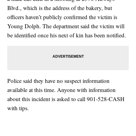
Blvd., which is the address of the bakery, but
officers haven’t publicly confirmed the victim is
Young Dolph. The department said the victim will
be identified once his next of kin has been notified.
Police said they have no suspect information
available at this time. Anyone with information
about this incident is asked to call 901-528-CASH
with tips.