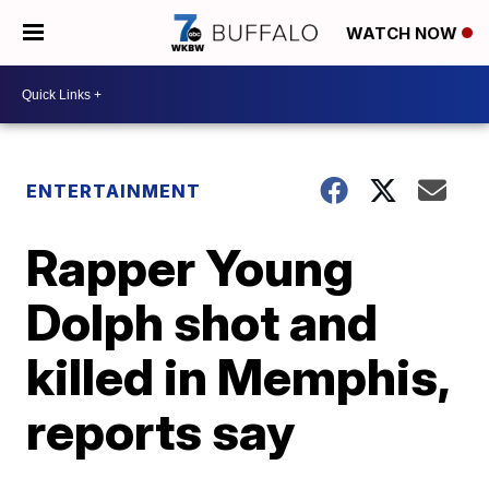
WATCH NOW
ENTERTAINMENT
Rapper Young
Dolph shot and
killed in Memphis,
reports say