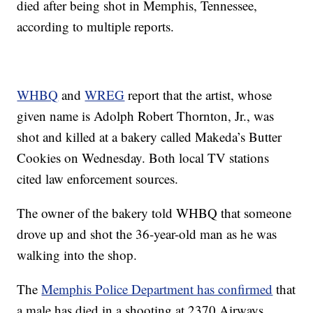
died after being shot in Memphis, Tennessee,
according to multiple reports.
WHBQ
and
WREG
report that the artist, whose
given name is Adolph Robert Thornton, Jr., was
shot and killed at a bakery called Makeda’s Butter
Cookies on Wednesday. Both local TV stations
cited law enforcement sources.
The owner of the bakery told WHBQ that someone
drove up and shot the 36-year-old man as he was
walking into the shop.
The
Memphis Police Department has confirmed
that
a male has died in a shooting at 2370 Airways