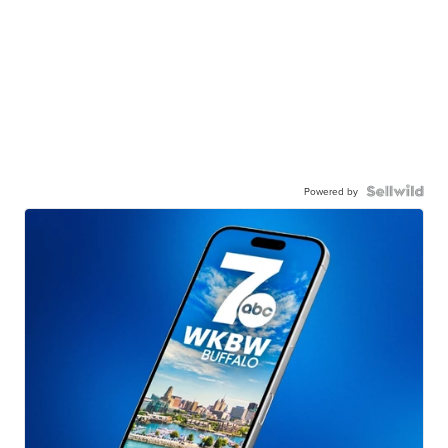
Powered by