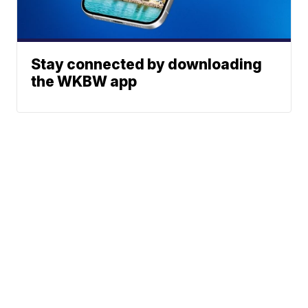
Stay connected by downloading
the WKBW app