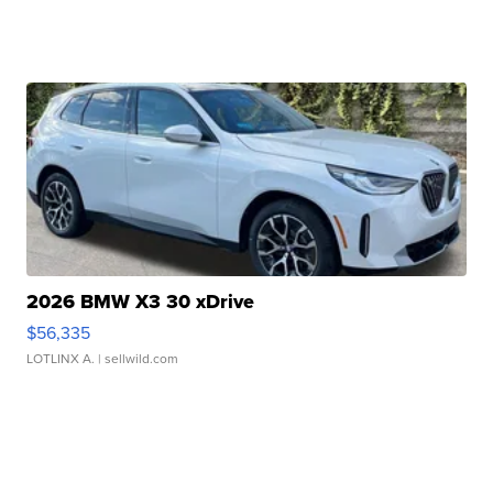
2026 BMW X3 30 xDrive
$56,335
LOTLINX A.
| sellwild.com