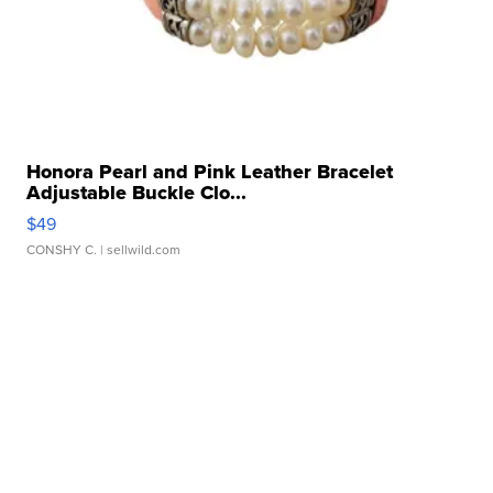
Honora Pearl and Pink Leather Bracelet
Adjustable Buckle Clo...
$49
CONSHY C.
| sellwild.com