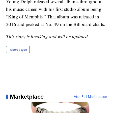
Young Dolph released several albums throughout
his music career, with his first studio album being
“King of Memphis.” That album was released in
2016 and peaked at No. 49 on the Billboard charts.
This story is breaking and will be updated.
Report a typo
Marketplace
Visit Full Marketplace