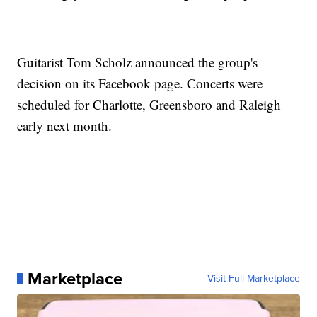
Guitarist Tom Scholz announced the group's
decision on its Facebook page. Concerts were
scheduled for Charlotte, Greensboro and Raleigh
early next month.
Marketplace
Visit Full Marketplace