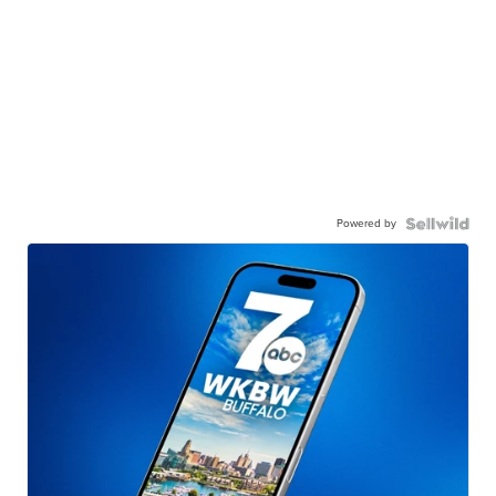
Powered by