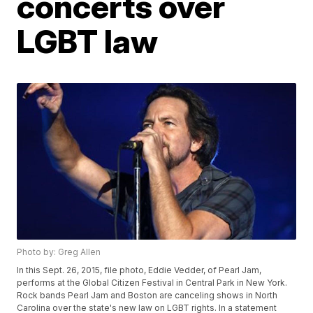
concerts over
LGBT law
Photo by: Greg Allen
In this Sept. 26, 2015, file photo, Eddie Vedder, of Pearl Jam,
performs at the Global Citizen Festival in Central Park in New York.
Rock bands Pearl Jam and Boston are canceling shows in North
Carolina over the state's new law on LGBT rights. In a statement