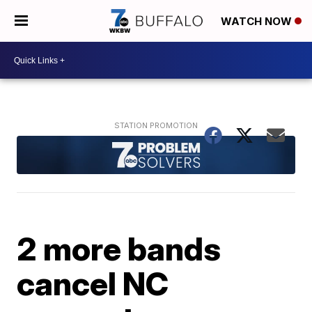
WATCH NOW
2 more bands
cancel NC