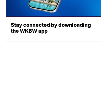
Stay connected by downloading
the WKBW app