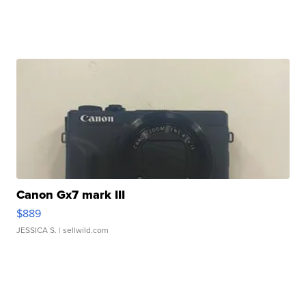
Canon Gx7 mark III
$889
JESSICA S.
| sellwild.com