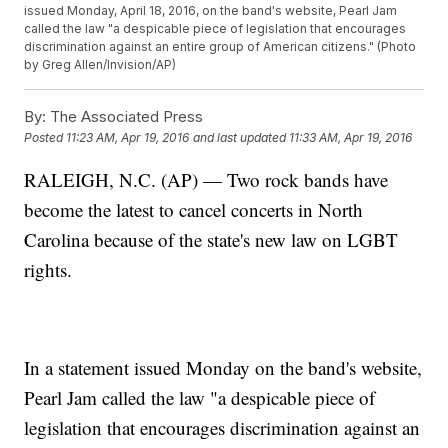
issued Monday, April 18, 2016, on the band's website, Pearl Jam
called the law "a despicable piece of legislation that encourages
discrimination against an entire group of American citizens." (Photo
by Greg Allen/Invision/AP)
By:
The Associated Press
Posted
11:23 AM, Apr 19, 2016
and last updated
11:33 AM, Apr 19, 2016
RALEIGH, N.C. (AP) — Two rock bands have
become the latest to cancel concerts in North
Carolina because of the state's new law on LGBT
rights.
In a statement issued Monday on the band's website,
Pearl Jam called the law "a despicable piece of
legislation that encourages discrimination against an