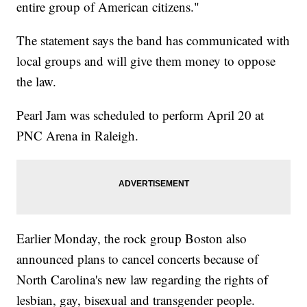
entire group of American citizens."
The statement says the band has communicated with
local groups and will give them money to oppose
the law.
Pearl Jam was scheduled to perform April 20 at
PNC Arena in Raleigh.
Earlier Monday, the rock group Boston also
announced plans to cancel concerts because of
North Carolina's new law regarding the rights of
lesbian, gay, bisexual and transgender people.