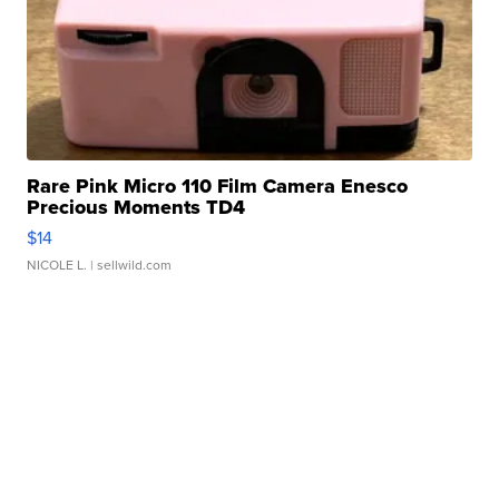
Rare Pink Micro 110 Film Camera Enesco
Precious Moments TD4
$14
NICOLE L.
| sellwild.com