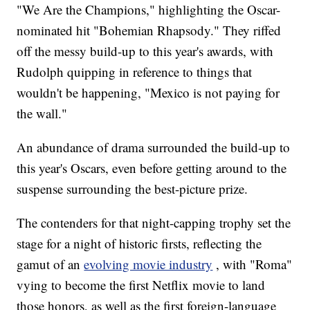
"We Are the Champions," highlighting the Oscar-
nominated hit "Bohemian Rhapsody." They riffed
off the messy build-up to this year's awards, with
Rudolph quipping in reference to things that
wouldn't be happening, "Mexico is not paying for
the wall."
An abundance of drama surrounded the build-up to
this year's Oscars, even before getting around to the
suspense surrounding the best-picture prize.
The contenders for that night-capping trophy set the
stage for a night of historic firsts, reflecting the
gamut of an
evolving movie industry
, with "Roma"
vying to become the first Netflix movie to land
those honors, as well as the first foreign-language