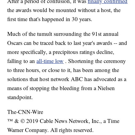
After a period of confusion, it was
finally confirmed
the awards would be mounted without a host, the
first time that's happened in 30 years.
Much of the tumult surrounding the 91st annual
Oscars can be traced back to last year's awards -- and
more specifically, a precipitous ratings decline,
falling to an
all-time low
. Shortening the ceremony
to three hours, or close to it, has been among the
solutions that host network ABC has advocated as a
means of stopping the bleeding from a Nielsen
standpoint.
The-CNN-Wire
™ & © 2019 Cable News Network, Inc., a Time
Warner Company. All rights reserved.