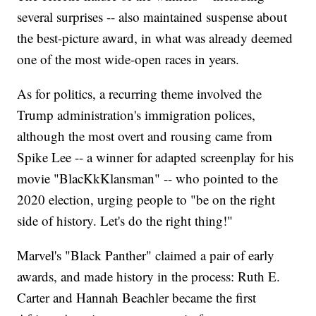
several surprises -- also maintained suspense about
the best-picture award, in what was already deemed
one of the most wide-open races in years.
As for politics, a recurring theme involved the
Trump administration's immigration polices,
although the most overt and rousing came from
Spike Lee -- a winner for adapted screenplay for his
movie "BlacKkKlansman" -- who pointed to the
2020 election, urging people to "be on the right
side of history. Let's do the right thing!"
Marvel's "Black Panther" claimed a pair of early
awards, and made history in the process: Ruth E.
Carter and Hannah Beachler became the first