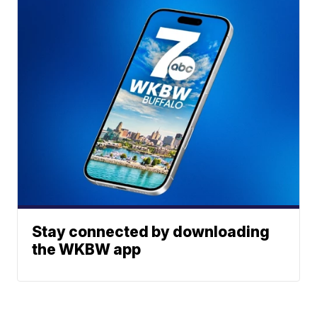
Stay connected by downloading
the WKBW app