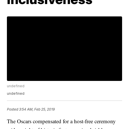
undefined
undefined
Posted
3:54 AM, Feb 25, 2019
The Oscars compensated for a host-free ceremony