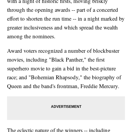
with a night of historic firsts, moving briskly
through the opening awards -- part of a concerted
effort to shorten the run time -- in a night marked by
greater inclusiveness and which spread the wealth
among the nominees.
Award voters recognized a number of blockbuster
movies, including "Black Panther," the first
superhero movie to gain a bid in the best-picture
race; and "Bohemian Rhapsody," the biography of
Queen and the band's frontman, Freddie Mercury.
The eclectic nature of the winners -- including