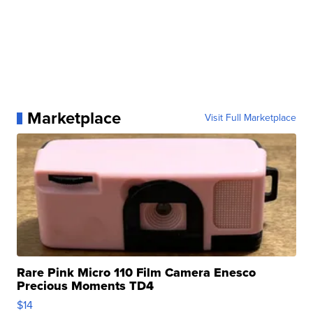
Marketplace
Visit Full Marketplace
Rare Pink Micro 110 Film Camera Enesco
Precious Moments TD4
$14