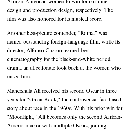
African-American women to win for costume
design and production design, respectively. The
film was also honored for its musical score.
Another best-picture contender, "Roma," was
named outstanding foreign-language film, while its
director, Alfonso Cuaron, earned best
cinematography for the black-and-white period
drama, an affectionate look back at the women who
raised him.
Mahershala Ali received his second Oscar in three
years for "Green Book," the controversial fact-based
story about race in the 1960s. With his prior win for
"Moonlight," Ali becomes only the second African-
American actor with multiple Oscars, joining