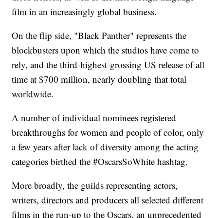
film in an increasingly global business.
On the flip side, "Black Panther" represents the
blockbusters upon which the studios have come to
rely, and the third-highest-grossing US release of all
time at $700 million, nearly doubling that total
worldwide.
A number of individual nominees registered
breakthroughs for women and people of color, only
a few years after lack of diversity among the acting
categories birthed the #OscarsSoWhite hashtag.
More broadly, the guilds representing actors,
writers, directors and producers all selected different
films in the run-up to the Oscars, an unprecedented