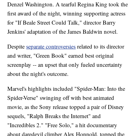
Denzel Washington. A tearful Regina King took the
first award of the night, winning supporting actress
for "If Beale Street Could Talk," director Barry
Jenkins' adaptation of the James Baldwin novel.
Despite
separate controversies
related to its director
and writer, "Green Book" earned best original
screenplay -- an upset that only fueled uncertainty
about the night's outcome.
Marvel's highlights included "Spider-Man: Into the
Spider-Verse" swinging off with best animated
movie, as the Sony release topped a pair of Disney
sequels, "Ralph Breaks the Internet" and
"Incredibles 2." "Free Solo," a hit documentary
about daredevil climber Alex Honnold, topped the