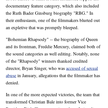
documentary feature category, which also included
the Ruth Bader Ginsburg biography "RBG." In
their enthusiasm, one of the filmmakers blurted out
an expletive that was promptly bleeped.
"Bohemian Rhapsody" -- the biography of Queen
and its frontman, Freddie Mercury, claimed both of
the sound categories as well editing. Notably, none
of the "Rhapsody" winners thanked credited
director, Bryan Singer, who was
accused of sexual
abuse
in January, allegations that the filmmaker has
denied.
In one of the more expected victories, the team that
transformed Christian Bale into former Vice