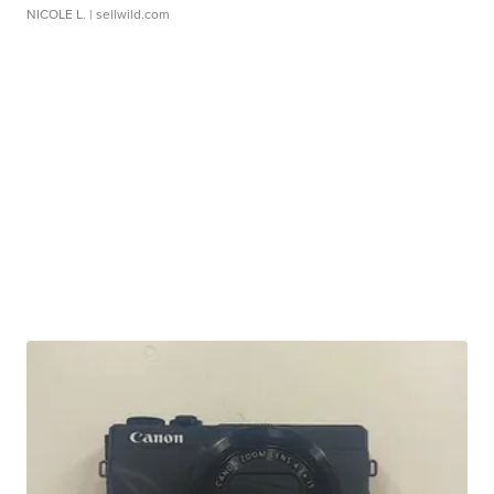
NICOLE L.
| sellwild.com