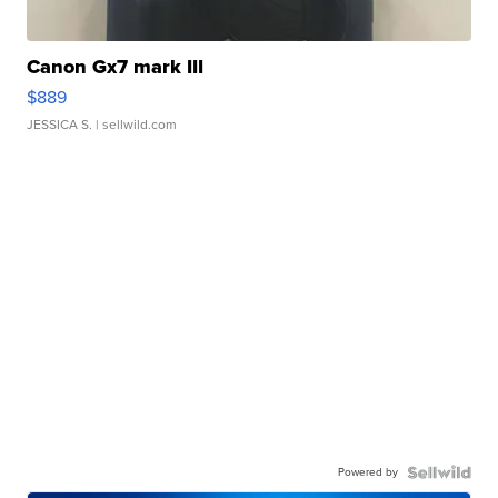
Canon Gx7 mark III
$889
JESSICA S.
| sellwild.com
Powered by