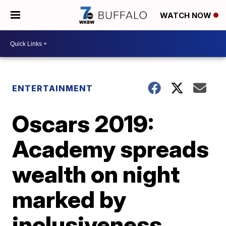
WATCH NOW
ENTERTAINMENT
Oscars 2019:
Academy spreads
wealth on night
marked by
inclusiveness