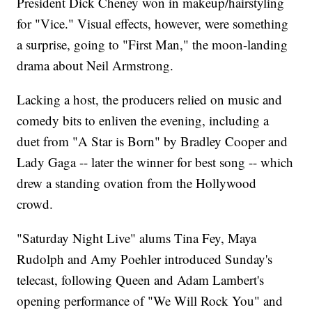
President Dick Cheney won in makeup/hairstyling
for "Vice." Visual effects, however, were something
a surprise, going to "First Man," the moon-landing
drama about Neil Armstrong.
Lacking a host, the producers relied on music and
comedy bits to enliven the evening, including a
duet from "A Star is Born" by Bradley Cooper and
Lady Gaga -- later the winner for best song -- which
drew a standing ovation from the Hollywood
crowd.
"Saturday Night Live" alums Tina Fey, Maya
Rudolph and Amy Poehler introduced Sunday's
telecast, following Queen and Adam Lambert's
opening performance of "We Will Rock You" and