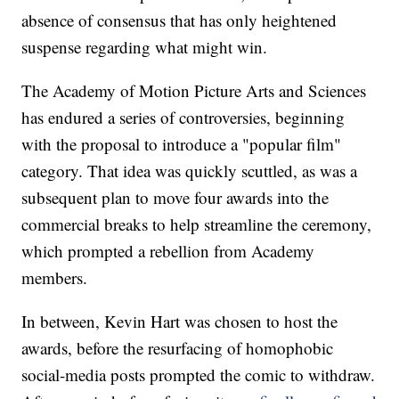
absence of consensus that has only heightened
suspense regarding what might win.
The Academy of Motion Picture Arts and Sciences
has endured a series of controversies, beginning
with the proposal to introduce a "popular film"
category. That idea was quickly scuttled, as was a
subsequent plan to move four awards into the
commercial breaks to help streamline the ceremony,
which prompted a rebellion from Academy
members.
In between, Kevin Hart was chosen to host the
awards, before the resurfacing of homophobic
social-media posts prompted the comic to withdraw.