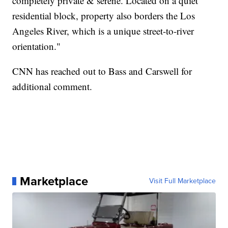
completely private & serene. Located on a quiet
residential block, property also borders the Los
Angeles River, which is a unique street-to-river
orientation."
CNN has reached out to Bass and Carswell for
additional comment.
Marketplace
Visit Full Marketplace