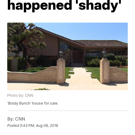
happened 'shady'
Photo by: CNN
'Brady Bunch' house for sale.
By:
CNN
Posted
5:43 PM, Aug 06, 2018