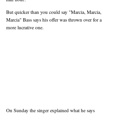
But quicker than you could say "Marcia, Marcia,
Marcia" Bass says his offer was thrown over for a
more lucrative one.
On Sunday the singer explained what he says