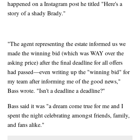
happened on a Instagram post he titled "Here's a
story of a shady Brady."
"The agent representing the estate informed us we
made the winning bid (which was WAY over the
asking price) after the final deadline for all offers
had passed—even writing up the "winning bid" for
my team after informing me of the good news,"
Bass wrote. "Isn't a deadline a deadline?"
Bass said it was "a dream come true for me and I
spent the night celebrating amongst friends, family,
and fans alike."