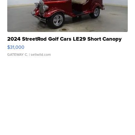
2024 StreetRod Golf Cars LE29 Short Canopy
$31,000
GATEWAY C.
| sellwild.com