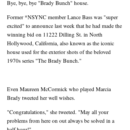
Bye, bye, bye "Brady Bunch" house.
Former *NSYNC member Lance Bass was "super
excited" to announce last week that he had made the
winning bid on 11222 Dilling St. in North
Hollywood, California, also known as the iconic
house used for the exterior shots of the beloved
1970s series "The Brady Bunch."
Even Maureen McCormick who played Marcia
Brady tweeted her well wishes.
"Congratulations," she tweeted. "May all your
problems from here on out always be solved in a
half hour!"