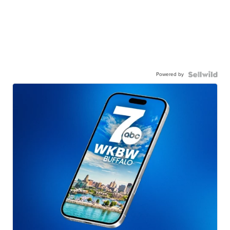
Powered by