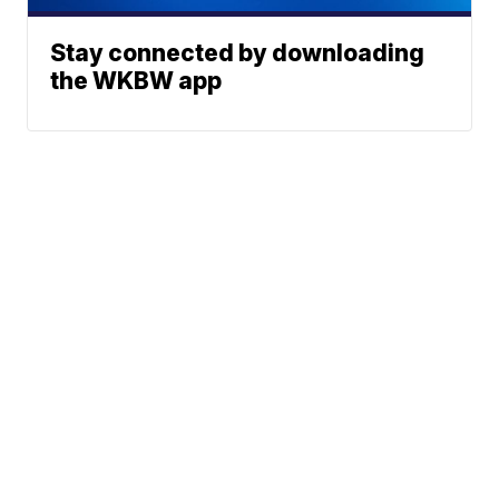
Stay connected by downloading
the WKBW app