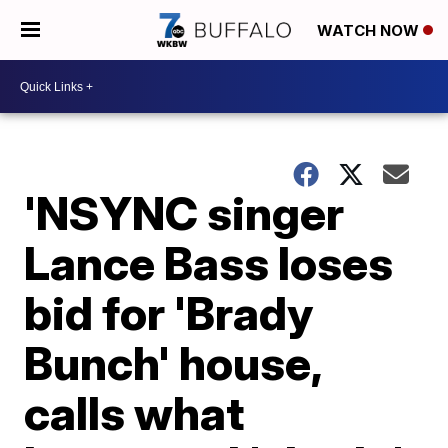
WATCH NOW
'NSYNC singer
Lance Bass loses
bid for 'Brady
Bunch' house,
calls what