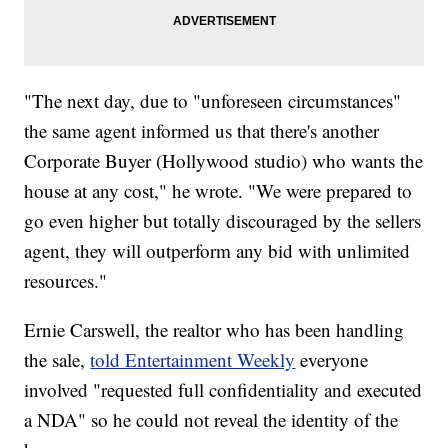
"The next day, due to "unforeseen circumstances"
the same agent informed us that there's another
Corporate Buyer (Hollywood studio) who wants the
house at any cost," he wrote. "We were prepared to
go even higher but totally discouraged by the sellers
agent, they will outperform any bid with unlimited
resources."
Ernie Carswell, the realtor who has been handling
the sale,
told Entertainment Weekly
everyone
involved "requested full confidentiality and executed
a NDA" so he could not reveal the identity of the