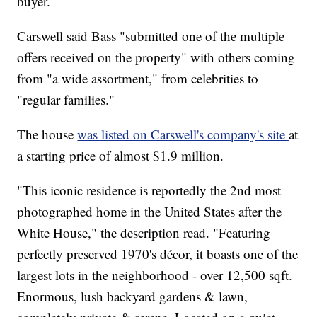
buyer.
Carswell said Bass "submitted one of the multiple
offers received on the property" with others coming
from "a wide assortment," from celebrities to
"regular families."
The house
was listed on Carswell's company's site
at
a starting price of almost $1.9 million.
"This iconic residence is reportedly the 2nd most
photographed home in the United States after the
White House," the description read. "Featuring
perfectly preserved 1970's décor, it boasts one of the
largest lots in the neighborhood - over 12,500 sqft.
Enormous, lush backyard gardens & lawn,