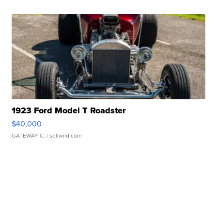
1923 Ford Model T Roadster
$40,000
GATEWAY C.
| sellwild.com