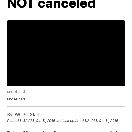
NOT canceled
undefined
undefined
By:
WCPO Staff
Posted
11:53 AM, Oct 11, 2016
and last updated
1:21 PM, Oct 11, 2016