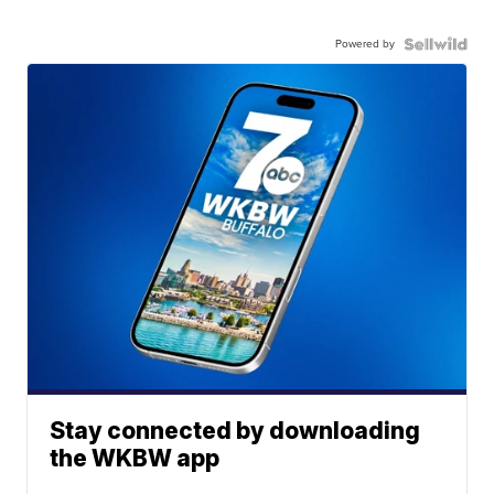
Powered by
Stay connected by downloading
the WKBW app