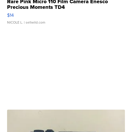
Rare Pink Micro 110 Film Camera Enesco
Precious Moments TD4
$14
NICOLE L.
| sellwild.com