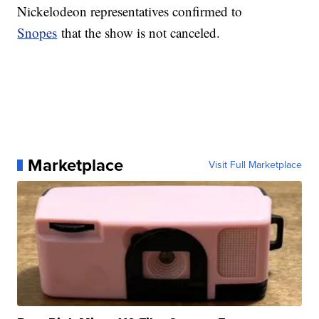
Nickelodeon representatives confirmed to
Snopes
that the show is not canceled.
Marketplace
Visit Full Marketplace