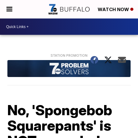
WATCH NOW
No, 'Spongebob
Squarepants' is