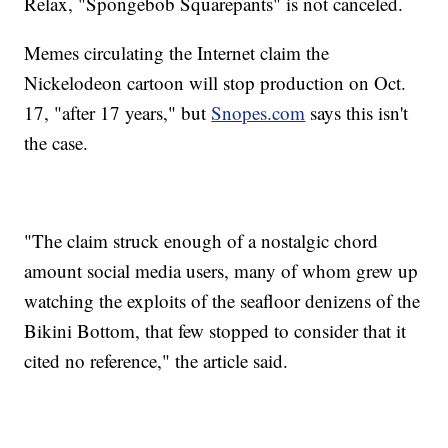
Relax, "Spongebob Squarepants" is not canceled.
Memes circulating the Internet claim the
Nickelodeon cartoon will stop production on Oct.
17, "after 17 years," but
Snopes.com
says this isn't
the case.
"The claim struck enough of a nostalgic chord
amount social media users, many of whom grew up
watching the exploits of the seafloor denizens of the
Bikini Bottom, that few stopped to consider that it
cited no reference," the article said.