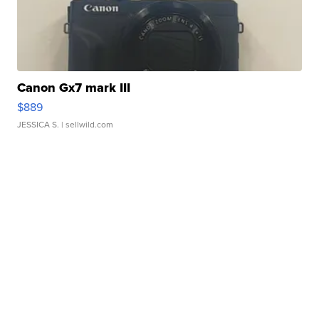
Canon Gx7 mark III
$889
JESSICA S.
| sellwild.com