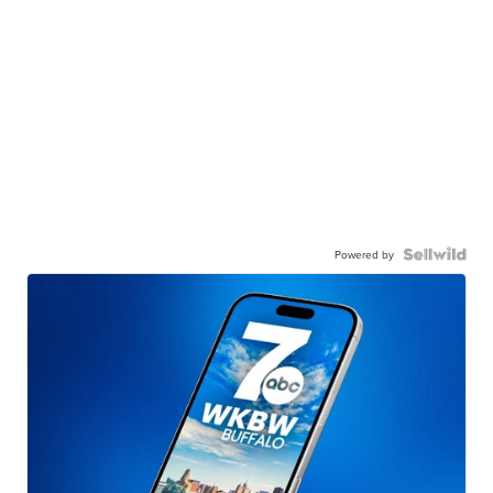
Powered by