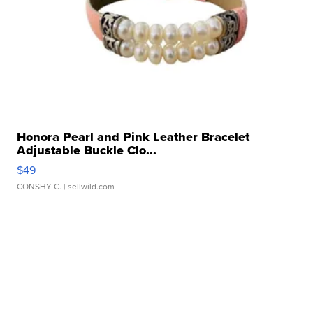
Honora Pearl and Pink Leather Bracelet
Adjustable Buckle Clo...
$49
CONSHY C.
| sellwild.com