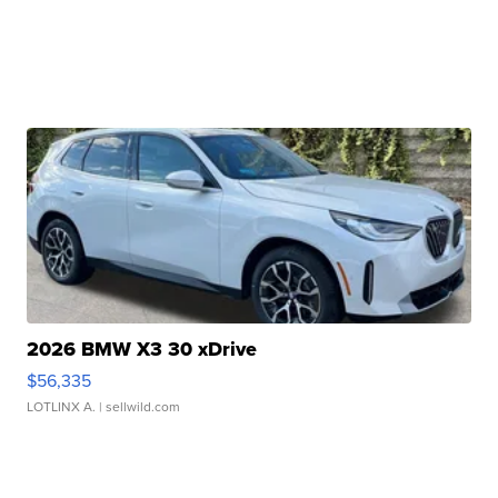
2026 BMW X3 30 xDrive
$56,335
LOTLINX A.
| sellwild.com