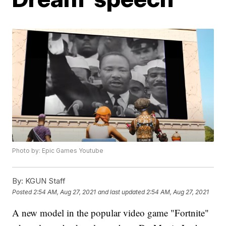
Photo by: Epic Games Youtube
By:
KGUN Staff
Posted
2:54 AM, Aug 27, 2021
and last updated
2:54 AM, Aug 27, 2021
A new model in the popular video game "Fortnite"