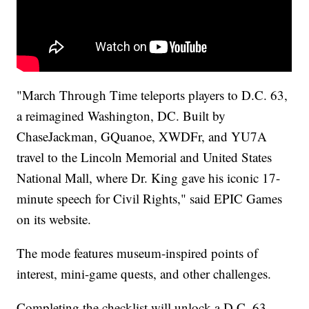
"March Through Time teleports players to D.C. 63,
a reimagined Washington, DC. Built by
ChaseJackman, GQuanoe, XWDFr, and YU7A
travel to the Lincoln Memorial and United States
National Mall, where Dr. King gave his iconic 17-
minute speech for Civil Rights," said EPIC Games
on its website.
The mode features museum-inspired points of
interest, mini-game quests, and other challenges.
Completing the checklist will unlock a D.C. 63