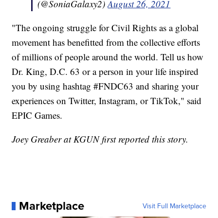
(@SoniaGalaxy2)
August 26, 2021
"The ongoing struggle for Civil Rights as a global
movement has benefitted from the collective efforts
of millions of people around the world. Tell us how
Dr. King, D.C. 63 or a person in your life inspired
you by using hashtag #FNDC63 and sharing your
experiences on Twitter, Instagram, or TikTok," said
EPIC Games.
Joey Greaber at KGUN first reported this story.
Marketplace
Visit Full Marketplace