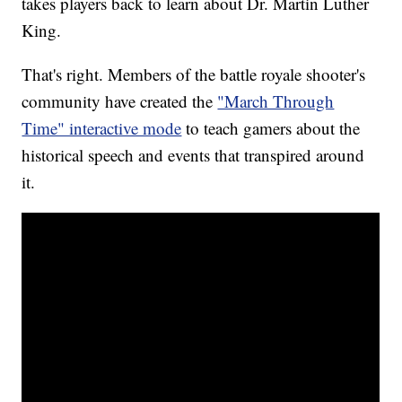
takes players back to learn about Dr. Martin Luther
King.
That's right. Members of the battle royale shooter's
community have created the
"March Through
Time" interactive mode
to teach gamers about the
historical speech and events that transpired around
it.