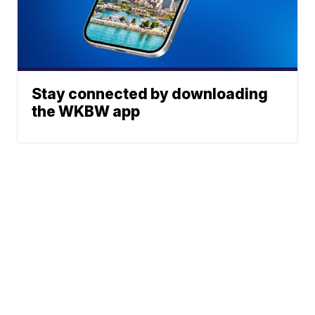
Stay connected by downloading
the WKBW app