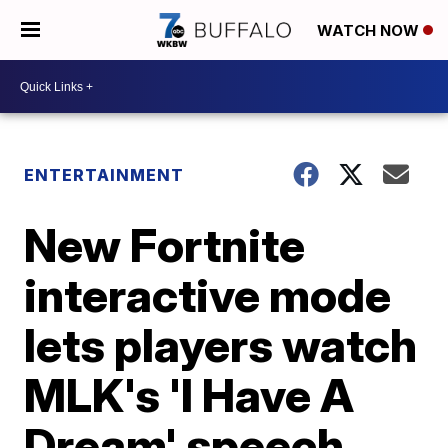
WATCH NOW
ENTERTAINMENT
New Fortnite
interactive mode
lets players watch
MLK's 'I Have A
Dream' speech