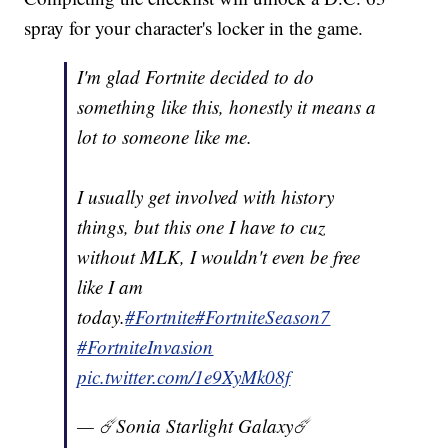
spray for your character's locker in the game.
I'm glad Fortnite decided to do
something like this, honestly it means a
lot to someone like me.
I usually get involved with history
things, but this one I have to cuz
without MLK, I wouldn't even be free
like I am
today.
#Fortnite
#FortniteSeason7
#FortniteInvasion
pic.twitter.com/1e9XyMk08f
— ☄️Sonia Starlight Galaxy☄️