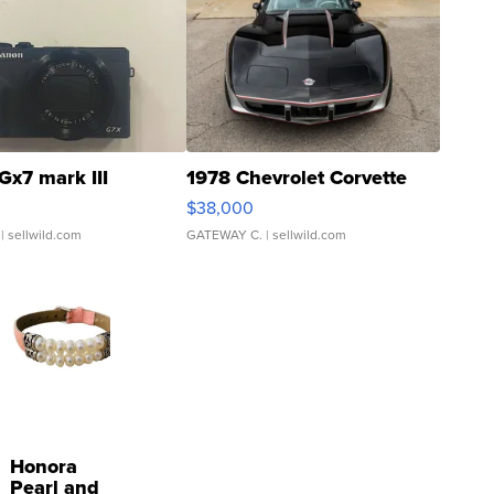
Gx7 mark III
1978 Chevrolet Corvette
$38,000
| sellwild.com
GATEWAY C.
| sellwild.com
Honora
Pearl and