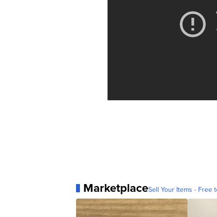
Marketplace
Sell Your Items - Free t