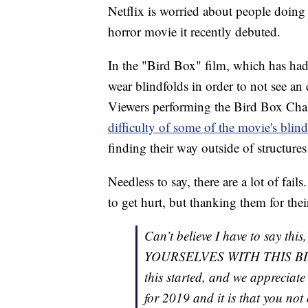
Netflix is worried about people doing
horror movie it recently debuted.
In the "Bird Box" film, which has had
wear blindfolds in order to not see an
Viewers performing the Bird Box Chal
difficulty of some of the movie's blin
finding their way outside of structures
Needless to say, there are a lot of fail
to get hurt, but thanking them for thei
Can’t believe I have to say 
YOURSELVES WITH THIS BI
this started, and we appreciate
for 2019 and it is that you not