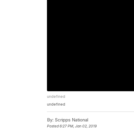
undefined
undefined
By:
Scripps National
Posted
6:27 PM, Jan 02, 2019