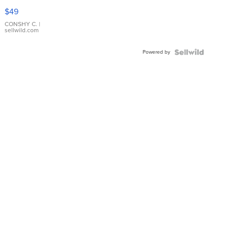
Pink
$49
Leather
Bracelet
CONSHY C.
|
sellwild.com
Adjustable
Buckle
Powered by
Clo...