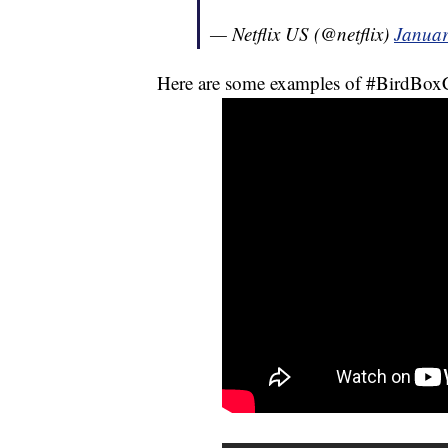
— Netflix US (@netflix)
Januar
Here are some examples of #BirdBoxC