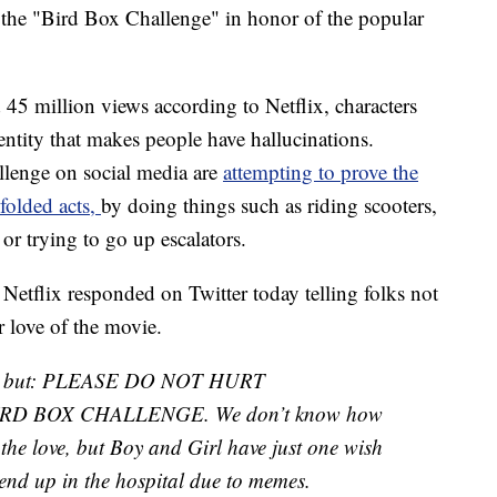
 the "Bird Box Challenge" in honor of the popular
 45 million views according to Netflix, characters
 entity that makes people have hallucinations.
lenge on social media are
attempting to prove the
dfolded acts,
by doing things such as riding scooters,
 or trying to go up escalators.
s. Netflix responded on Twitter today telling folks not
r love of the movie.
this, but: PLEASE DO NOT HURT
RD BOX CHALLENGE. We don’t know how
 the love, but Boy and Girl have just one wish
 end up in the hospital due to memes.