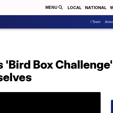
LOCAL
NATIONAL
W
MENU
I Team
Amer
s 'Bird Box Challenge
selves