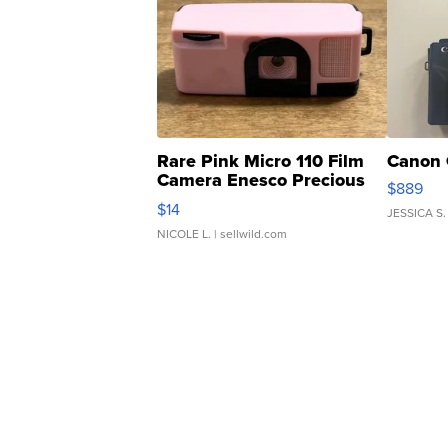
Rare Pink Micro 110 Film
Canon 
Camera Enesco Precious
$889
Moments TD4
$14
JESSICA S.
NICOLE L.
| sellwild.com