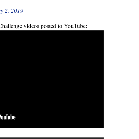
y 2, 2019
hallenge videos posted to YouTube: