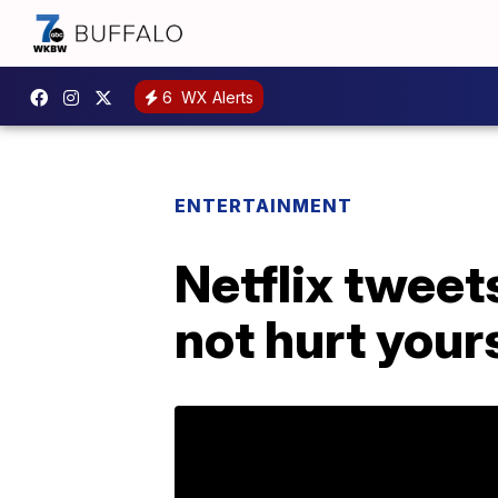
6
WX Alerts
ENTERTAINMENT
Netflix tweet
not hurt your