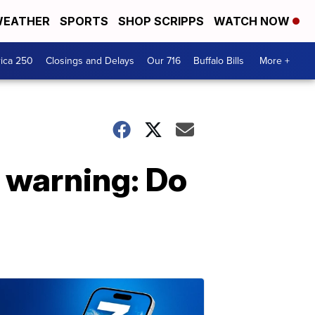
EATHER
SPORTS
SHOP SCRIPPS
WATCH NOW
ica 250
Closings and Delays
Our 716
Buffalo Bills
More +
' warning: Do