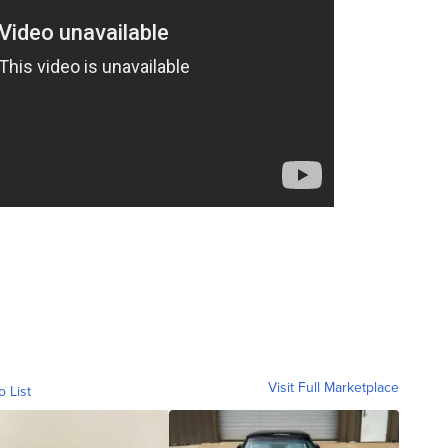
Visit Full Marketplace
o List