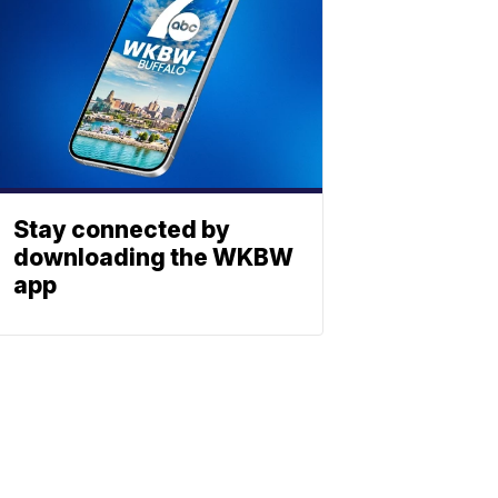
Stay connected by
downloading the WKBW
app