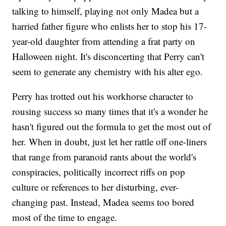
talking to himself, playing not only Madea but a
harried father figure who enlists her to stop his 17-
year-old daughter from attending a frat party on
Halloween night. It's disconcerting that Perry can't
seem to generate any chemistry with his alter ego.
Perry has trotted out his workhorse character to
rousing success so many times that it's a wonder he
hasn't figured out the formula to get the most out of
her. When in doubt, just let her rattle off one-liners
that range from paranoid rants about the world's
conspiracies, politically incorrect riffs on pop
culture or references to her disturbing, ever-
changing past. Instead, Madea seems too bored
most of the time to engage.