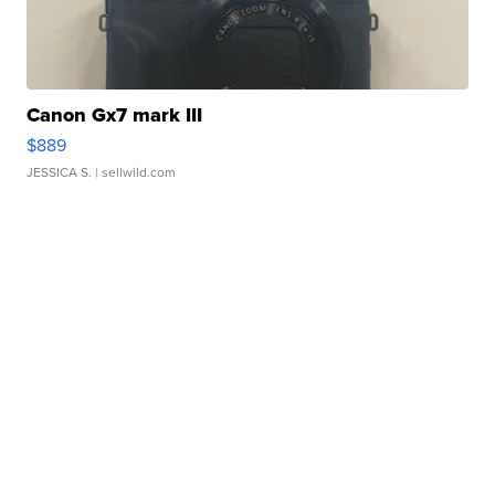
Canon Gx7 mark III
$889
JESSICA S.
| sellwild.com