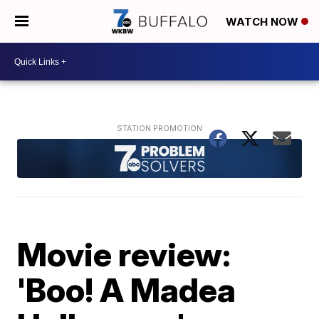
WATCH NOW
Movie review:
'Boo! A Madea