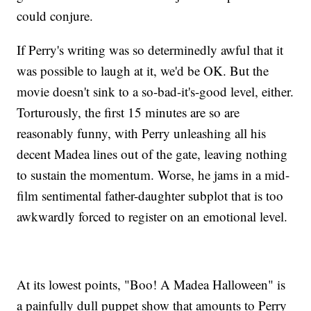
could conjure.
If Perry's writing was so determinedly awful that it
was possible to laugh at it, we'd be OK. But the
movie doesn't sink to a so-bad-it's-good level, either.
Torturously, the first 15 minutes are so are
reasonably funny, with Perry unleashing all his
decent Madea lines out of the gate, leaving nothing
to sustain the momentum. Worse, he jams in a mid-
film sentimental father-daughter subplot that is too
awkwardly forced to register on an emotional level.
At its lowest points, "Boo! A Madea Halloween" is
a painfully dull puppet show that amounts to Perry