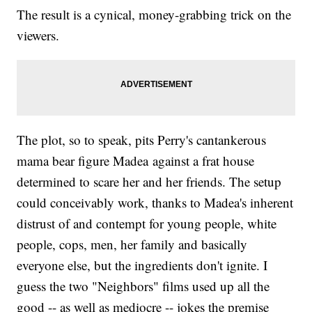
The result is a cynical, money-grabbing trick on the
viewers.
The plot, so to speak, pits Perry's cantankerous
mama bear figure Madea against a frat house
determined to scare her and her friends. The setup
could conceivably work, thanks to Madea's inherent
distrust of and contempt for young people, white
people, cops, men, her family and basically
everyone else, but the ingredients don't ignite. I
guess the two "Neighbors" films used up all the
good -- as well as mediocre -- jokes the premise