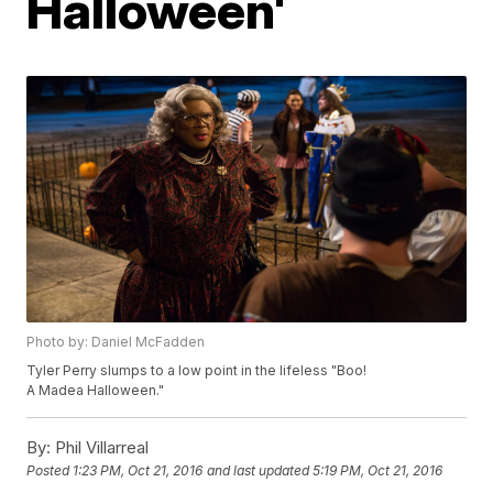
Halloween'
Photo by: Daniel McFadden
Tyler Perry slumps to a low point in the lifeless "Boo!
A Madea Halloween."
By:
Phil Villarreal
Posted
1:23 PM, Oct 21, 2016
and last updated
5:19 PM, Oct 21, 2016