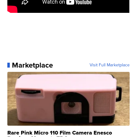
Marketplace
Visit Full Marketplace
Rare Pink Micro 110 Film Camera Enesco