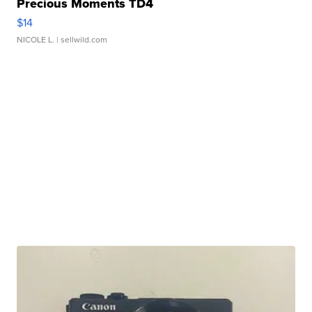
Precious Moments TD4
$14
NICOLE L.
| sellwild.com