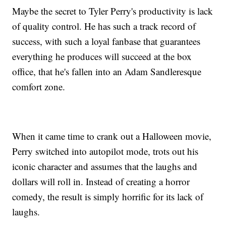
Maybe the secret to Tyler Perry's productivity is lack
of quality control. He has such a track record of
success, with such a loyal fanbase that guarantees
everything he produces will succeed at the box
office, that he's fallen into an Adam Sandleresque
comfort zone.
When it came time to crank out a Halloween movie,
Perry switched into autopilot mode, trots out his
iconic character and assumes that the laughs and
dollars will roll in. Instead of creating a horror
comedy, the result is simply horrific for its lack of
laughs.