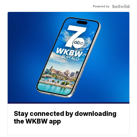
Powered by
Stay connected by downloading
the WKBW app