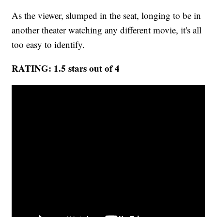
As the viewer, slumped in the seat, longing to be in
another theater watching any different movie, it's all
too easy to identify.
RATING: 1.5 stars out of 4