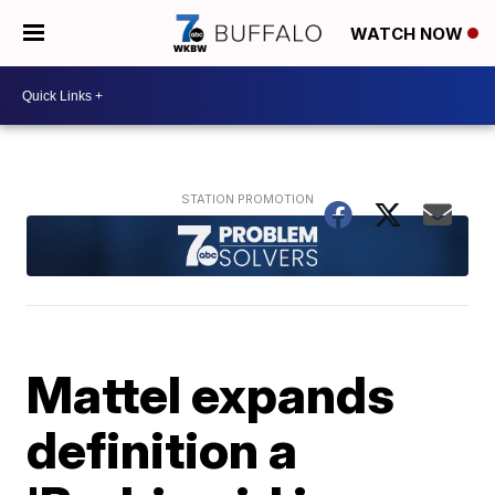
WATCH NOW
Mattel expands
definition a