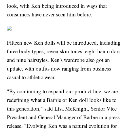
look, with Ken being introduced in ways that
consumers have never seen him before.
Fifteen new Ken dolls will be introduced, including
three body types, seven skin tones, eight hair colors
and nine hairstyles. Ken's wardrobe also got an
update, with outfits now ranging from business
casual to athletic wear.
"By continuing to expand our product line, we are
redefining what a Barbie or Ken doll looks like to
this generation," said Lisa McKnight, Senior Vice
President and General Manager of Barbie in a press
release. "Evolving Ken was a natural evolution for