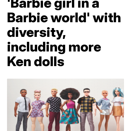
'Barbie girl in a
Barbie world' with
diversity,
including more
Ken dolls