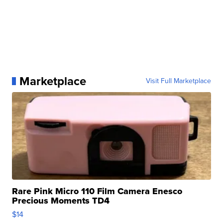
Marketplace
Visit Full Marketplace
Rare Pink Micro 110 Film Camera Enesco
Precious Moments TD4
$14