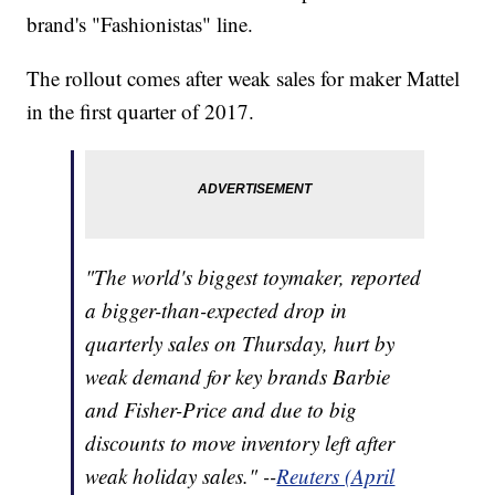
brand's "Fashionistas" line.
The rollout comes after weak sales for maker Mattel
in the first quarter of 2017.
"The world's biggest toymaker, reported
a bigger-than-expected drop in
quarterly sales on Thursday, hurt by
weak demand for key brands Barbie
and Fisher-Price and due to big
discounts to move inventory left after
weak holiday sales." --
Reuters (April