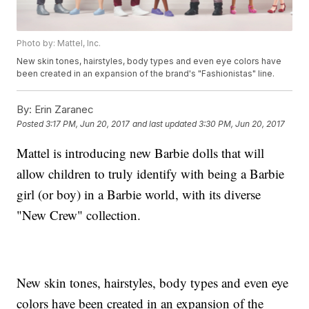
Photo by: Mattel, Inc.
New skin tones, hairstyles, body types and even eye colors have
been created in an expansion of the brand's "Fashionistas" line.
By:
Erin Zaranec
Posted
3:17 PM, Jun 20, 2017
and last updated
3:30 PM, Jun 20, 2017
Mattel is introducing new Barbie dolls that will
allow children to truly identify with being a Barbie
girl (or boy) in a Barbie world, with its diverse
"New Crew" collection.
New skin tones, hairstyles, body types and even eye
colors have been created in an expansion of the