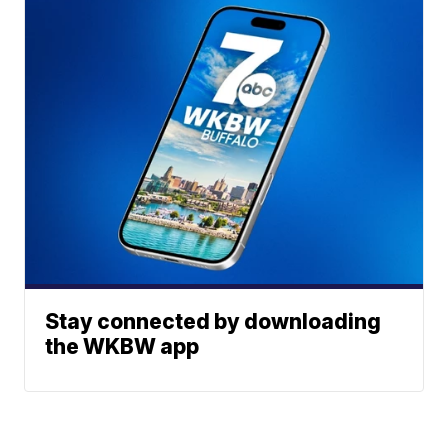
Stay connected by downloading
the WKBW app