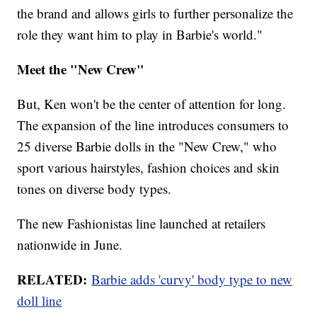
the brand and allows girls to further personalize the
role they want him to play in Barbie's world."
Meet the "New Crew"
But, Ken won't be the center of attention for long.
The expansion of the line introduces consumers to
25 diverse Barbie dolls in the "New Crew," who
sport various hairstyles, fashion choices and skin
tones on diverse body types.
The new Fashionistas line launched at retailers
nationwide in June.
RELATED:
Barbie adds 'curvy' body type to new
doll line