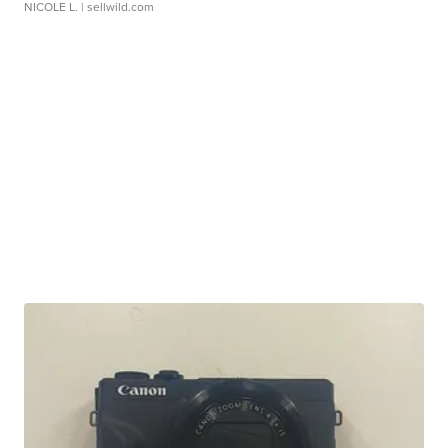
NICOLE L.
| sellwild.com