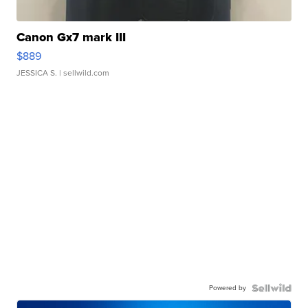
Canon Gx7 mark III
$889
JESSICA S.
| sellwild.com
Powered by