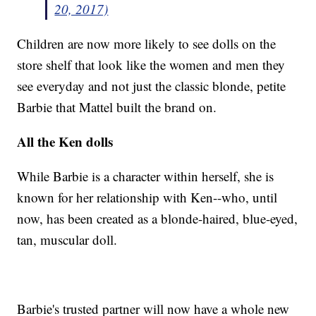
20, 2017)
Children are now more likely to see dolls on the
store shelf that look like the women and men they
see everyday and not just the classic blonde, petite
Barbie that Mattel built the brand on.
All the Ken dolls
While Barbie is a character within herself, she is
known for her relationship with Ken--who, until
now, has been created as a blonde-haired, blue-eyed,
tan, muscular doll.
Barbie's trusted partner will now have a whole new