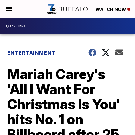
WATCH NOW
ENTERTAINMENT
Mariah Carey's
'All I Want For
Christmas Is You'
hits No. 1 on
Billboard after 25