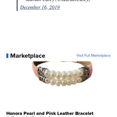
December 16, 2019
Marketplace
Visit Full Marketplace
Honora Pearl and Pink Leather Bracelet