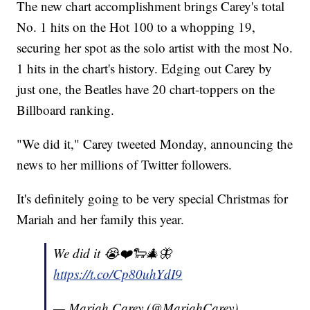
The new chart accomplishment brings Carey's total
No. 1 hits on the Hot 100 to a whopping 19,
securing her spot as the solo artist with the most No.
1 hits in the chart's history. Edging out Carey by
just one, the Beatles have 20 chart-toppers on the
Billboard ranking.
"We did it," Carey tweeted Monday, announcing the
news to her millions of Twitter followers.
It's definitely going to be very special Christmas for
Mariah and her family this year.
We did it 😭❤️🐑🎄🦋
https://t.co/Cp80uhYdI9
— Mariah Carey (@MariahCarey)