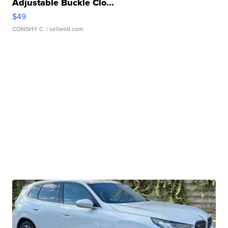
Adjustable Buckle Clo...
$49
CONSHY C.
| sellwild.com