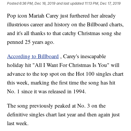
Posted
6:36 PM, Dec 16, 2019
and last updated
11:13 PM, Dec 17, 2019
Pop icon Mariah Carey just furthered her already
illustrious career and history on the Billboard charts,
and it's all thanks to that catchy Christmas song she
penned 25 years ago.
According to Billboard
, Carey's inescapable
holiday hit "All I Want For Christmas Is You" will
advance to the top spot on the Hot 100 singles chart
this week, marking the first time the song has hit
No. 1 since it was released in 1994.
The song previously peaked at No. 3 on the
definitive singles chart last year and then again just
last week.