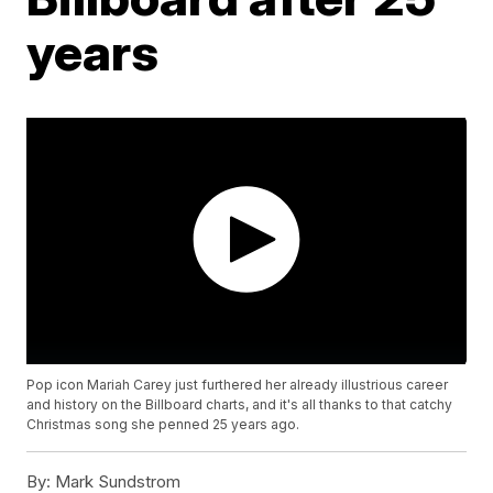
years
Pop icon Mariah Carey just furthered her already illustrious career
and history on the Billboard charts, and it's all thanks to that catchy
Christmas song she penned 25 years ago.
By:
Mark Sundstrom