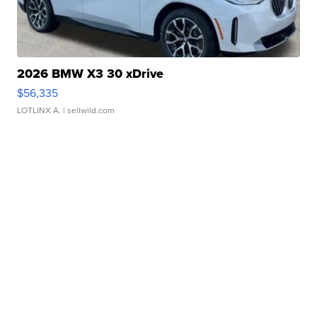
2026 BMW X3 30 xDrive
$56,335
LOTLINX A.
| sellwild.com