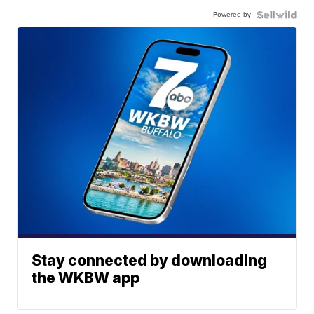
Powered by
Stay connected by downloading
the WKBW app