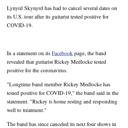
Lynyrd Skynyrd has had to cancel several dates on
its U.S. tour after its guitarist tested positive for
COVID-19.
In a statement on its
Facebook
page, the band
revealed that guitarist Rickey Medlocke tested
positive for the coronavirus.
"Longtime band member Rickey Medlocke has
tested positive for COVID-19," the band said in the
statement. "Rickey is home resting and responding
well to treatment."
The band has since canceled its next four shows in