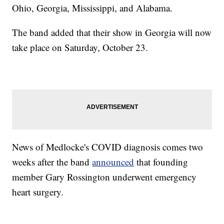
Ohio, Georgia, Mississippi, and Alabama.
The band added that their show in Georgia will now
take place on Saturday, October 23.
News of Medlocke's COVID diagnosis comes two
weeks after the band
announced
that founding
member Gary Rossington underwent emergency
heart surgery.