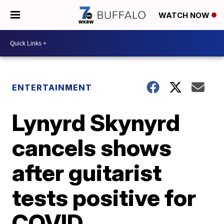
WATCH NOW
ENTERTAINMENT
Lynyrd Skynyrd
cancels shows
after guitarist
tests positive for
COVID