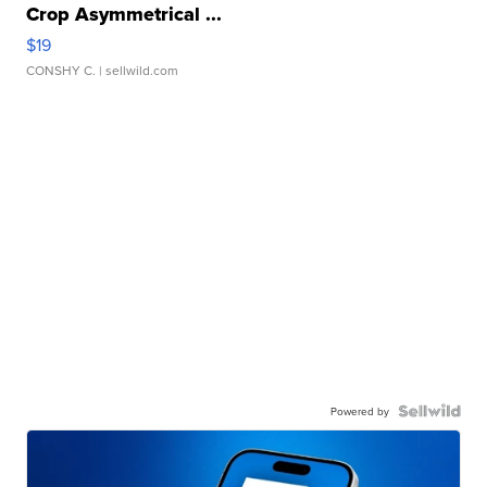
Crop Asymmetrical ...
$19
CONSHY C.
| sellwild.com
Powered by