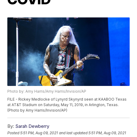
Photo by: Amy Harris/Amy Harris/Invision/AP
FILE - Rickey Medlocke of Lynyrd Skynyrd seen at KAABOO Texas
at AT&T Stadium on Saturday, May 11, 2019, in Arlington, Texas.
(Photo by Amy Harris/Invision/AP)
By:
Sarah Dewberry
Posted
5:51 PM, Aug 09, 2021
and last updated
5:51 PM, Aug 09, 2021