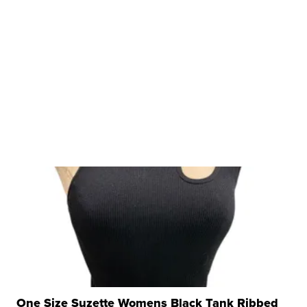
One Size Suzette Womens Black Tank Ribbed