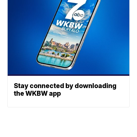
Stay connected by downloading
the WKBW app