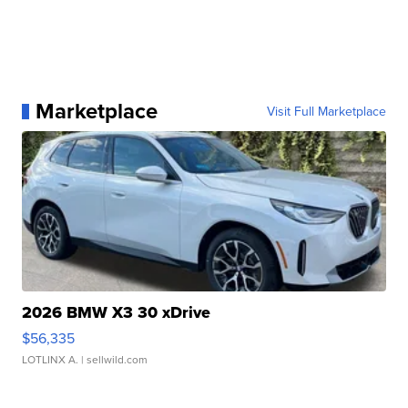
Marketplace
Visit Full Marketplace
2026 BMW X3 30 xDrive
$56,335
LOTLINX A.
| sellwild.com