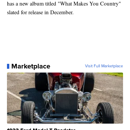
has a new album titled "What Makes You Country"
slated for release in December.
Marketplace
Visit Full Marketplace