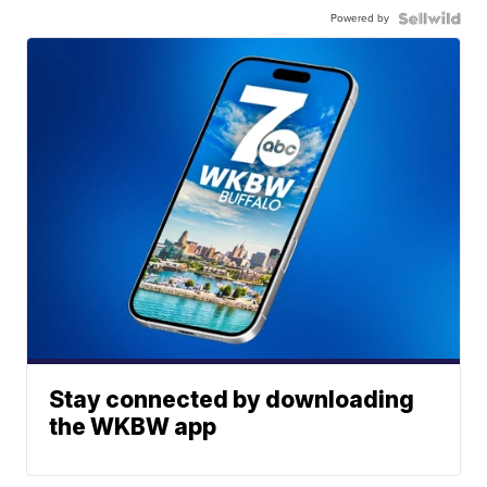
Powered by
Stay connected by downloading
the WKBW app