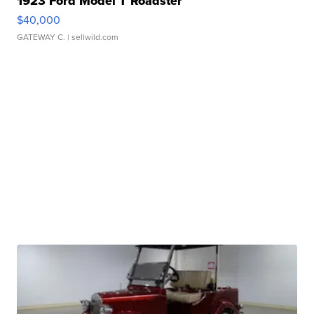
1923 Ford Model T Roadster
$40,000
GATEWAY C.
| sellwild.com