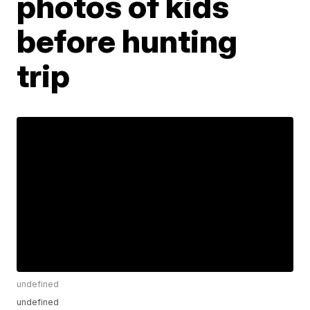
photos of kids
before hunting
trip
undefined
undefined