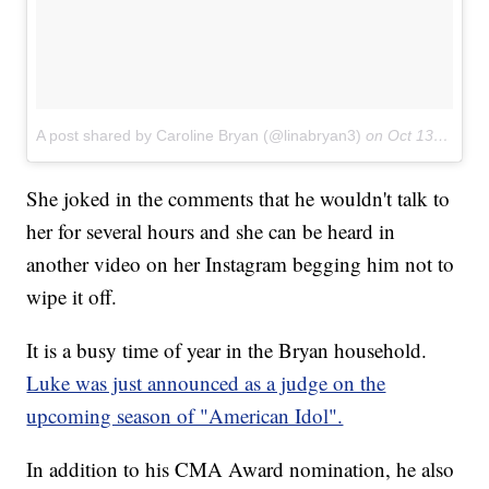
A post shared by Caroline Bryan (@linabryan3)
on
Oct 13, 2017 at 10:36am PDT
She joked in the comments that he wouldn't talk to
her for several hours and she can be heard in
another video on her Instagram begging him not to
wipe it off.
It is a busy time of year in the Bryan household.
Luke was just announced as a judge on the
upcoming season of "American Idol".
In addition to his CMA Award nomination, he also