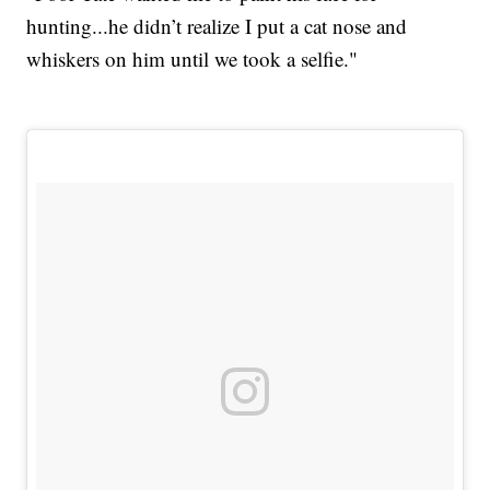
hunting...he didn’t realize I put a cat nose and
whiskers on him until we took a selfie."