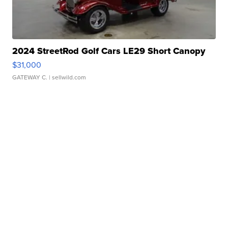
2024 StreetRod Golf Cars LE29 Short Canopy
$31,000
GATEWAY C.
| sellwild.com