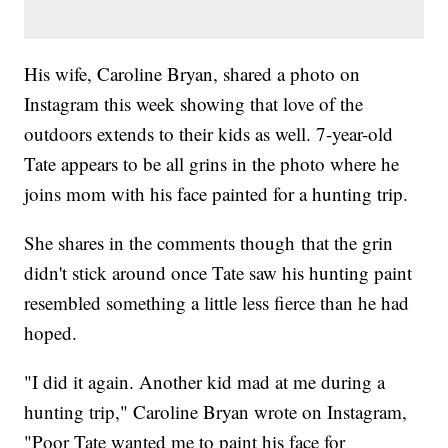
His wife, Caroline Bryan, shared a photo on
Instagram this week showing that love of the
outdoors extends to their kids as well. 7-year-old
Tate appears to be all grins in the photo where he
joins mom with his face painted for a hunting trip.
She shares in the comments though that the grin
didn't stick around once Tate saw his hunting paint
resembled something a little less fierce than he had
hoped.
"I did it again. Another kid mad at me during a
hunting trip," Caroline Bryan wrote on Instagram,
"Poor Tate wanted me to paint his face for