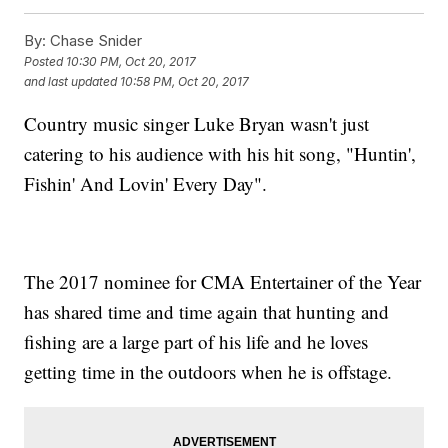
By:
Chase Snider
Posted
10:30 PM, Oct 20, 2017
and last updated
10:58 PM, Oct 20, 2017
Country music singer Luke Bryan wasn't just
catering to his audience with his hit song, "Huntin',
Fishin' And Lovin' Every Day".
The 2017 nominee for CMA Entertainer of the Year
has shared time and time again that hunting and
fishing are a large part of his life and he loves
getting time in the outdoors when he is offstage.