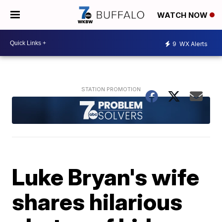
WATCH NOW
9
WX Alerts
Luke Bryan's wife
shares hilarious