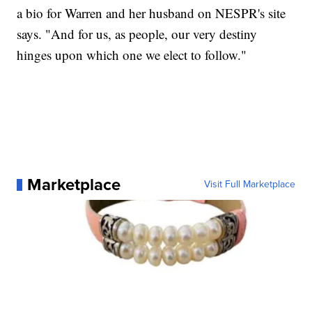
a bio for Warren and her husband on NESPR's site
says. "And for us, as people, our very destiny
hinges upon which one we elect to follow."
Marketplace
Visit Full Marketplace