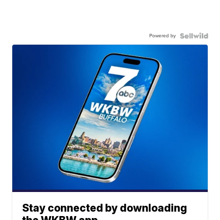
Powered by
Stay connected by downloading