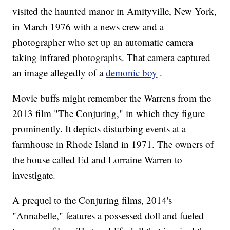
visited the haunted manor in Amityville, New York,
in March 1976 with a news crew and a
photographer who set up an automatic camera
taking infrared photographs. That camera captured
an image allegedly of a
demonic boy
.
Movie buffs might remember the Warrens from the
2013 film "The Conjuring," in which they figure
prominently. It depicts disturbing events at a
farmhouse in Rhode Island in 1971. The owners of
the house called Ed and Lorraine Warren to
investigate.
A prequel to the Conjuring films, 2014's
"Annabelle," features a possessed doll and fueled