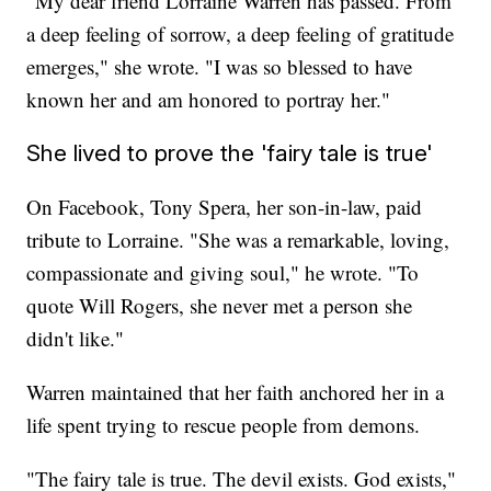
"My dear friend Lorraine Warren has passed. From
a deep feeling of sorrow, a deep feeling of gratitude
emerges," she wrote. "I was so blessed to have
known her and am honored to portray her."
She lived to prove the 'fairy tale is true'
On Facebook, Tony Spera, her son-in-law, paid
tribute to Lorraine. "She was a remarkable, loving,
compassionate and giving soul," he wrote. "To
quote Will Rogers, she never met a person she
didn't like."
Warren maintained that her faith anchored her in a
life spent trying to rescue people from demons.
"The fairy tale is true. The devil exists. God exists,"