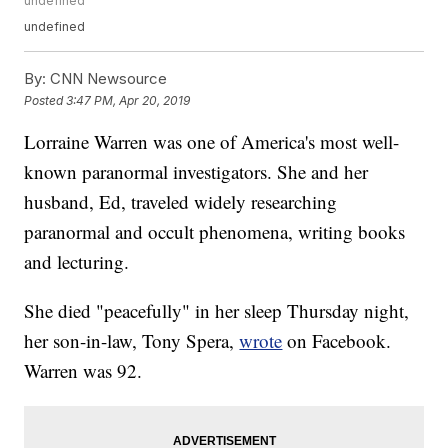
undefined
undefined
By:
CNN Newsource
Posted
3:47 PM, Apr 20, 2019
Lorraine Warren was one of America's most well-
known paranormal investigators. She and her
husband, Ed, traveled widely researching
paranormal and occult phenomena, writing books
and lecturing.
She died "peacefully" in her sleep Thursday night,
her son-in-law, Tony Spera,
wrote
on Facebook.
Warren was 92.