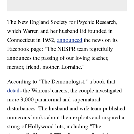
The New England Society for Psychic Research,
which Warren and her husband Ed founded in
Connecticut in 1952,
announced
the news on its
Facebook page: "The NESPR team regretfully
announces the passing of our loving teacher,
mentor, friend, mother, Lorraine."
According to "The Demonologist," a book that
details
the Warrens' careers, the couple investigated
more 3,000 paranormal and supernatural
disturbances. The husband and wife team published
numerous books about their exploits and inspired a
string of Hollywood hits, including "The