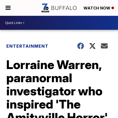
WATCH NOW
ENTERTAINMENT
Lorraine Warren,
paranormal
investigator who
inspired 'The
Amityville Horror'