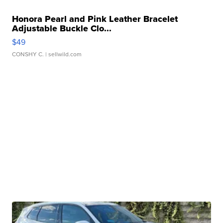
Honora Pearl and Pink Leather Bracelet
Adjustable Buckle Clo...
$49
CONSHY C.
| sellwild.com