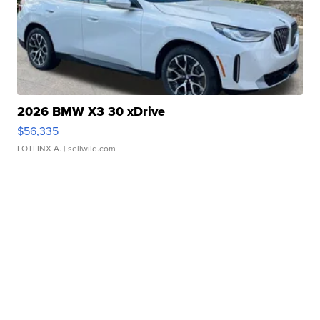
2026 BMW X3 30 xDrive
$56,335
LOTLINX A.
| sellwild.com