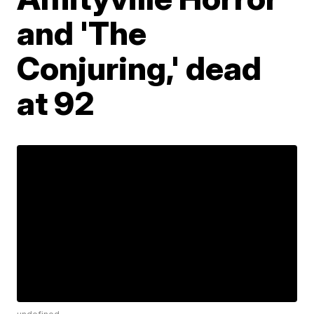
and 'The
Conjuring,' dead
at 92