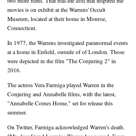
two more films. That real-life doll that inspired the
movies is on exhibit at the Warrens' Occult
Museum, located at their home in Monroe,
Connecticut.
In 1977, the Warrens investigated paranormal events
at a home in Enfield, outside of of London. Those
were depicted in the film "The Conjuring 2" in
2016.
The actress Vera Farmiga played Warren in the
Conjuring and Annabelle films, with the latest,
"Annabelle Comes Home," set for release this
summer.
On Twitter, Farmiga acknowledged Warren's death.