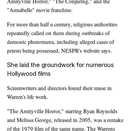
Amityville Horror," "The Conjuring," and the
"Annabelle" movie franchise.
For more than half a century, religious authorities
repeatedly called on them during outbreaks of
demonic phenomena, including alleged cases of
priests being possessed, NESPR's website says.
She laid the groundwork for numerous
Hollywood films
Screenwriters and directors found their muse in
Warren's life work.
"The Amityville Horror," starring Ryan Reynolds
and Melissa George, released in 2005, was a remake
of the 1979 film of the same name. The Warrens