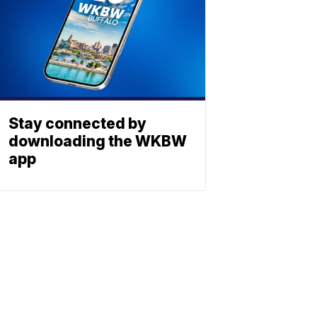
Stay connected by
downloading the WKBW
app