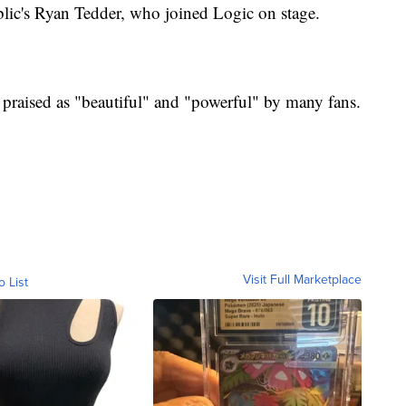
ic's Ryan Tedder, who joined Logic on stage.
praised as "beautiful" and "powerful" by many fans.
Visit Full Marketplace
o List