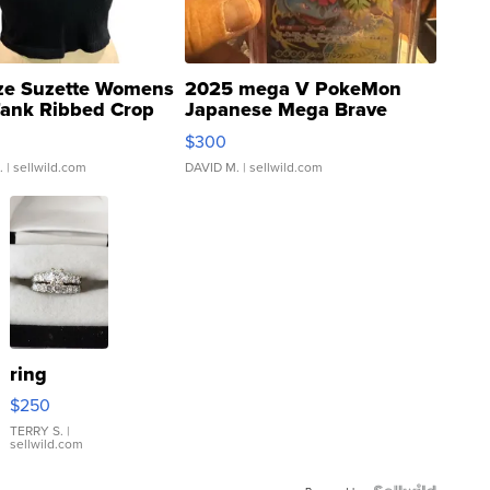
ze Suzette Womens
2025 mega V PokeMon
Tank Ribbed Crop
Japanese Mega Brave
rical ...
076/063 Super Rare H...
$300
.
| sellwild.com
DAVID M.
| sellwild.com
ring
$250
TERRY S.
|
sellwild.com