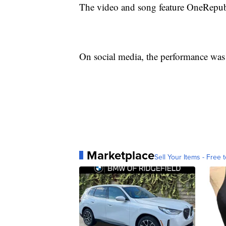
The video and song feature OneRepubl
On social media, the performance was 
Marketplace
Sell Your Items - Free t