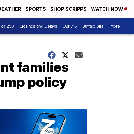
EATHER
SPORTS
SHOP SCRIPPS
WATCH NOW
ica 250
Closings and Delays
Our 716
Buffalo Bills
More +
nt families
ump policy