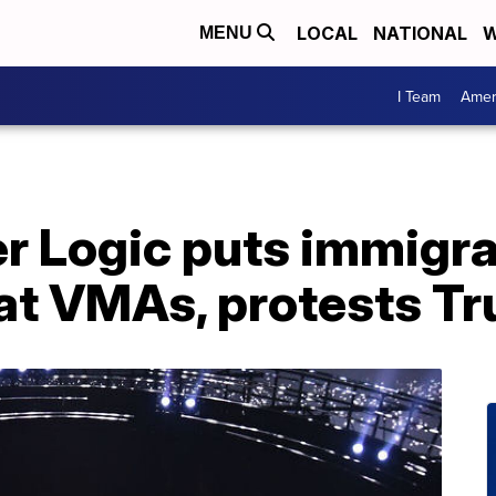
LOCAL
NATIONAL
W
MENU
I Team
Amer
r Logic puts immigra
at VMAs, protests Tr