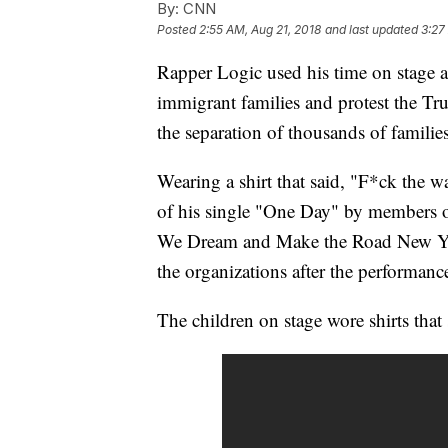
By:
CNN
Posted
2:55 AM, Aug 21, 2018
and last updated
3:27
Rapper Logic used his time on stage
immigrant families and protest the Tr
the separation of thousands of families
Wearing a shirt that said, "F*ck the w
of his single "One Day" by members o
We Dream and Make the Road New York 
the organizations after the performanc
The children on stage wore shirts that