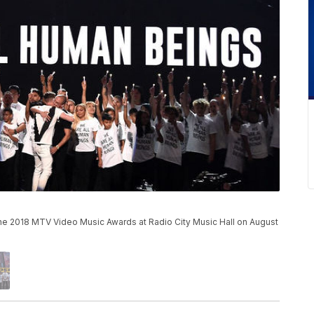
he 2018 MTV Video Music Awards at Radio City Music Hall on August