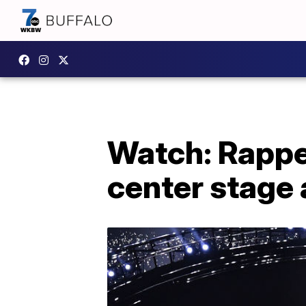
Watch: Rappe
center stage 