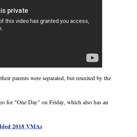
heir parents were separated, but reunited by the
ideo for "One Day" on Friday, which also has an
tudded 2018 VMAs