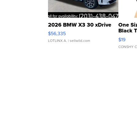
2026 BMW X3 30 xDrive
One Si
Black 
$56,335
Asymmet
$19
LOTLINX A.
| sellwild.com
CONSHY C