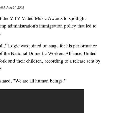
 AM, Aug 21, 2018
 at the MTV Video Music Awards to spotlight
ump administration's immigration policy that led to
.
all," Logic was joined on stage for his performance
f the National Domestic Workers Alliance, United
and their children, according to a release sent by
e.
 stated, "We are all human beings."