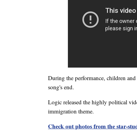
During the performance, children and t
song's end.
Logic released the highly political v
immigration theme.
Check out photos from the star-s