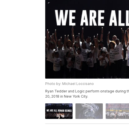
Photo by: Michael Loccisano
Ryan Tedder and Logic perform onstage during t
20, 2018 in New York City.