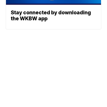
Stay connected by downloading
the WKBW app