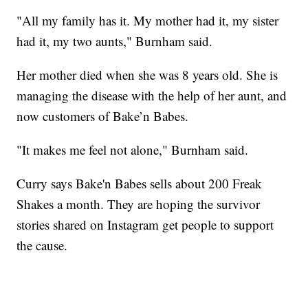
"All my family has it. My mother had it, my sister
had it, my two aunts," Burnham said.
Her mother died when she was 8 years old. She is
managing the disease with the help of her aunt, and
now customers of Bake’n Babes.
"It makes me feel not alone," Burnham said.
Curry says Bake'n Babes sells about 200 Freak
Shakes a month. They are hoping the survivor
stories shared on Instagram get people to support
the cause.