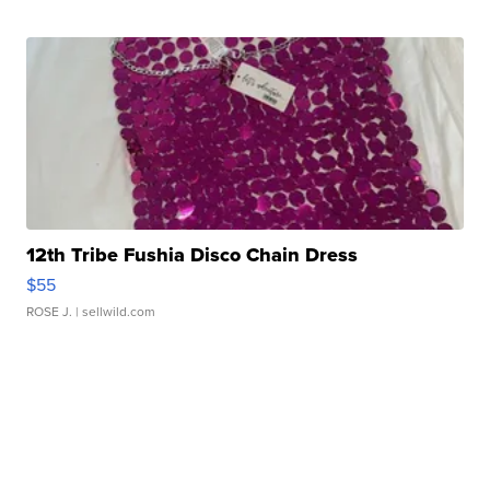
12th Tribe Fushia Disco Chain Dress
$55
ROSE J.
| sellwild.com