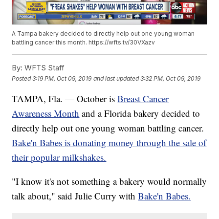
A Tampa bakery decided to directly help out one young woman
battling cancer this month. https://wfts.tv/30VXazv
By:
WFTS Staff
Posted
3:19 PM, Oct 09, 2019
and last updated
3:32 PM, Oct 09, 2019
TAMPA, Fla. — October is
Breast Cancer
Awareness Month
and a Florida bakery decided to
directly help out one young woman battling cancer.
Bake'n Babes is donating money through the sale of
their popular milkshakes.
"I know it's not something a bakery would normally
talk about," said Julie Curry with
Bake'n Babes.