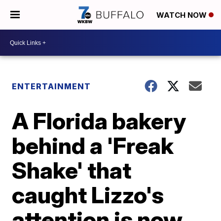
WATCH NOW
ENTERTAINMENT
A Florida bakery
behind a 'Freak
Shake' that
caught Lizzo's
attention is now