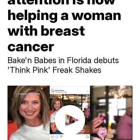
helping a woman
with breast
cancer
Bake'n Babes in Florida debuts
'Think Pink' Freak Shakes