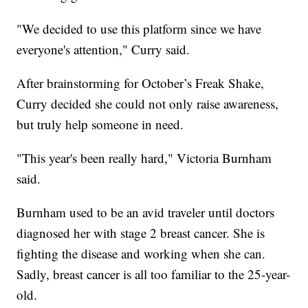
"We decided to use this platform since we have
everyone's attention," Curry said.
After brainstorming for October’s Freak Shake,
Curry decided she could not only raise awareness,
but truly help someone in need.
"This year's been really hard," Victoria Burnham
said.
Burnham used to be an avid traveler until doctors
diagnosed her with stage 2 breast cancer. She is
fighting the disease and working when she can.
Sadly, breast cancer is all too familiar to the 25-year-
old.