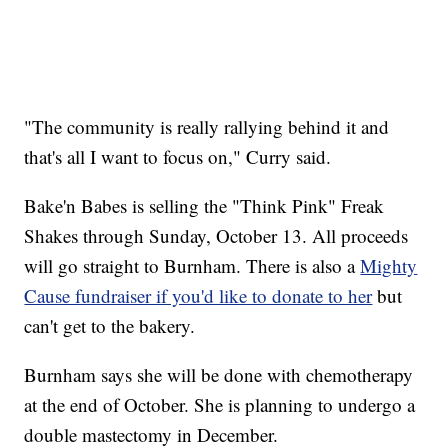
"The community is really rallying behind it and
that's all I want to focus on," Curry said.
Bake'n Babes is selling the "Think Pink" Freak
Shakes through Sunday, October 13. All proceeds
will go straight to Burnham. There is also a
Mighty
Cause fundraiser if you'd like to donate to her
but
can't get to the bakery.
Burnham says she will be done with chemotherapy
at the end of October. She is planning to undergo a
double mastectomy in December.