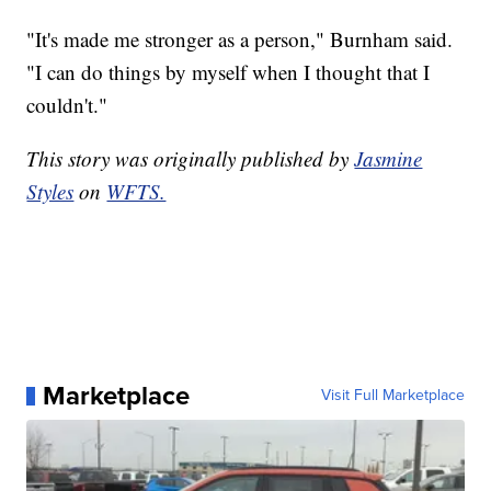
"It's made me stronger as a person," Burnham said.
"I can do things by myself when I thought that I
couldn't."
This story was originally published by
Jasmine
Styles
on
WFTS.
Marketplace
Visit Full Marketplace