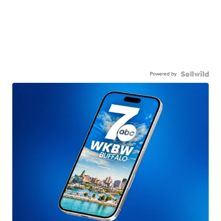
Powered by