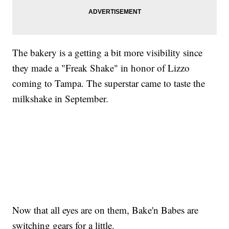
The bakery is a getting a bit more visibility since
they made a "Freak Shake" in honor of Lizzo
coming to Tampa. The superstar came to taste the
milkshake in September.
Now that all eyes are on them, Bake'n Babes are
switching gears for a little.