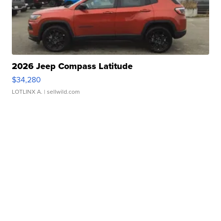
2026 Jeep Compass Latitude
$34,280
LOTLINX A.
| sellwild.com