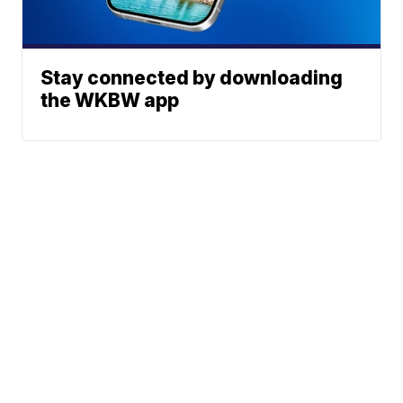
Stay connected by downloading
the WKBW app