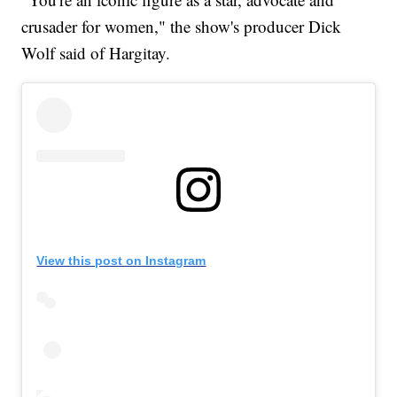
crusader for women," the show's producer Dick
Wolf said of Hargitay.
View this post on Instagram