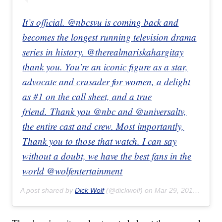
It’s official. @nbcsvu is coming back and
becomes the longest running television drama
series in history. @therealmariskahargitay
thank you. You’re an iconic figure as a star,
advocate and crusader for women, a delight
as #1 on the call sheet, and a true
friend. Thank you @nbc and @universaltv,
the entire cast and crew. Most importantly,
Thank you to those that watch. I can say
without a doubt, we have the best fans in the
world @wolfentertainment
A post shared by
Dick Wolf
(@dickwolf) on
Mar 29, 2019 at 10:00am PDT