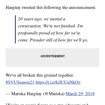
Hargitay tweeted this following the announcement.
20 years ago, we started a
conversation. We're not finished. I'm
profoundly proud of how far we've
come. Prouder still of how far we'll go.
We've all broken this ground together.
#SVUSeason21
https://t.co/foJUUuNkQy
— Mariska Hargitay (@Mariska)
March 29, 2019
"You're an iconic figure as a star, advocate and