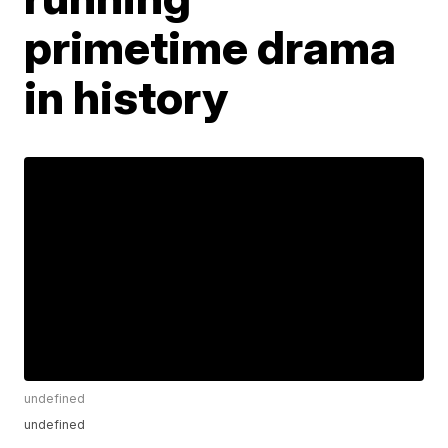
primetime drama
in history
undefined
undefined