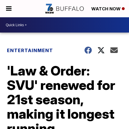
WATCH NOW
ENTERTAINMENT
'Law & Order:
SVU' renewed for
21st season,
making it longest
running