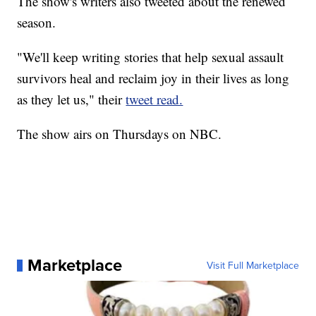
The show's writers also tweeted about the renewed
season.
"We'll keep writing stories that help sexual assault
survivors heal and reclaim joy in their lives as long
as they let us," their
tweet read.
The show airs on Thursdays on NBC.
Marketplace
Visit Full Marketplace