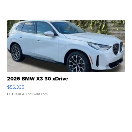
2026 BMW X3 30 xDrive
$56,335
LOTLINX A.
| sellwild.com