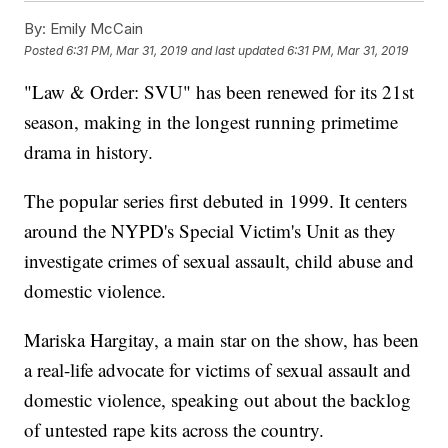
By:
Emily McCain
Posted
6:31 PM, Mar 31, 2019
and last updated
6:31 PM, Mar 31, 2019
"Law & Order: SVU" has been renewed for its 21st
season, making in the longest running primetime
drama in history.
The popular series first debuted in 1999. It centers
around the NYPD's Special Victim's Unit as they
investigate crimes of sexual assault, child abuse and
domestic violence.
Mariska Hargitay, a main star on the show, has been
a real-life advocate for victims of sexual assault and
domestic violence, speaking out about the backlog
of untested rape kits across the country.