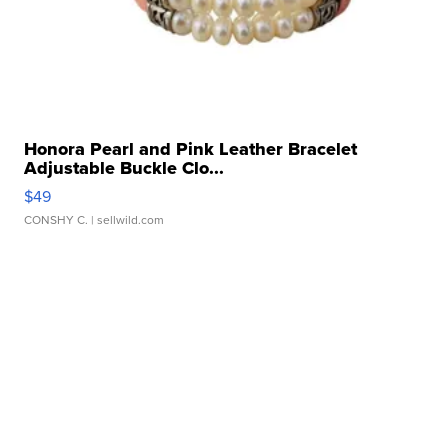
Honora Pearl and Pink Leather Bracelet
Adjustable Buckle Clo...
$49
CONSHY C.
| sellwild.com