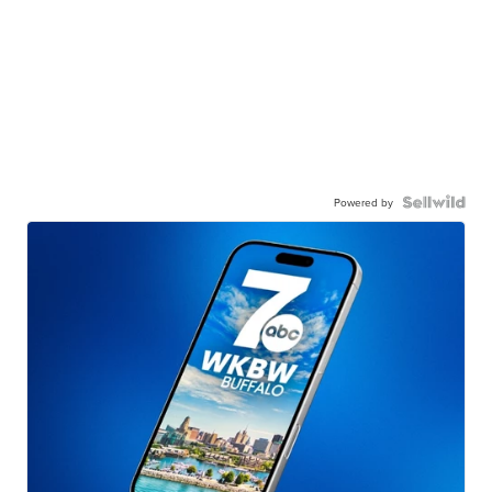
Powered by