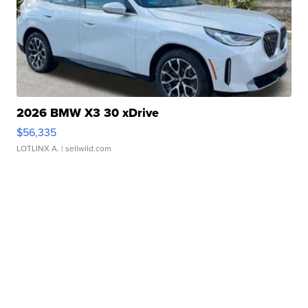
2026 BMW X3 30 xDrive
$56,335
LOTLINX A.
| sellwild.com