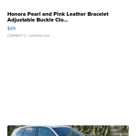
Honora Pearl and Pink Leather Bracelet
Adjustable Buckle Clo...
$49
CONSHY C.
| sellwild.com