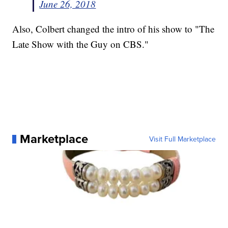
June 26, 2018
Also, Colbert changed the intro of his show to "The
Late Show with the Guy on CBS."
Marketplace
Visit Full Marketplace