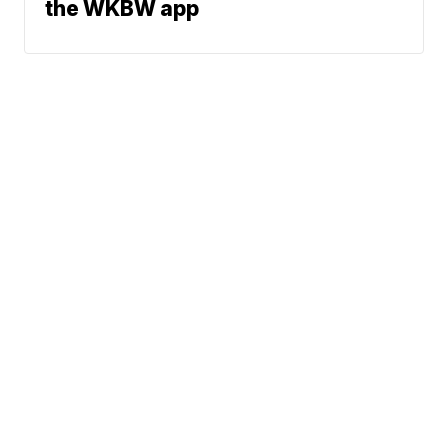
the WKBW app