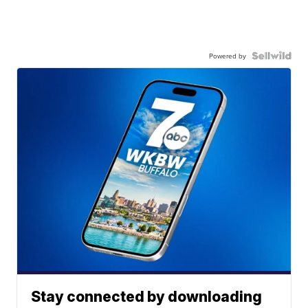
Powered by
Stay connected by downloading