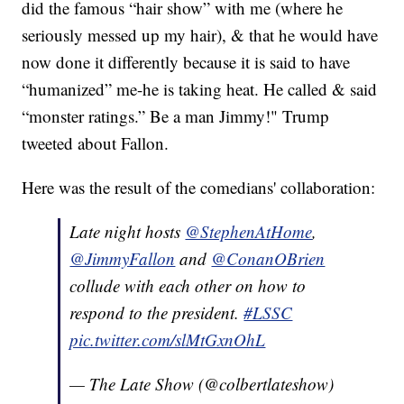
did the famous “hair show” with me (where he
seriously messed up my hair), & that he would have
now done it differently because it is said to have
“humanized” me-he is taking heat. He called & said
“monster ratings.” Be a man Jimmy!" Trump
tweeted about Fallon.
Here was the result of the comedians' collaboration:
Late night hosts
@StephenAtHome
,
@JimmyFallon
and
@ConanOBrien
collude with each other on how to
respond to the president.
#LSSC
pic.twitter.com/slMtGxnOhL
— The Late Show (@colbertlateshow)