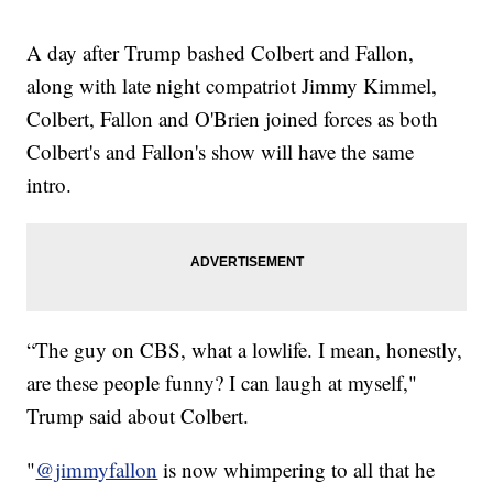
A day after Trump bashed Colbert and Fallon,
along with late night compatriot Jimmy Kimmel,
Colbert, Fallon and O'Brien joined forces as both
Colbert's and Fallon's show will have the same
intro.
“The guy on CBS, what a lowlife. I mean, honestly,
are these people funny? I can laugh at myself,"
Trump said about Colbert.
"
@jimmyfallon
is now whimpering to all that he