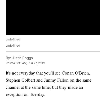
undefined
undefined
By:
Justin Boggs
Posted
3:36 AM, Jun 27, 2018
It's not everyday that you'll see Conan O'Brien,
Stephen Colbert and Jimmy Fallon on the same
channel at the same time, but they made an
exception on Tuesday.