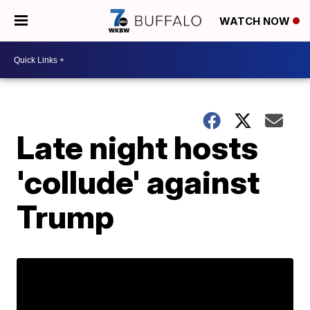
WATCH NOW
Late night hosts
'collude' against
Trump