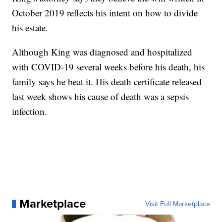
October 2019 reflects his intent on how to divide
his estate.
Although King was diagnosed and hospitalized
with COVID-19 several weeks before his death, his
family says he beat it. His death certificate released
last week shows his cause of death was a sepsis
infection.
Marketplace
Visit Full Marketplace