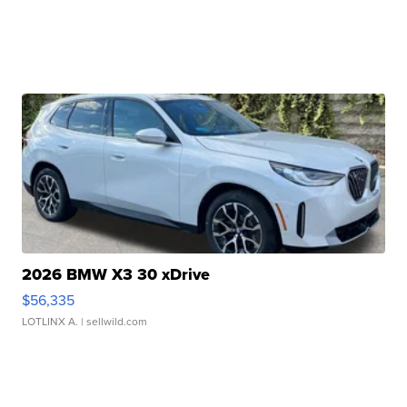
2026 BMW X3 30 xDrive
$56,335
LOTLINX A.
| sellwild.com