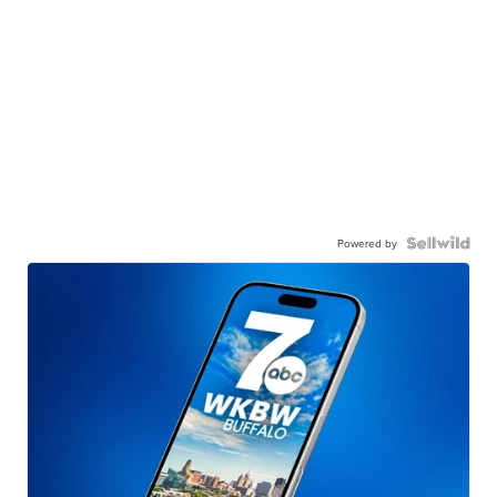
Powered by