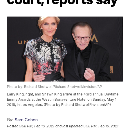
Photo by: Richard Shotwell/Richard Shotwell/Invision/AP
Larry King, right, and Shawn King arrive at the 43rd annual Daytime
Emmy Awards at the Westin Bonaventure Hotel on Sunday, May 1,
2016, in Los Angeles. (Photo by Richard Shotwell/Invision/AP)
By:
Sam Cohen
Posted
5:58 PM, Feb 16, 2021
and last updated
5:58 PM, Feb 16, 2021