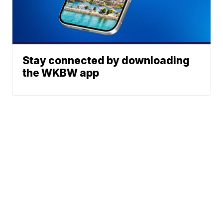
Stay connected by downloading
the WKBW app