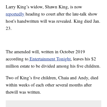
Larry King’s widow, Shawn King, is now
reportedly
heading to court after the late-talk show
host’s handwritten will was revealed. King died Jan.
23.
The amended will, written in October 2019
according to
Entertainment Tonight
, leaves his $2
million estate to be divided among his five children.
Two of King’s five children, Chaia and Andy, died
within weeks of each other several months after
thewill was written.