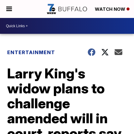
WATCH NOW
ENTERTAINMENT
Larry King's
widow plans to
challenge
amended will in
court, reports say