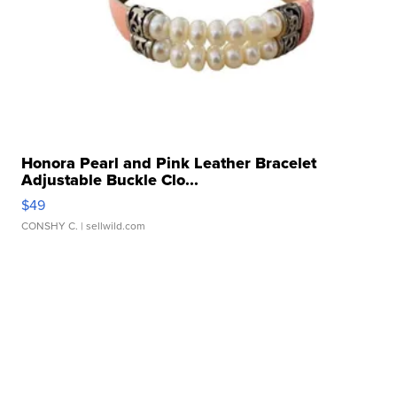
Honora Pearl and Pink Leather Bracelet
Adjustable Buckle Clo...
$49
CONSHY C.
| sellwild.com