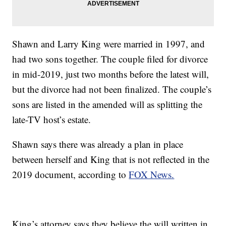
Shawn and Larry King were married in 1997, and
had two sons together. The couple filed for divorce
in mid-2019, just two months before the latest will,
but the divorce had not been finalized. The couple’s
sons are listed in the amended will as splitting the
late-TV host’s estate.
Shawn says there was already a plan in place
between herself and King that is not reflected in the
2019 document, according to
FOX News.
King’s attorney says they believe the will written in