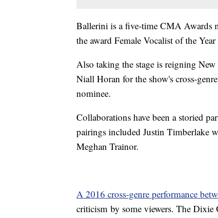
Ballerini is a five-time CMA Awards 
the award Female Vocalist of the Year 
Also taking the stage is reigning New
Niall Horan for the show's cross-gen
nominee.
Collaborations have been a storied pa
pairings included Justin Timberlake 
Meghan Trainor.
A 2016 cross-genre performance bet
criticism by some viewers. The Dixie C