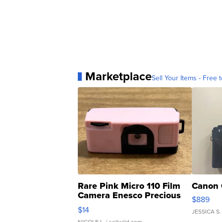
Marketplace
Sell Your Items - Free t
Rare Pink Micro 110 Film
Canon 
Camera Enesco Precious
$889
Moments TD4
$14
JESSICA S.
NICOLE L.
| sellwild.com