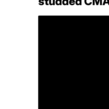
studded CMA 