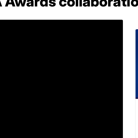
Awards collaboration