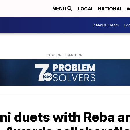
LOCAL
NATIONAL
W
MENU
7 News I Team
Lo
ini duets with Reba 