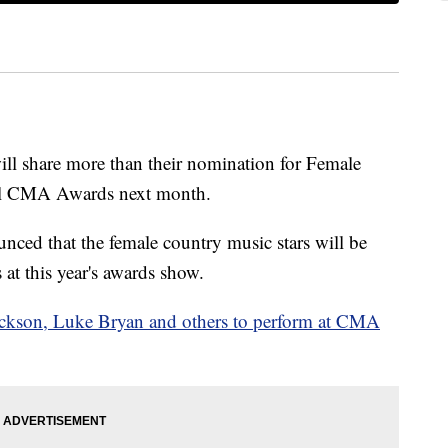
ll share more than their nomination for Female
nual CMA Awards next month.
ced that the female country music stars will be
s at this year's awards show.
kson, Luke Bryan and others to perform at CMA