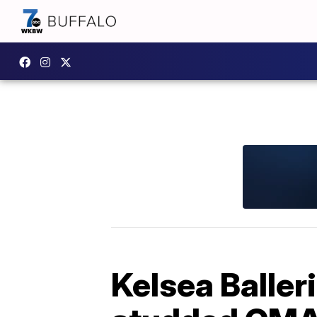
Kelsea Baller