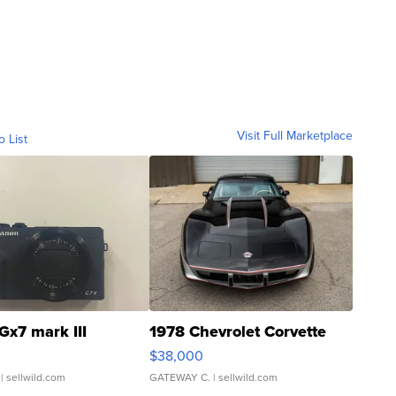
Visit Full Marketplace
o List
Gx7 mark III
1978 Chevrolet Corvette
$38,000
| sellwild.com
GATEWAY C.
| sellwild.com