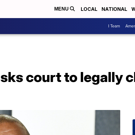
LOCAL
NATIONAL
W
MENU
I Team
Amer
ks court to legally 