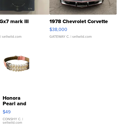
Gx7 mark III
1978 Chevrolet Corvette
$38,000
| sellwild.com
GATEWAY C.
| sellwild.com
Honora
Pearl and
Pink
$49
Leather
Bracelet
CONSHY C.
|
sellwild.com
Adjustable