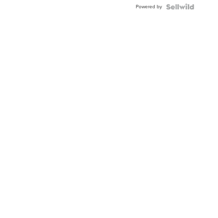
Buckle
Powered by
Clo...