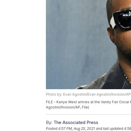
Photo by: Evan Agostini/Evan Agostini/Invision/AP
FILE - Kanye West arrives at the Vanity Fair Oscar P
Agostini/Invision/AP, File)
By:
The Associated Press
Posted
4:57 PM, Aug 25, 2021
and last updated
4:58