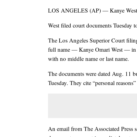
LOS ANGELES (AP) — Kanye West ju
West filed court documents Tuesday t
The Los Angeles Superior Court filing 
full name — Kanye Omari West — in fa
with no middle name or last name.
The documents were dated Aug. 11 but 
Tuesday. They cite “personal reasons” 
An email from The Associated Press s