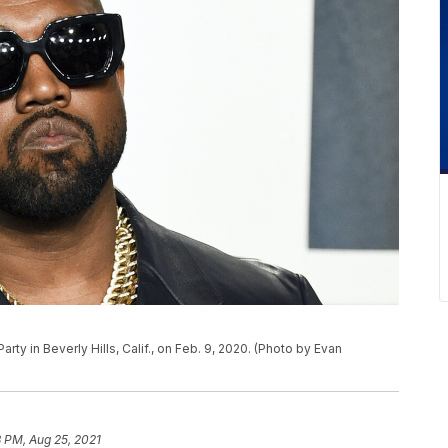
arty in Beverly Hills, Calif., on Feb. 9, 2020. (Photo by Evan
 PM, Aug 25, 2021