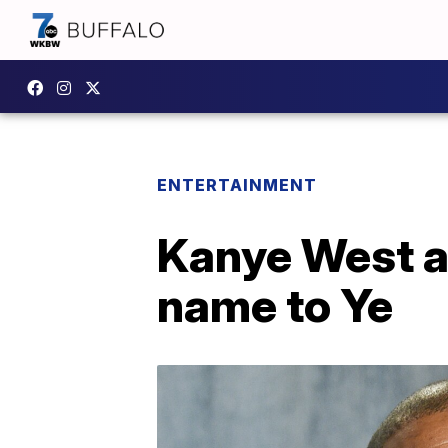
ENTERTAINMENT
Kanye West as
name to Ye