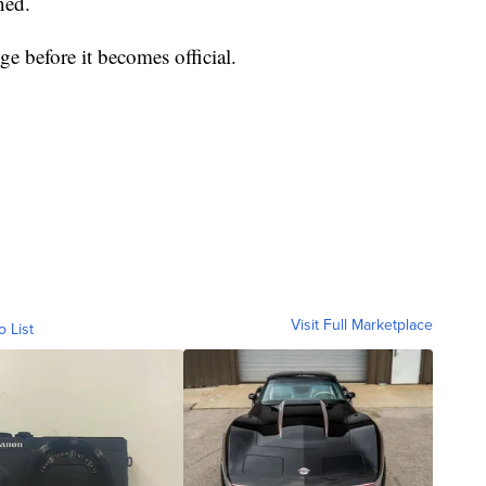
ned.
ge before it becomes official.
Visit Full Marketplace
o List