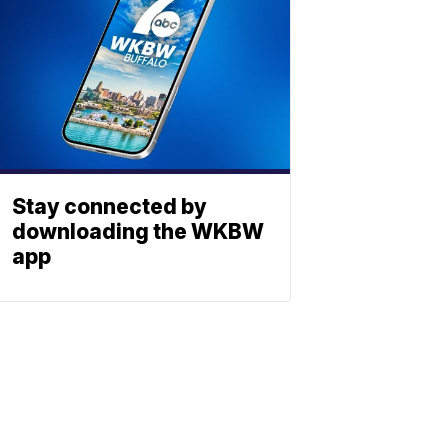
Stay connected by
downloading the WKBW
app