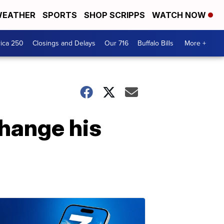
EATHER
SPORTS
SHOP SCRIPPS
WATCH NOW
ica 250
Closings and Delays
Our 716
Buffalo Bills
More +
change his