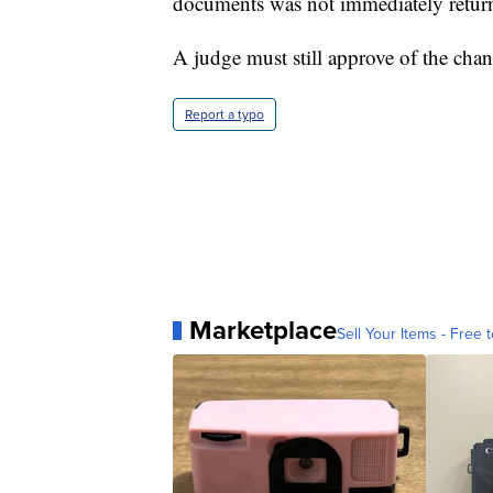
documents was not immediately retur
A judge must still approve of the chan
Report a typo
Marketplace
Sell Your Items - Free t