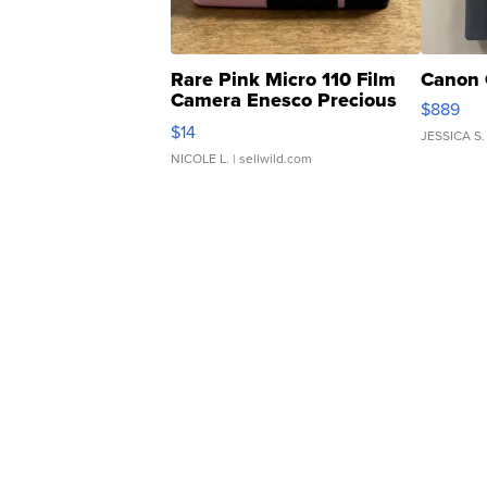
Rare Pink Micro 110 Film
Canon 
Camera Enesco Precious
$889
Moments TD4
$14
JESSICA S.
NICOLE L.
| sellwild.com