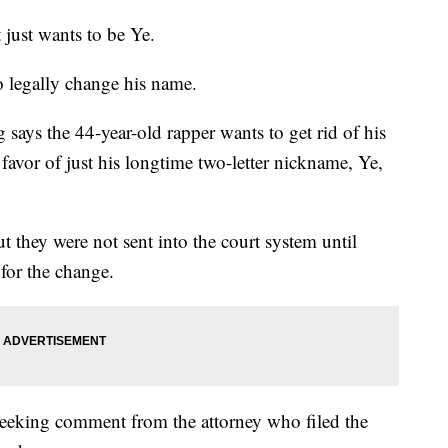
st wants to be Ye.
o legally change his name.
says the 44-year-old rapper wants to get rid of his
vor of just his longtime two-letter nickname, Ye,
they were not sent into the court system until
for the change.
eeking comment from the attorney who filed the