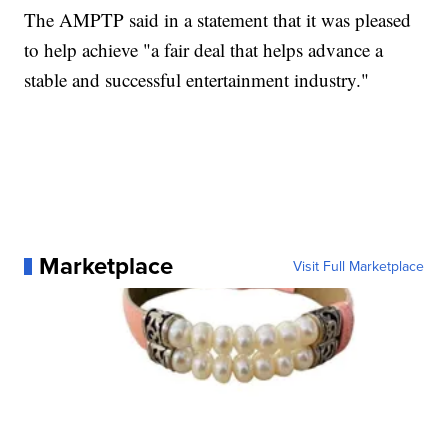
The AMPTP said in a statement that it was pleased
to help achieve "a fair deal that helps advance a
stable and successful entertainment industry."
Marketplace
Visit Full Marketplace