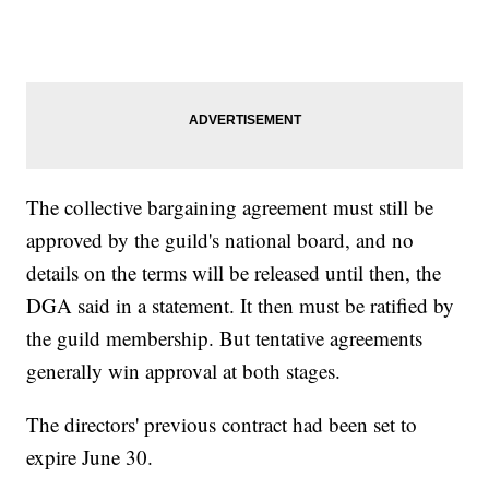
The collective bargaining agreement must still be
approved by the guild's national board, and no
details on the terms will be released until then, the
DGA said in a statement. It then must be ratified by
the guild membership. But tentative agreements
generally win approval at both stages.
The directors' previous contract had been set to
expire June 30.