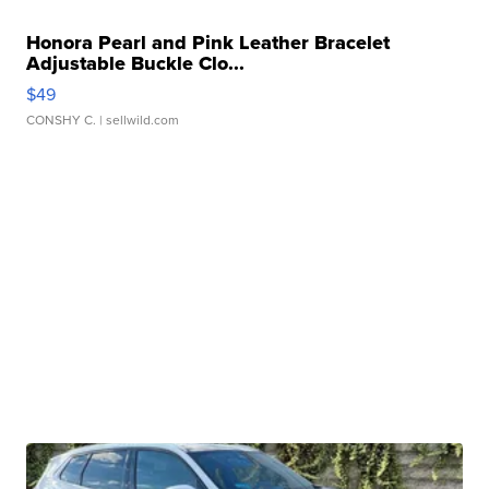
Honora Pearl and Pink Leather Bracelet
Adjustable Buckle Clo...
$49
CONSHY C.
| sellwild.com