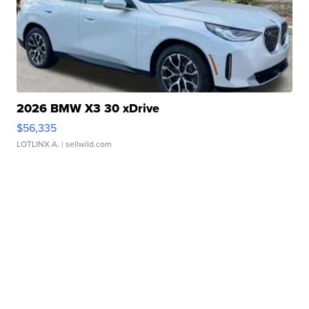
2026 BMW X3 30 xDrive
$56,335
LOTLINX A.
| sellwild.com