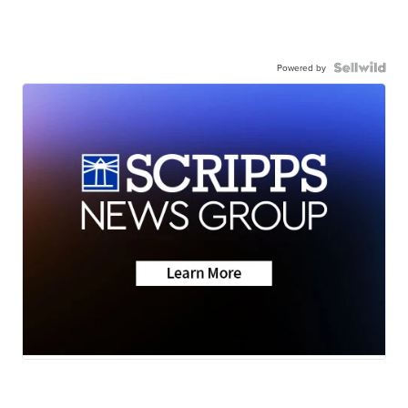
Powered by