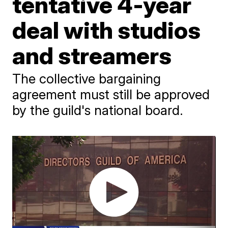
tentative 4-year
deal with studios
and streamers
The collective bargaining
agreement must still be approved
by the guild's national board.