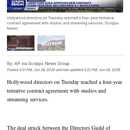
Hollywood directors on Tuesday reached a four-year tentative
contract agreement with studios and streaming services. (Scripps
News)
By:
AP via Scripps News Group
Posted
3:21 PM, Jun 26, 2026
and last updated
3:22 PM, Jun 26, 2026
Hollywood directors on Tuesday reached a four-year
tentative contract agreement with studios and
streaming services.
The deal struck between the Directors Guild of