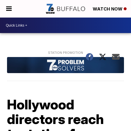
WATCH NOW
Hollywood
directors reach