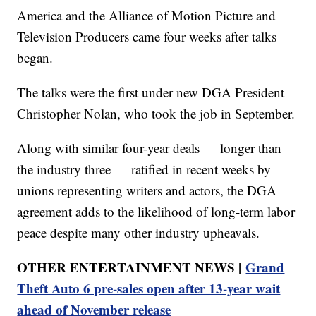
America and the Alliance of Motion Picture and
Television Producers came four weeks after talks
began.
The talks were the first under new DGA President
Christopher Nolan, who took the job in September.
Along with similar four-year deals — longer than
the industry three — ratified in recent weeks by
unions representing writers and actors, the DGA
agreement adds to the likelihood of long-term labor
peace despite many other industry upheavals.
OTHER ENTERTAINMENT NEWS |
Grand
Theft Auto 6 pre-sales open after 13-year wait
ahead of November release