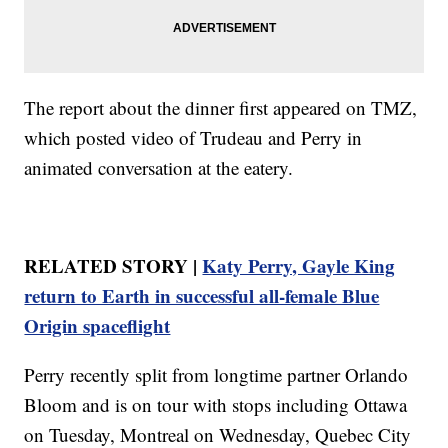
The report about the dinner first appeared on TMZ,
which posted video of Trudeau and Perry in
animated conversation at the eatery.
RELATED STORY |
Katy Perry, Gayle King
return to Earth in successful all-female Blue
Origin spaceflight
Perry recently split from longtime partner Orlando
Bloom and is on tour with stops including Ottawa
on Tuesday, Montreal on Wednesday, Quebec City