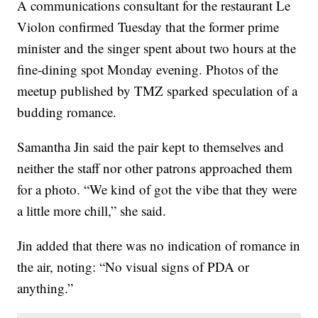
A communications consultant for the restaurant Le
Violon confirmed Tuesday that the former prime
minister and the singer spent about two hours at the
fine-dining spot Monday evening. Photos of the
meetup published by TMZ sparked speculation of a
budding romance.
Samantha Jin said the pair kept to themselves and
neither the staff nor other patrons approached them
for a photo. “We kind of got the vibe that they were
a little more chill,” she said.
Jin added that there was no indication of romance in
the air, noting: “No visual signs of PDA or
anything.”