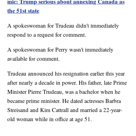
mic: Trump serious about annexing Canada as
the 51st state
A spokeswoman for Trudeau didn't immediately
respond to a request for comment.
A spokeswoman for Perry wasn't immediately
available for comment.
Trudeau announced his resignation earlier this year
after nearly a decade in power. His father, late Prime
Minister Pierre Trudeau, was a bachelor when he
became prime minister. He dated actresses Barbra
Streisand and Kim Cattrall and married a 22-year-
old woman while in office at age 51.