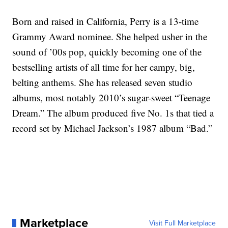
Born and raised in California, Perry is a 13-time
Grammy Award nominee. She helped usher in the
sound of ’00s pop, quickly becoming one of the
bestselling artists of all time for her campy, big,
belting anthems. She has released seven studio
albums, most notably 2010’s sugar-sweet “Teenage
Dream.” The album produced five No. 1s that tied a
record set by Michael Jackson’s 1987 album “Bad.”
Marketplace
Visit Full Marketplace