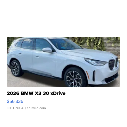
2026 BMW X3 30 xDrive
$56,335
LOTLINX A.
| sellwild.com