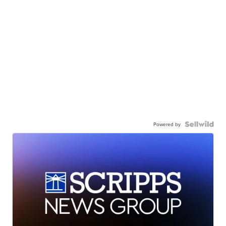
Powered by