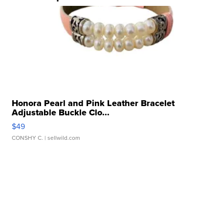
Honora Pearl and Pink Leather Bracelet
Adjustable Buckle Clo...
$49
CONSHY C.
| sellwild.com