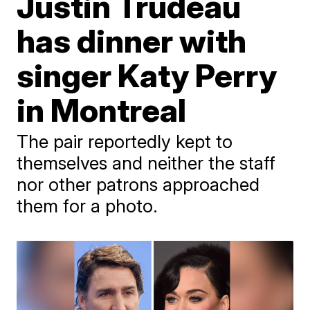
Justin Trudeau
has dinner with
singer Katy Perry
in Montreal
The pair reportedly kept to
themselves and neither the staff
nor other patrons approached
them for a photo.