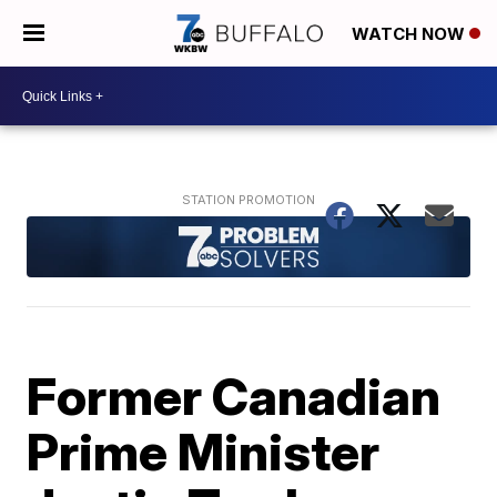
WATCH NOW
Former Canadian
Prime Minister