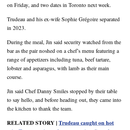
on Friday, and two dates in Toronto next week.
Trudeau and his ex-wife Sophie Grégoire separated
in 2023.
During the meal, Jin said security watched from the
bar as the pair noshed on a chef’s menu featuring a
range of appetizers including tuna, beef tartare,
lobster and asparagus, with lamb as their main
course.
Jin said Chef Danny Smiles stopped by their table
to say hello, and before heading out, they came into
the kitchen to thank the team.
RELATED STORY |
Trudeau caught on hot