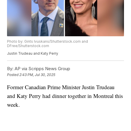
Photo by: Gints Ivuskans/Shutterstock.com and
DFree/Shutterstock.com
Justin Trudeau and Katy Perry
By:
AP via Scripps News Group
Posted
2:43 PM, Jul 30, 2025
Former Canadian Prime Minister Justin Trudeau
and Katy Perry had dinner together in Montreal this
week.