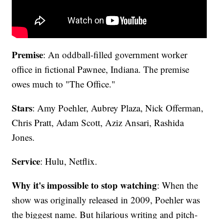
Premise
: An oddball-filled government worker
office in fictional Pawnee, Indiana. The premise
owes much to "The Office."
Stars
: Amy Poehler, Aubrey Plaza, Nick Offerman,
Chris Pratt, Adam Scott, Aziz Ansari, Rashida
Jones.
Service
: Hulu, Netflix.
Why it's impossible to stop watching
: When the
show was originally released in 2009, Poehler was
the biggest name. But hilarious writing and pitch-