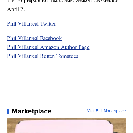
April 7.
Phil Villarreal Twitter
Phil Villarreal Facebook
Phil Villarreal Amazon Author Page
Phil Villarreal Rotten Tomatoes
Marketplace
Visit Full Marketplace