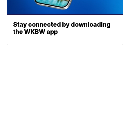
Stay connected by downloading
the WKBW app