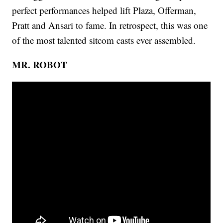
perfect performances helped lift Plaza, Offerman,
Pratt and Ansari to fame. In retrospect, this was one
of the most talented sitcom casts ever assembled.
MR. ROBOT