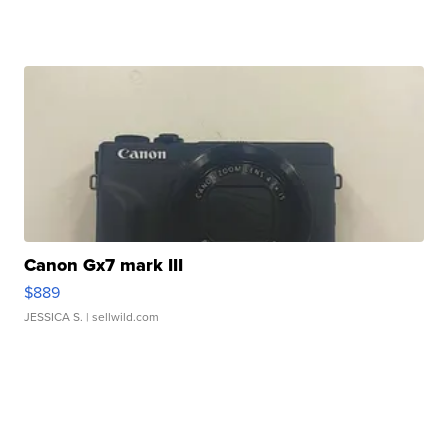
Canon Gx7 mark III
$889
JESSICA S.
| sellwild.com