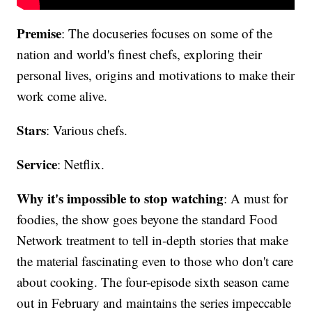
Premise
: The docuseries focuses on some of the
nation and world's finest chefs, exploring their
personal lives, origins and motivations to make their
work come alive.
Stars
: Various chefs.
Service
: Netflix.
Why it's impossible to stop watching
: A must for
foodies, the show goes beyone the standard Food
Network treatment to tell in-depth stories that make
the material fascinating even to those who don't care
about cooking. The four-episode sixth season came
out in February and maintains the series impeccable