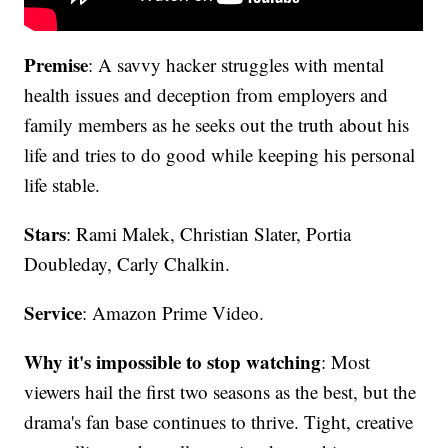
Premise
: A savvy hacker struggles with mental
health issues and deception from employers and
family members as he seeks out the truth about his
life and tries to do good while keeping his personal
life stable.
Stars
: Rami Malek, Christian Slater, Portia
Doubleday, Carly Chalkin.
Service
: Amazon Prime Video.
Why it's impossible to stop watching
: Most
viewers hail the first two seasons as the best, but the
drama's fan base continues to thrive. Tight, creative