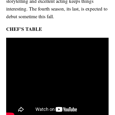
storytelling and excellent acting keeps things
interesting. The fourth season, its last, is expected to
debut sometime this fall.
CHEF'S TABLE