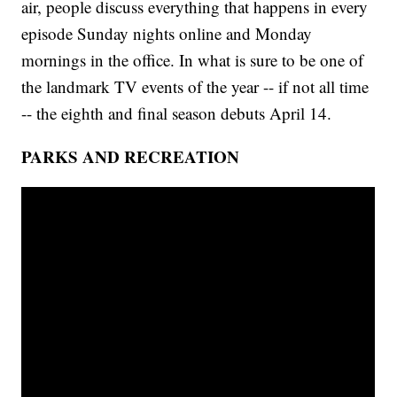
air, people discuss everything that happens in every
episode Sunday nights online and Monday
mornings in the office. In what is sure to be one of
the landmark TV events of the year -- if not all time
-- the eighth and final season debuts April 14.
PARKS AND RECREATION