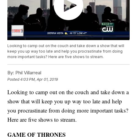
Looking to camp out on the couch and take down a show that will
keep you up way too late and help you procrastinate from doing
more important tasks? Here are five shows to stream.
By:
Phil Villarreal
Posted
4:03 PM, Apr 01, 2019
Looking to camp out on the couch and take down a
show that will keep you up way too late and help
you procrastinate from doing more important tasks?
Here are five shows to stream.
GAME OF THRONES