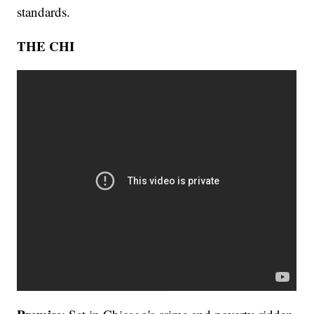
standards.
THE CHI