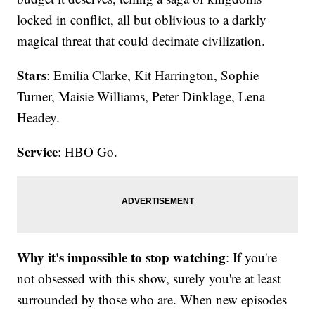
locked in conflict, all but oblivious to a darkly
magical threat that could decimate civilization.
Stars
: Emilia Clarke, Kit Harrington, Sophie
Turner, Maisie Williams, Peter Dinklage, Lena
Headey.
Service
: HBO Go.
Why it's impossible to stop watching
: If you're
not obsessed with this show, surely you're at least
surrounded by those who are. When new episodes