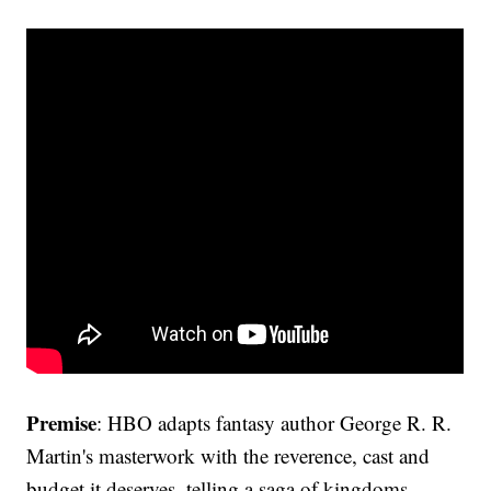
Premise
: HBO adapts fantasy author George R. R.
Martin's masterwork with the reverence, cast and
budget it deserves, telling a saga of kingdoms