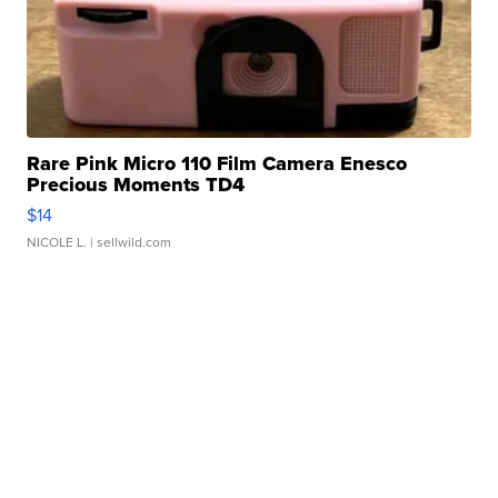
Rare Pink Micro 110 Film Camera Enesco
Precious Moments TD4
$14
NICOLE L.
| sellwild.com