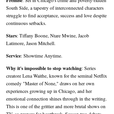
Premise
: Set in Chicago's crime and poverty-ridden
South Side, a tapestry of interconnected characters
struggle to find acceptance, success and love despite
continuous setbacks.
Stars
: Tiffany Boone, Ntare Mwine, Jacob
Latimore, Jason Mitchell.
Service
: Showtime Anytime.
Why it's impossible to stop watching
: Series
creatore Lena Waithe, known for the seminal Netflix
comedy "Master of None," draws on her own
experiences growing up in Chicago, and her
emotional connection shines through in the writing.
This is one of the grittier and more brutal shows on
TV, so prepare for heartbreak. Season two debuts