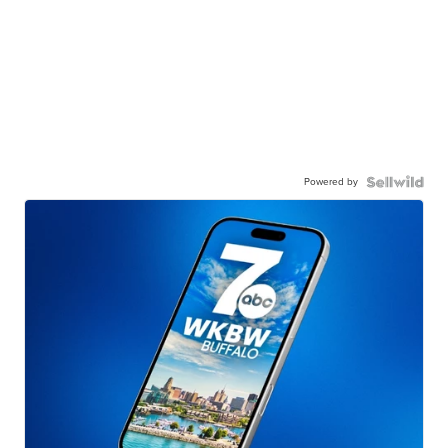
Powered by