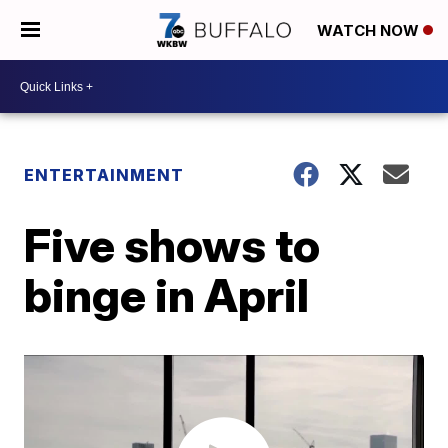
WATCH NOW
ENTERTAINMENT
Five shows to
binge in April