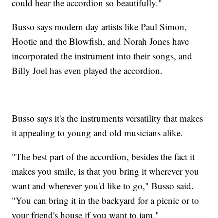
could hear the accordion so beautifully."
Busso says modern day artists like Paul Simon,
Hootie and the Blowfish, and Norah Jones have
incorporated the instrument into their songs, and
Billy Joel has even played the accordion.
Busso says it's the instruments versatility that makes
it appealing to young and old musicians alike.
"The best part of the accordion, besides the fact it
makes you smile, is that you bring it wherever you
want and wherever you'd like to go," Busso said.
"You can bring it in the backyard for a picnic or to
your friend's house if you want to jam."