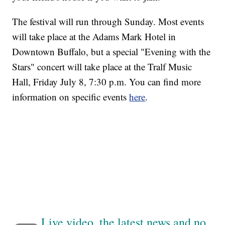
The festival will run through Sunday. Most events
will take place at the Adams Mark Hotel in
Downtown Buffalo, but a special "Evening with the
Stars" concert will take place at the Tralf Music
Hall, Friday July 8, 7:30 p.m. You can find more
information on specific events
here
.
Live video, the latest news and no