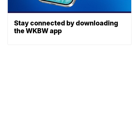
Stay connected by downloading
the WKBW app