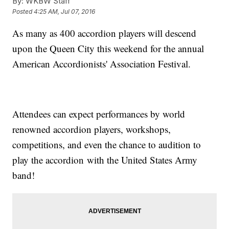
By:
WKBW Staff
Posted
4:25 AM, Jul 07, 2016
As many as 400 accordion players will descend
upon the Queen City this weekend for the annual
American Accordionists' Association Festival.
Attendees can expect performances by world
renowned accordion players, workshops,
competitions, and even the chance to audition to
play the accordion with the United States Army
band!