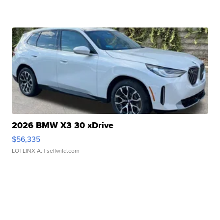
2026 BMW X3 30 xDrive
$56,335
LOTLINX A.
| sellwild.com