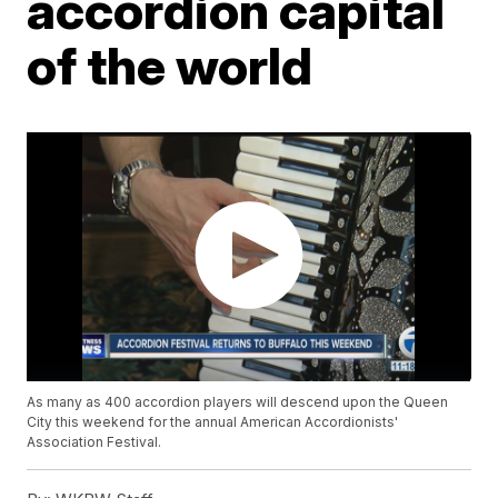
accordion capital
of the world
As many as 400 accordion players will descend upon the Queen
City this weekend for the annual American Accordionists'
Association Festival.