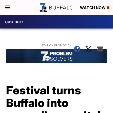
WATCH NOW
Festival turns
Buffalo into