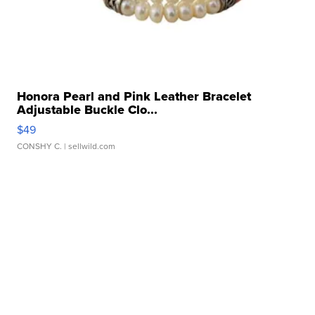
Honora Pearl and Pink Leather Bracelet
Adjustable Buckle Clo...
$49
CONSHY C.
| sellwild.com