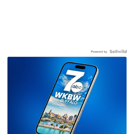
Powered by