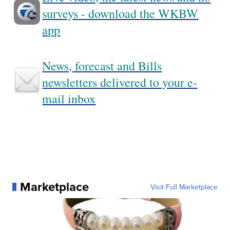
surveys - download the WKBW
app
News, forecast and Bills
newsletters delivered to your e-
mail inbox
Marketplace
Visit Full Marketplace