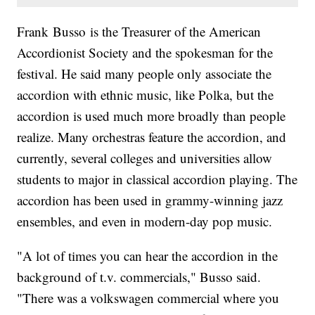
Frank Busso is the Treasurer of the American
Accordionist Society and the spokesman for the
festival. He said many people only associate the
accordion with ethnic music, like Polka, but the
accordion is used much more broadly than people
realize. Many orchestras feature the accordion, and
currently, several colleges and universities allow
students to major in classical accordion playing. The
accordion has been used in grammy-winning jazz
ensembles, and even in modern-day pop music.
"A lot of times you can hear the accordion in the
background of t.v. commercials," Busso said.
"There was a volkswagen commercial where you