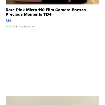
Rare Pink Micro 110 Film Camera Enesco
Precious Moments TD4
$14
NICOLE L.
| sellwild.com