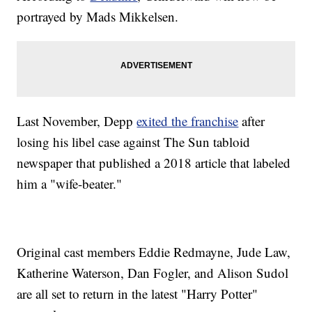
portrayed by Mads Mikkelsen.
Last November, Depp
exited the franchise
after
losing his libel case against The Sun tabloid
newspaper that published a 2018 article that labeled
him a "wife-beater."
Original cast members Eddie Redmayne, Jude Law,
Katherine Waterson, Dan Fogler, and Alison Sudol
are all set to return in the latest "Harry Potter"