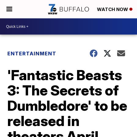
WATCH NOW
ENTERTAINMENT
'Fantastic Beasts
3: The Secrets of
Dumbledore' to be
released in
theaters April