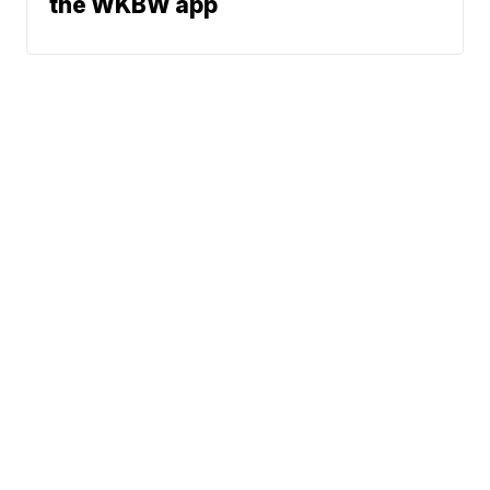
the WKBW app