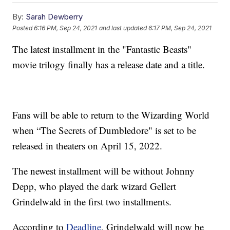
By:
Sarah Dewberry
Posted
6:16 PM, Sep 24, 2021
and last updated
6:17 PM, Sep 24, 2021
The latest installment in the "Fantastic Beasts"
movie trilogy finally has a release date and a title.
Fans will be able to return to the Wizarding World
when “The Secrets of Dumbledore" is set to be
released in theaters on April 15, 2022.
The newest installment will be without Johnny
Depp, who played the dark wizard Gellert
Grindelwald in the first two installments.
According to
Deadline
, Grindelwald will now be