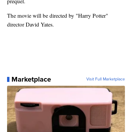
prequel.
The movie will be directed by "Harry Potter"
director David Yates.
Marketplace
Visit Full Marketplace