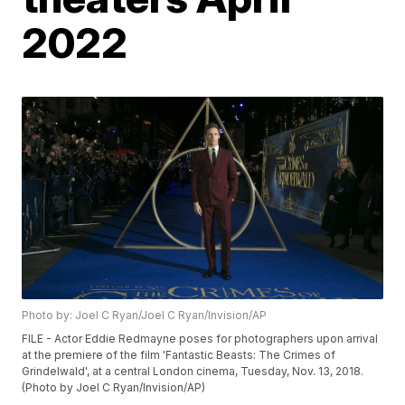
2022
Photo by: Joel C Ryan/Joel C Ryan/Invision/AP
FILE - Actor Eddie Redmayne poses for photographers upon arrival
at the premiere of the film 'Fantastic Beasts: The Crimes of
Grindelwald', at a central London cinema, Tuesday, Nov. 13, 2018.
(Photo by Joel C Ryan/Invision/AP)