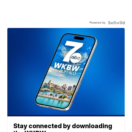
Powered by
Stay connected by downloading