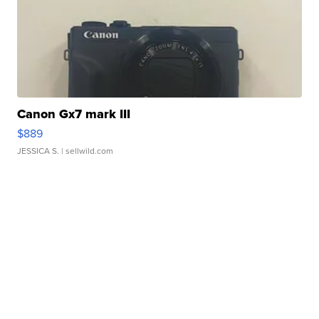
Canon Gx7 mark III
$889
JESSICA S.
| sellwild.com