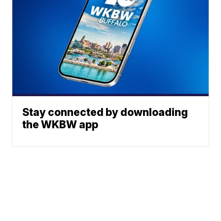
Stay connected by downloading
the WKBW app