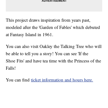
This project draws inspiration from years past,
modeled after the 'Garden of Fables' which debuted
at Fantasy Island in 1961.
You can also visit Oakley the Talking Tree who will
be able to tell you a story! You can see 'If the
Shoe Fits' and have tea time with the Princess of the
Falls!
You can find
ticket information and hours here.