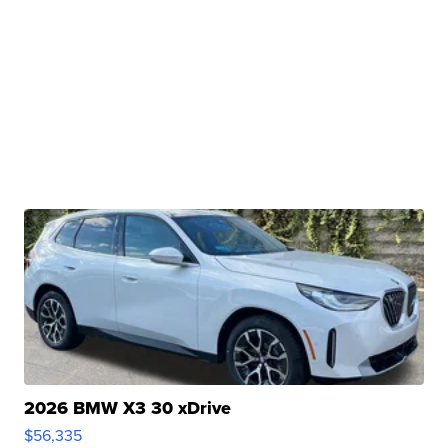
2026 BMW X3 30 xDrive
$56,335