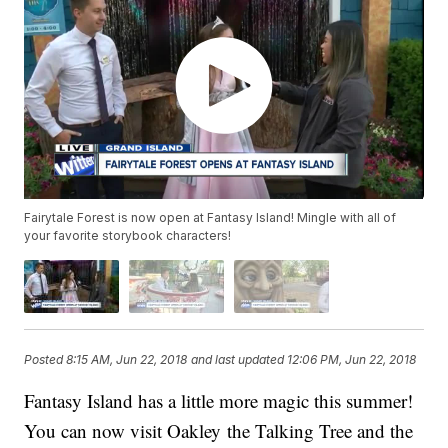
Fairytale Forest is now open at Fantasy Island! Mingle with all of
your favorite storybook characters!
Posted
8:15 AM, Jun 22, 2018
and last updated
12:06 PM, Jun 22, 2018
Fantasy Island has a little more magic this summer!
You can now visit Oakley the Talking Tree and the