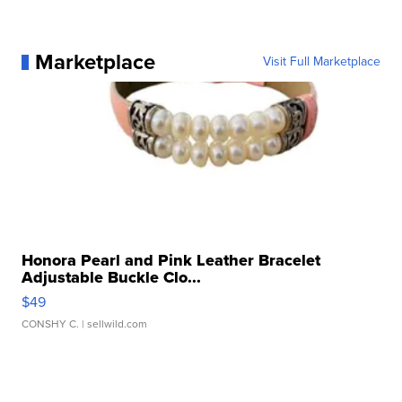
Marketplace
Visit Full Marketplace
Honora Pearl and Pink Leather Bracelet
Adjustable Buckle Clo...
$49
CONSHY C.
| sellwild.com