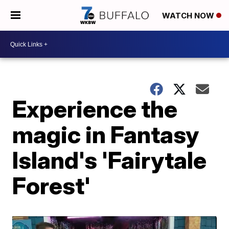
WATCH NOW
Experience the
magic in Fantasy
Island's 'Fairytale
Forest'