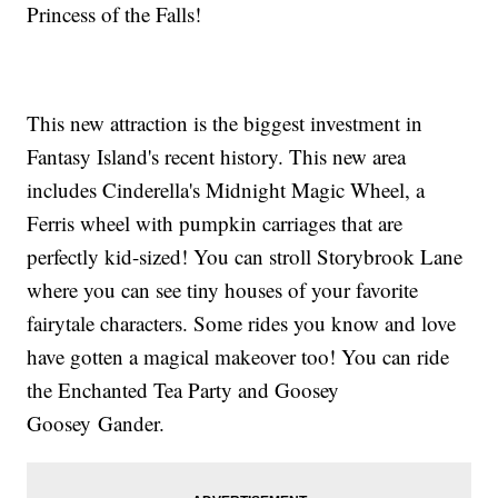
Princess of the Falls!
This new attraction is the biggest investment in
Fantasy Island's recent history. This new area
includes Cinderella's Midnight Magic Wheel, a
Ferris wheel with pumpkin carriages that are
perfectly kid-sized! You can stroll Storybrook Lane
where you can see tiny houses of your favorite
fairytale characters. Some rides you know and love
have gotten a magical makeover too! You can ride
the Enchanted Tea Party and Goosey
Goosey Gander.