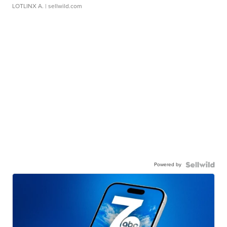
LOTLINX A.
| sellwild.com
Powered by