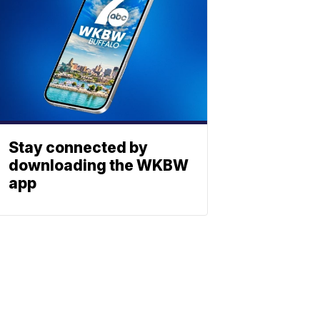
Stay connected by
downloading the WKBW
app