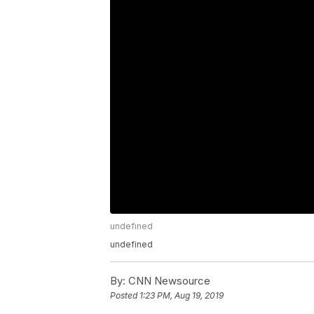
undefined
undefined
By:
CNN Newsource
Posted
1:23 PM, Aug 19, 2019