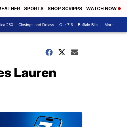
EATHER
SPORTS
SHOP SCRIPPS
WATCH NOW
ica 250
Closings and Delays
Our 716
Buffalo Bills
More +
es Lauren