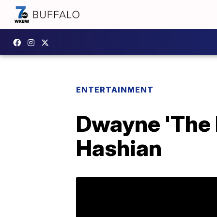
ENTERTAINMENT
Dwayne 'The 
Hashian