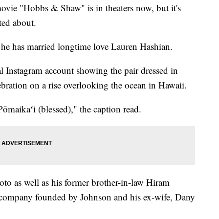
ie "Hobbs & Shaw" is in theaters now, but it's
ted about.
he has married longtime love Lauren Hashian.
al Instagram account showing the pair dressed in
bration on a rise overlooking the ocean in Hawaii.
maikaʻi (blessed)," the caption read.
oto as well as his former brother-in-law Hiram
 company founded by Johnson and his ex-wife, Dany