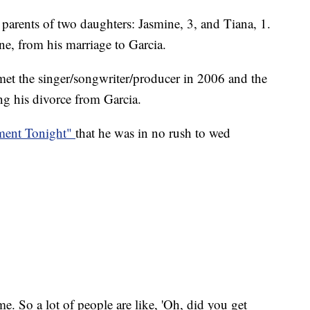
 parents of two daughters: Jasmine, 3, and Tiana, 1.
e, from his marriage to Garcia.
 met the singer/songwriter/producer in 2006 and the
ng his divorce from Garcia.
nment Tonight"
that he was in no rush to wed
time. So a lot of people are like, 'Oh, did you get