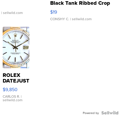
Black Tank Ribbed Crop
Asymmetrical ...
$19
.
| sellwild.com
CONSHY C.
| sellwild.com
ROLEX
DATEJUST
16233
$9,850
WHITE
DIAL
CARLOS R.
|
sellwild.com
FLUTED
BEZEL
TWO-
Powered by
TONE
JUBILE...