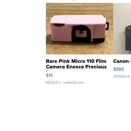
Rare Pink Micro 110 Film
Canon 
Camera Enesco Precious
$889
Moments TD4
$14
JESSICA S.
NICOLE L.
| sellwild.com