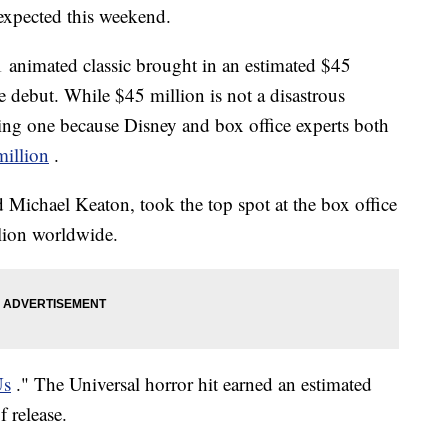
s expected this weekend.
1 animated classic brought in an estimated $45
e debut. While $45 million is not a disastrous
nting one because Disney and box office experts both
illion
.
d Michael Keaton, took the top spot at the box office
lion worldwide.
Us
." The Universal horror hit earned an estimated
 release.