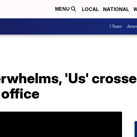
LOCAL
NATIONAL
W
MENU
I Team
Amer
rwhelms, 'Us' cross
 office