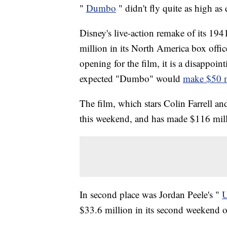
"
Dumbo
" didn't fly quite as high a
Disney's live-action remake of its 194
million in its North America box offic
opening for the film, it is a disappoi
expected "Dumbo" would
make $50 m
The film, which stars Colin Farrell an
this weekend, and has made $116 mil
In second place was Jordan Peele's "
$33.6 million in its second weekend of