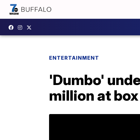
ENTERTAINMENT
'Dumbo' unde
million at box