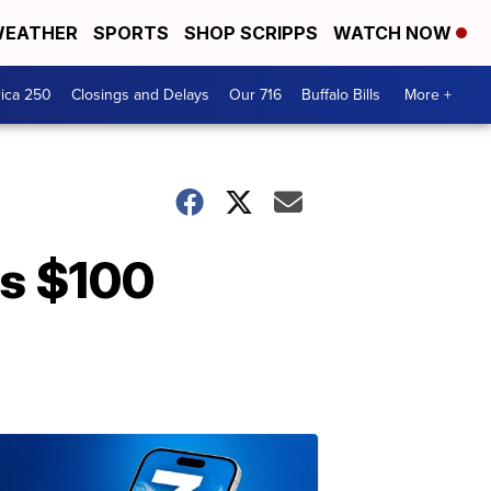
EATHER
SPORTS
SHOP SCRIPPS
WATCH NOW
ica 250
Closings and Delays
Our 716
Buffalo Bills
More +
es $100