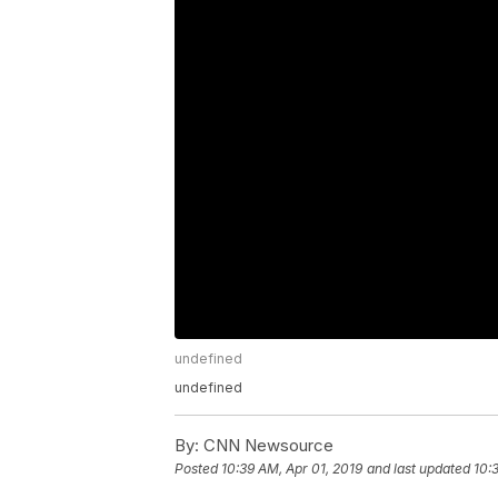
undefined
undefined
By:
CNN Newsource
Posted
10:39 AM, Apr 01, 2019
and last updated
10: