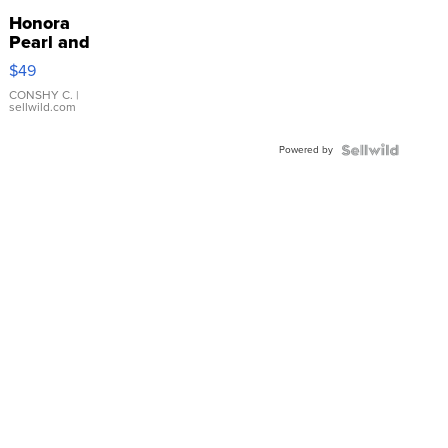
Honora
Pearl and
Pink
$49
Leather
Bracelet
CONSHY C.
|
sellwild.com
Adjustable
Buckle
Powered by
Clo...