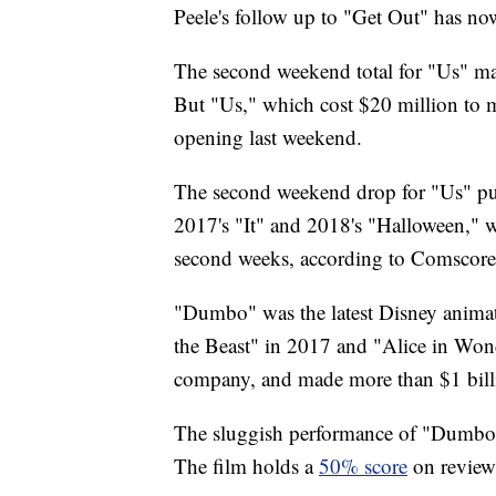
Peele's follow up to "Get Out" has n
The second weekend total for "Us" m
But "Us," which cost $20 million to
opening last weekend.
The second weekend drop for "Us" put i
2017's "It" and 2018's "Halloween," 
second weeks, according to Comscore
"Dumbo" was the latest Disney animate
the Beast" in 2017 and "Alice in Wond
company, and made more than $1 bill
The sluggish performance of "Dumbo" 
The film holds a
50% score
on review