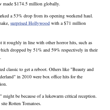
ow made $174.5 million globally.
arked a 53% drop from its opening weekend haul.
 make,
surprised Hollywood
with a $71 million
t roughly in line with other horror hits, such as
which dropped by 51% and 59% respectively in their
.
d classic to get a reboot. Others like "Beauty and
erland" in 2010 were box office hits for the
ion.
might be because of a lukewarm critical reception.
 site Rotten Tomatoes.