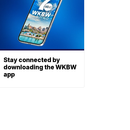
Stay connected by
downloading the WKBW
app