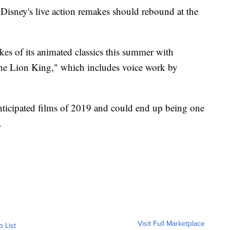
sney's live action remakes should rebound at the
kes of its animated classics this summer with
he Lion King," which includes voice work by
nticipated films of 2019 and could end up being one
.
Visit Full Marketplace
o List