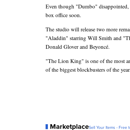
Even though "Dumbo" disappointed, Di
box office soon.
The studio will release two more rema
"Aladdin" starring Will Smith and "T
Donald Glover and Beyoncé.
"The Lion King" is one of the most a
of the biggest blockbusters of the year
Marketplace
Sell Your Items - Free t