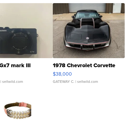
Gx7 mark III
1978 Chevrolet Corvette
$38,000
| sellwild.com
GATEWAY C.
| sellwild.com