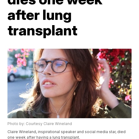
after lung
transplant
Photo by: Courtesy Claire Wineland
Claire Wineland, inspirational speaker and social media star, died
one week after having a lung transplant.