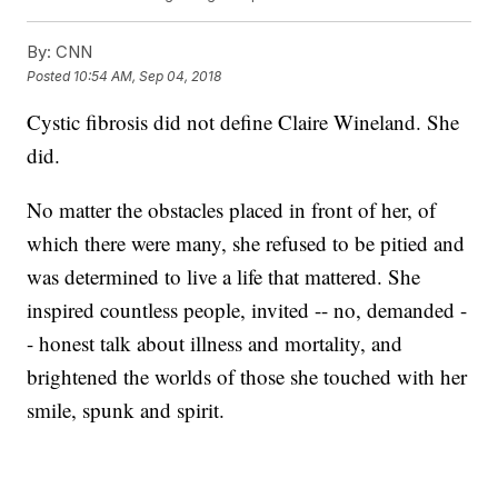
By:
CNN
Posted
10:54 AM, Sep 04, 2018
Cystic fibrosis did not define Claire Wineland. She
did.
No matter the obstacles placed in front of her, of
which there were many, she refused to be pitied and
was determined to live a life that mattered. She
inspired countless people, invited -- no, demanded -
- honest talk about illness and mortality, and
brightened the worlds of those she touched with her
smile, spunk and spirit.