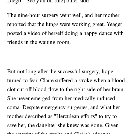
Diego. "See y'all on [the] other side."
The nine-hour surgery went well, and her mother
reported that the lungs were working great. Yeager
posted a video of herself doing a happy dance with
friends in the waiting room.
But not long after the successful surgery, hope
turned to fear. Claire suffered a stroke when a blood
clot cut off blood flow to the right side of her brain.
She never emerged from her medically induced
coma. Despite emergency surgeries, and what her
mother described as "Herculean efforts" to try to
save her, the daughter she knew was gone. Given
the severity of the stroke and Claire's advance