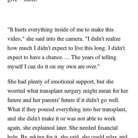
"It hurts everything inside of me to make this
video," she said into the camera. "I didn't realize
how much I didn't expect to live this long. I didn't
expect to have a chance. ... The years of telling
myself I can do it on my own are over."
She had plenty of emotional support, but she
worried what transplant surgery might mean for her
future and her parents' future if it didn't go well.
What if they poured everything into her transplant,
and she didn't make it or was not able to work
again, she explained later. She needed financial
help. By asking for it, she said, she could relax and