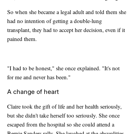
So when she became a legal adult and told them she
had no intention of getting a double-lung
transplant, they had to accept her decision, even if it
pained them.
"I had to be honest," she once explained. "It's not
for me and never has been."
A change of heart
Claire took the gift of life and her health seriously,
but she didn't take herself too seriously. She once
escaped from the hospital so she could attend a
Bernie Sanders rally. She laughed at the absurdities