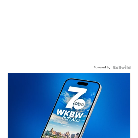
Powered by