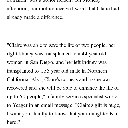
afternoon, her mother received word that Claire had
already made a difference.
"Claire was able to save the life of two people, her
right kidney was transplanted to a 44 year old
woman in San Diego, and her left kidney was
transplanted to a 55 year old male in Northern
California. Also, Claire's corneas and tissue was
recovered and she will be able to enhance the life of
up to 50 people," a family services specialist wrote
to Yeager in an email message. "Claire's gift is huge,
I want your family to know that your daughter is a
hero."