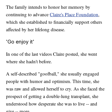
The family intends to honor her memory by
continuing to advance
Claire's Place Foundation
,
which she established to financially support others
affected by her lifelong disease.
'Go enjoy it'
In one of the last videos Claire posted, she went
where she hadn't before.
A self-described "goofball," she usually engaged
people with humor and optimism. This time, she
was raw and allowed herself to cry. As she faced the
prospect of getting a double-lung transplant, she
understood how desperate she was to live -- and
give -- more.