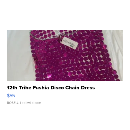
12th Tribe Fushia Disco Chain Dress
$55
ROSE J.
| sellwild.com