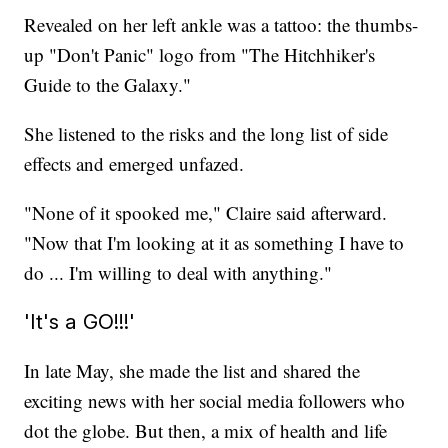
Revealed on her left ankle was a tattoo: the thumbs-
up "Don't Panic" logo from "The Hitchhiker's
Guide to the Galaxy."
She listened to the risks and the long list of side
effects and emerged unfazed.
"None of it spooked me," Claire said afterward.
"Now that I'm looking at it as something I have to
do ... I'm willing to deal with anything."
'It's a GO!!!'
In late May, she made the list and shared the
exciting news with her social media followers who
dot the globe. But then, a mix of health and life