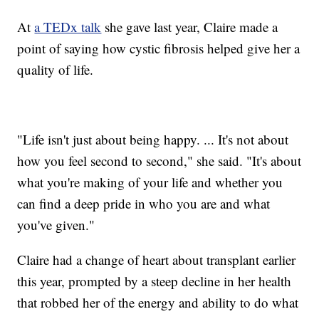
At
a TEDx talk
she gave last year, Claire made a
point of saying how cystic fibrosis helped give her a
quality of life.
"Life isn't just about being happy. ... It's not about
how you feel second to second," she said. "It's about
what you're making of your life and whether you
can find a deep pride in who you are and what
you've given."
Claire had a change of heart about transplant earlier
this year, prompted by a steep decline in her health
that robbed her of the energy and ability to do what