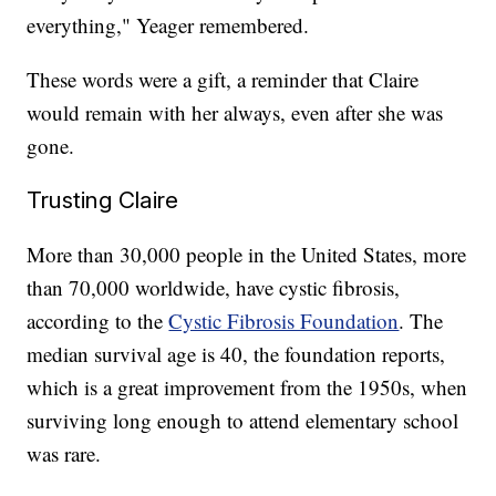
everything," Yeager remembered.
These words were a gift, a reminder that Claire
would remain with her always, even after she was
gone.
Trusting Claire
More than 30,000 people in the United States, more
than 70,000 worldwide, have cystic fibrosis,
according to the
Cystic Fibrosis Foundation
. The
median survival age is 40, the foundation reports,
which is a great improvement from the 1950s, when
surviving long enough to attend elementary school
was rare.