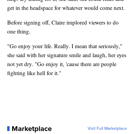
get in the headspace for whatever would come next.
Before signing off, Claire implored viewers to do
one thing.
"Go enjoy your life. Really. I mean that seriously,"
she said with her signature smile and laugh, her eyes
not yet dry. "Go enjoy it, 'cause there are people
fighting like hell for it."
Marketplace
Visit Full Marketplace