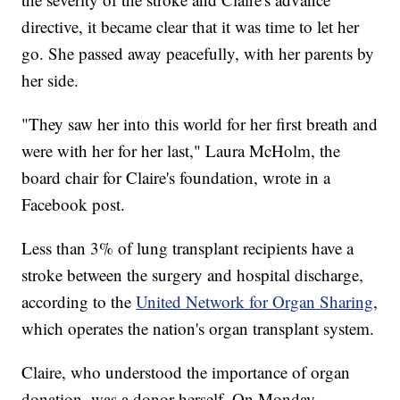
directive, it became clear that it was time to let her
go. She passed away peacefully, with her parents by
her side.
"They saw her into this world for her first breath and
were with her for her last," Laura McHolm, the
board chair for Claire's foundation, wrote in a
Facebook post.
Less than 3% of lung transplant recipients have a
stroke between the surgery and hospital discharge,
according to the
United Network for Organ Sharing
,
which operates the nation's organ transplant system.
Claire, who understood the importance of organ
donation, was a donor herself. On Monday