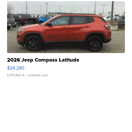
2026 Jeep Compass Latitude
$34,280
LOTLINX A.
| sellwild.com