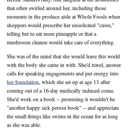
that often swirled around her, including those
moments in the produce aisle at Whole Foods when
shoppers would prescribe her unsolicited "cures,"
telling her to eat more pineapple or that a
mushroom cleanse would take care of everything.
She was of the mind that she would leave this world
with the body she came in with. She'd travel, answer
calls for speaking engagements and put energy into
her foundation
, which she set up at age 13 after
coming out of a 16-day medically induced coma.
She'd work on a book -- promising it wouldn't be
"another happy sick person book" -- and appreciate
the small things like swims in the ocean for as long
as she was able.