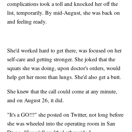
complications took a toll and knocked her off the
list, temporarily. By mid-August, she was back on
and feeling ready.
She'd worked hard to get there, was focused on her
self-care and getting stronger. She joked that the
squats she was doing, upon doctor's orders, would
help get her more than lungs. She'd also get a butt.
She knew that the call could come at any minute,
and on August 26, it did.
"It's a GO!!!" she posted on Twitter, not long before
she was wheeled into the operating room in San