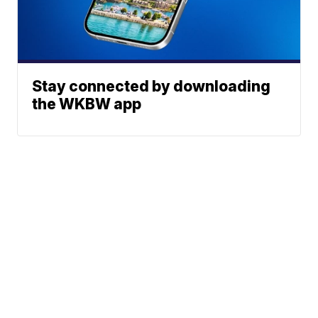
Stay connected by downloading
the WKBW app