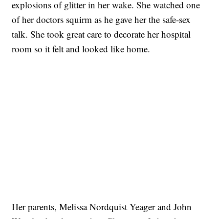
explosions of glitter in her wake. She watched one
of her doctors squirm as he gave her the safe-sex
talk. She took great care to decorate her hospital
room so it felt and looked like home.
Her parents, Melissa Nordquist Yeager and John