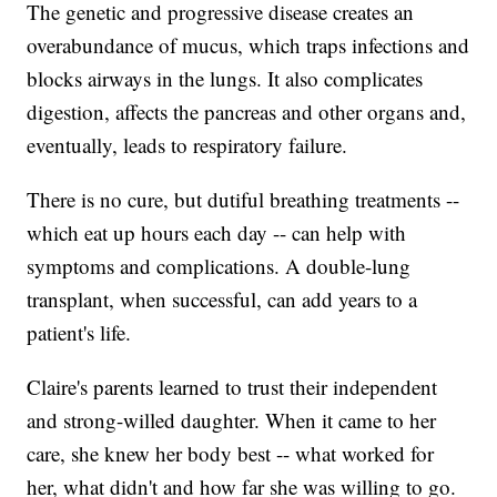
The genetic and progressive disease creates an
overabundance of mucus, which traps infections and
blocks airways in the lungs. It also complicates
digestion, affects the pancreas and other organs and,
eventually, leads to respiratory failure.
There is no cure, but dutiful breathing treatments --
which eat up hours each day -- can help with
symptoms and complications. A double-lung
transplant, when successful, can add years to a
patient's life.
Claire's parents learned to trust their independent
and strong-willed daughter. When it came to her
care, she knew her body best -- what worked for
her, what didn't and how far she was willing to go.