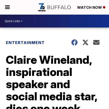
WATCH NOW
ENTERTAINMENT
Claire Wineland,
inspirational
speaker and
social media star,
dies one week