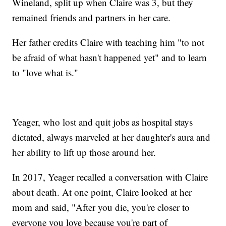
Wineland, split up when Claire was 3, but they
remained friends and partners in her care.
Her father credits Claire with teaching him "to not
be afraid of what hasn't happened yet" and to learn
to "love what is."
Yeager, who lost and quit jobs as hospital stays
dictated, always marveled at her daughter's aura and
her ability to lift up those around her.
In 2017, Yeager recalled a conversation with Claire
about death. At one point, Claire looked at her
mom and said, "After you die, you're closer to
everyone you love because you're part of