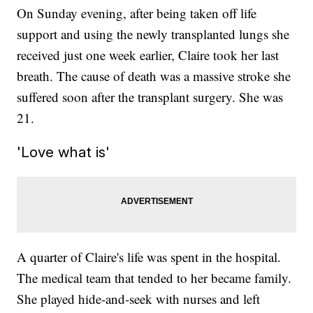
On Sunday evening, after being taken off life
support and using the newly transplanted lungs she
received just one week earlier, Claire took her last
breath. The cause of death was a massive stroke she
suffered soon after the transplant surgery. She was
21.
'Love what is'
A quarter of Claire's life was spent in the hospital.
The medical team that tended to her became family.
She played hide-and-seek with nurses and left