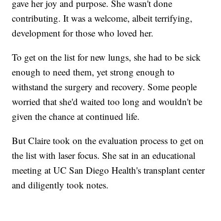
gave her joy and purpose. She wasn't done
contributing. It was a welcome, albeit terrifying,
development for those who loved her.
To get on the list for new lungs, she had to be sick
enough to need them, yet strong enough to
withstand the surgery and recovery. Some people
worried that she'd waited too long and wouldn't be
given the chance at continued life.
But Claire took on the evaluation process to get on
the list with laser focus. She sat in an educational
meeting at UC San Diego Health's transplant center
and diligently took notes.