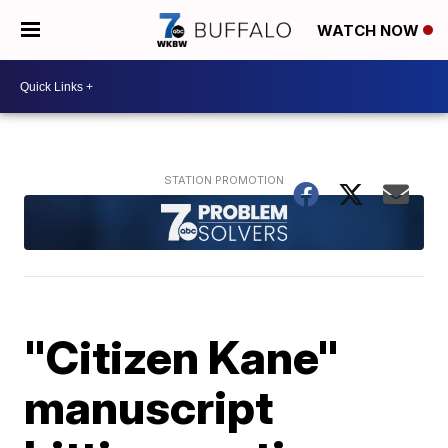
WATCH NOW
"Citizen Kane"
manuscript