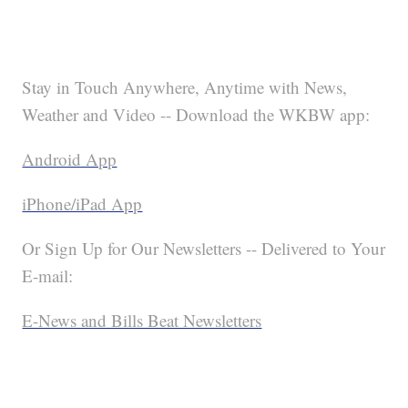
Stay in Touch Anywhere, Anytime with News,
Weather and Video -- Download the WKBW app:
Android App
iPhone/iPad App
Or Sign Up for Our Newsletters -- Delivered to Your
E-mail:
E-News and Bills Beat Newsletters