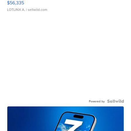
$56,335
LOTLINX A.
| sellwild.com
Powered by