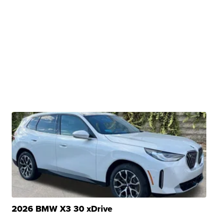
2026 BMW X3 30 xDrive