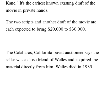
Kane." It's the earliest known existing draft of the
movie in private hands.
The two scripts and another draft of the movie are
each expected to bring $20,000 to $30,000.
The Calabasas, California-based auctioneer says the
seller was a close friend of Welles and acquired the
material directly from him. Welles died in 1985.