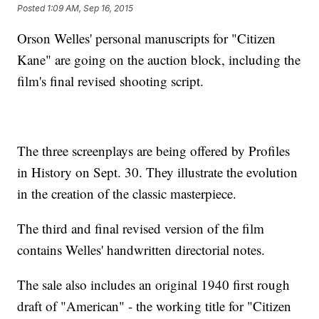
Posted
1:09 AM, Sep 16, 2015
Orson Welles' personal manuscripts for "Citizen
Kane" are going on the auction block, including the
film's final revised shooting script.
The three screenplays are being offered by Profiles
in History on Sept. 30. They illustrate the evolution
in the creation of the classic masterpiece.
The third and final revised version of the film
contains Welles' handwritten directorial notes.
The sale also includes an original 1940 first rough
draft of "American" - the working title for "Citizen