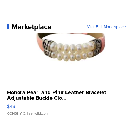
Marketplace
Visit Full Marketplace
Honora Pearl and Pink Leather Bracelet
Adjustable Buckle Clo...
$49
CONSHY C.
| sellwild.com