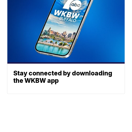
Stay connected by downloading
the WKBW app