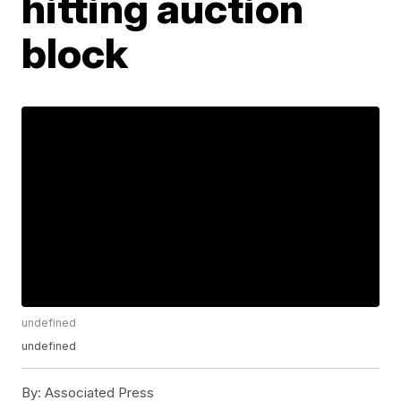
hitting auction
block
undefined
undefined
By:
Associated Press