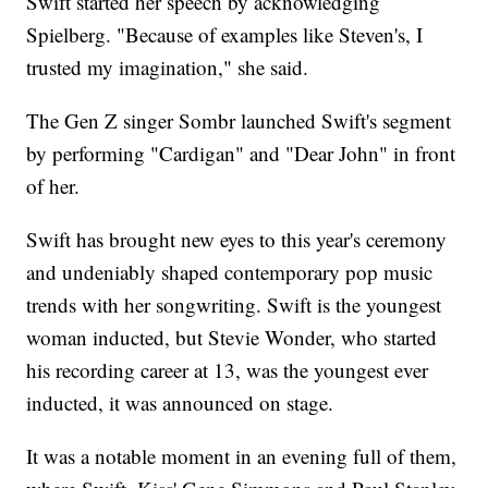
Swift started her speech by acknowledging
Spielberg. "Because of examples like Steven's, I
trusted my imagination," she said.
The Gen Z singer Sombr launched Swift's segment
by performing "Cardigan" and "Dear John" in front
of her.
Swift has brought new eyes to this year's ceremony
and undeniably shaped contemporary pop music
trends with her songwriting. Swift is the youngest
woman inducted, but Stevie Wonder, who started
his recording career at 13, was the youngest ever
inducted, it was announced on stage.
It was a notable moment in an evening full of them,