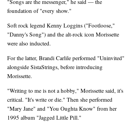
"Songs are the messenger," he said — the
foundation of "every show."
Soft rock legend Kenny Loggins ("Footloose,"
"Danny's Song") and the alt-rock icon Morissette
were also inducted.
For the latter, Brandi Carlile performed "Uninvited"
alongside SistaStrings, before introducing
Morissette.
"Writing to me is not a hobby," Morissette said, it's
critical. "It's write or die." Then she performed
"Mary Jane" and "You Oughta Know" from her
1995 album "Jagged Little Pill."