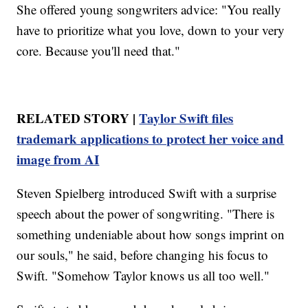
She offered young songwriters advice: "You really
have to prioritize what you love, down to your very
core. Because you'll need that."
RELATED STORY |
Taylor Swift files
trademark applications to protect her voice and
image from AI
Steven Spielberg introduced Swift with a surprise
speech about the power of songwriting. "There is
something undeniable about how songs imprint on
our souls," he said, before changing his focus to
Swift. "Somehow Taylor knows us all too well."