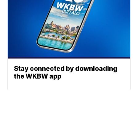
Stay connected by downloading
the WKBW app