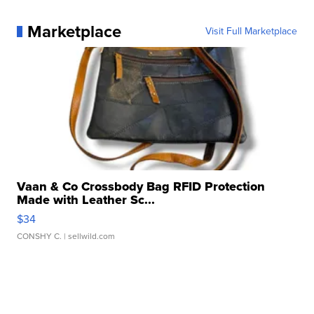
Marketplace
Visit Full Marketplace
Vaan & Co Crossbody Bag RFID Protection
Made with Leather Sc...
$34
CONSHY C.
| sellwild.com