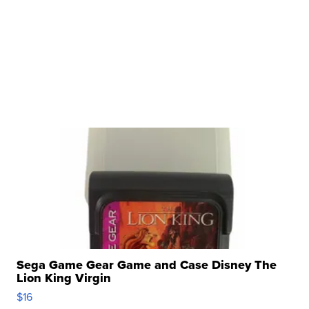
Sega Game Gear Game and Case Disney The
Lion King Virgin
$16