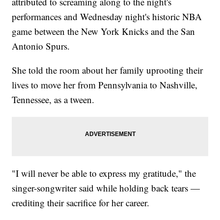
attributed to screaming along to the night's
performances and Wednesday night's historic NBA
game between the New York Knicks and the San
Antonio Spurs.
She told the room about her family uprooting their
lives to move her from Pennsylvania to Nashville,
Tennessee, as a tween.
"I will never be able to express my gratitude," the
singer-songwriter said while holding back tears —
crediting their sacrifice for her career.