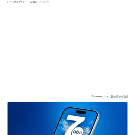
CONSHY C.
| sellwild.com
Powered by