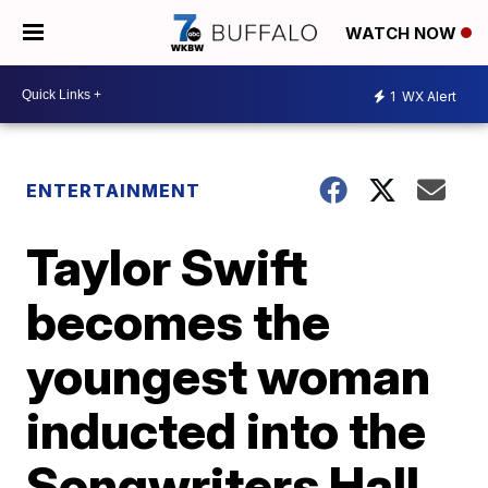
WATCH NOW
1
WX Alert
ENTERTAINMENT
Taylor Swift
becomes the
youngest woman
inducted into the
Songwriters Hall