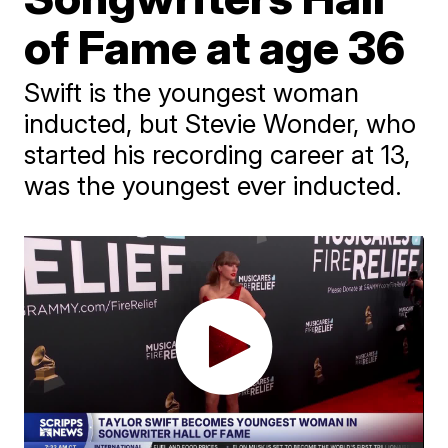
of Fame at age 36
Swift is the youngest woman
inducted, but Stevie Wonder, who
started his recording career at 13,
was the youngest ever inducted.