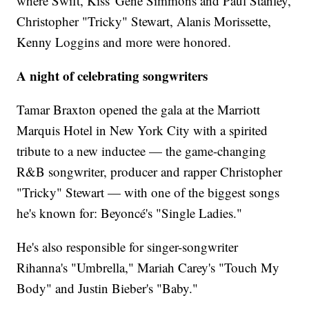
where Swift, Kiss' Gene Simmons and Paul Stanley,
Christopher "Tricky" Stewart, Alanis Morissette,
Kenny Loggins and more were honored.
A night of celebrating songwriters
Tamar Braxton opened the gala at the Marriott
Marquis Hotel in New York City with a spirited
tribute to a new inductee — the game-changing
R&B songwriter, producer and rapper Christopher
"Tricky" Stewart — with one of the biggest songs
he's known for: Beyoncé's "Single Ladies."
He's also responsible for singer-songwriter
Rihanna's "Umbrella," Mariah Carey's "Touch My
Body" and Justin Bieber's "Baby."