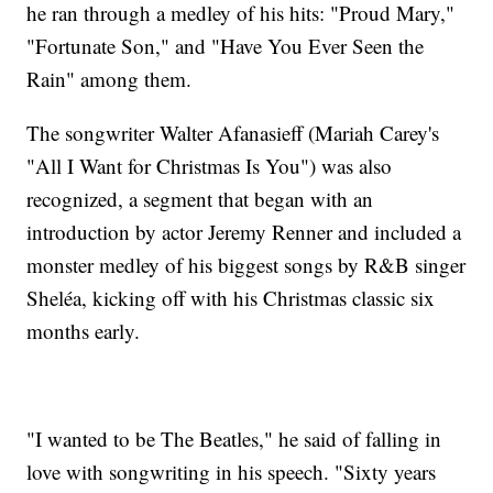
he ran through a medley of his hits: "Proud Mary,"
"Fortunate Son," and "Have You Ever Seen the
Rain" among them.
The songwriter Walter Afanasieff (Mariah Carey's
"All I Want for Christmas Is You") was also
recognized, a segment that began with an
introduction by actor Jeremy Renner and included a
monster medley of his biggest songs by R&B singer
Sheléa, kicking off with his Christmas classic six
months early.
"I wanted to be The Beatles," he said of falling in
love with songwriting in his speech. "Sixty years