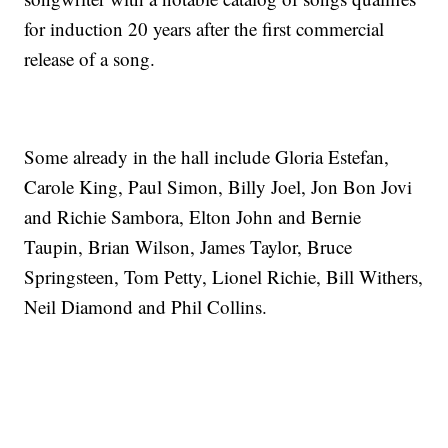
for induction 20 years after the first commercial
release of a song.
Some already in the hall include Gloria Estefan,
Carole King, Paul Simon, Billy Joel, Jon Bon Jovi
and Richie Sambora, Elton John and Bernie
Taupin, Brian Wilson, James Taylor, Bruce
Springsteen, Tom Petty, Lionel Richie, Bill Withers,
Neil Diamond and Phil Collins.