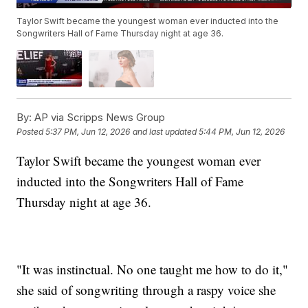
Taylor Swift became the youngest woman ever inducted into the
Songwriters Hall of Fame Thursday night at age 36.
By:
AP via Scripps News Group
Posted
5:37 PM, Jun 12, 2026
and last updated
5:44 PM, Jun 12, 2026
Taylor Swift became the youngest woman ever
inducted into the Songwriters Hall of Fame
Thursday night at age 36.
"It was instinctual. No one taught me how to do it,"
she said of songwriting through a raspy voice she