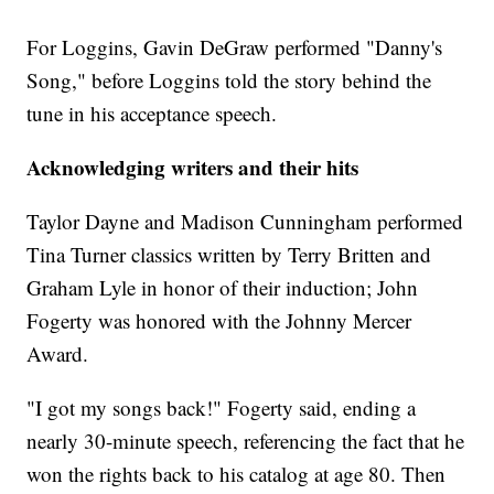
For Loggins, Gavin DeGraw performed "Danny's
Song," before Loggins told the story behind the
tune in his acceptance speech.
Acknowledging writers and their hits
Taylor Dayne and Madison Cunningham performed
Tina Turner classics written by Terry Britten and
Graham Lyle in honor of their induction; John
Fogerty was honored with the Johnny Mercer
Award.
"I got my songs back!" Fogerty said, ending a
nearly 30-minute speech, referencing the fact that he
won the rights back to his catalog at age 80. Then