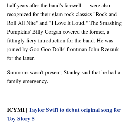
half years after the band's farewell — were also
recognized for their glam rock classics "Rock and
Roll All Nite" and "I Love It Loud." The Smashing
Pumpkins' Billy Corgan covered the former, a
fittingly fiery introduction for the band. He was
joined by Goo Goo Dolls' frontman John Rzeznik
for the latter.
Simmons wasn't present; Stanley said that he had a
family emergency.
ICYMI |
Taylor Swift to debut original song for
Toy Story 5