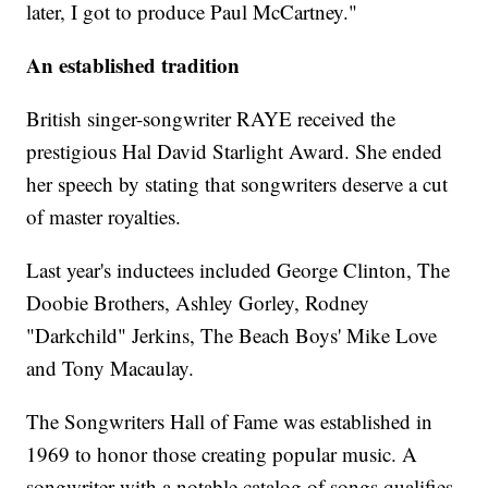
later, I got to produce Paul McCartney."
An established tradition
British singer-songwriter RAYE received the
prestigious Hal David Starlight Award. She ended
her speech by stating that songwriters deserve a cut
of master royalties.
Last year's inductees included George Clinton, The
Doobie Brothers, Ashley Gorley, Rodney
"Darkchild" Jerkins, The Beach Boys' Mike Love
and Tony Macaulay.
The Songwriters Hall of Fame was established in
1969 to honor those creating popular music. A
songwriter with a notable catalog of songs qualifies