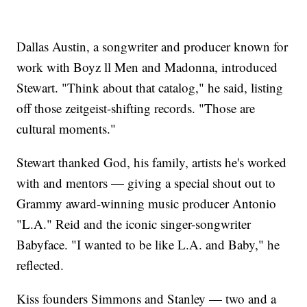
Dallas Austin, a songwriter and producer known for
work with Boyz ll Men and Madonna, introduced
Stewart. "Think about that catalog," he said, listing
off those zeitgeist-shifting records. "Those are
cultural moments."
Stewart thanked God, his family, artists he's worked
with and mentors — giving a special shout out to
Grammy award-winning music producer Antonio
"L.A." Reid and the iconic singer-songwriter
Babyface. "I wanted to be like L.A. and Baby," he
reflected.
Kiss founders Simmons and Stanley — two and a