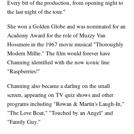
Every bit of the production, from opening night to
the last night of the tour."
She won a Golden Globe and was nominated for an
Academy Award for the role of Muzzy Van
Hossmere in the 1967 movie musical "Thoroughly
Modern Millie." The film would forever have
Channing identified with the now iconic line
"Raspberries!"
Channing also became a darling on the small
screen, appearing on TV quiz shows and other
programs including "Rowan & Martin's Laugh-In,"
"The Love Boat," "Touched by an Angel" and
"Family Guy."