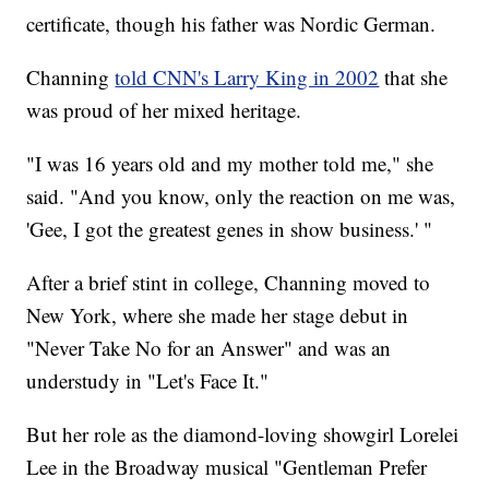
certificate, though his father was Nordic German.
Channing
told CNN's Larry King in 2002
that she
was proud of her mixed heritage.
"I was 16 years old and my mother told me," she
said. "And you know, only the reaction on me was,
'Gee, I got the greatest genes in show business.' "
After a brief stint in college, Channing moved to
New York, where she made her stage debut in
"Never Take No for an Answer" and was an
understudy in "Let's Face It."
But her role as the diamond-loving showgirl Lorelei
Lee in the Broadway musical "Gentleman Prefer