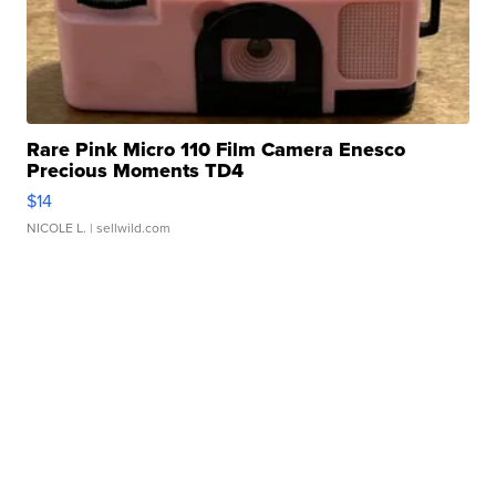
Rare Pink Micro 110 Film Camera Enesco
Precious Moments TD4
$14
NICOLE L.
| sellwild.com