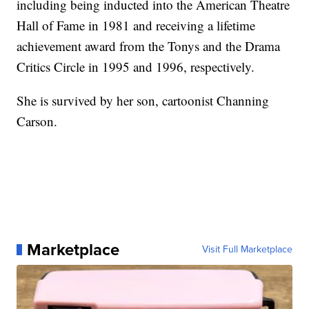
including being inducted into the American Theatre
Hall of Fame in 1981 and receiving a lifetime
achievement award from the Tonys and the Drama
Critics Circle in 1995 and 1996, respectively.
She is survived by her son, cartoonist Channing
Carson.
Marketplace
Visit Full Marketplace