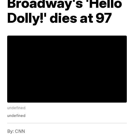
Broadway's 'Hello
Dolly!' dies at 97
undefined
undefined
By:
CNN