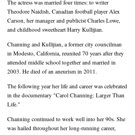
The actress was married four times: to writer
Theodore Naidish, Canadian football player Alex
Carson, her manager and publicist Charles Lowe,
and childhood sweetheart Harry Kullijian.
Channing and Kullijian, a former city councilman
in Modesto, California, reunited 70 years after they
attended middle school together and married in
2003. He died of an aneurism in 2011.
The following year her life and career was celebrated
in the documentary "Carol Channing: Larger Than
Life."
Channing continued to work well into her 90s. She
was hailed throughout her long-running career,