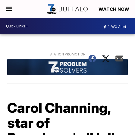
WATCH NOW
1
WX Alert
Carol Channing,
star of