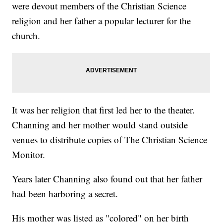
were devout members of the Christian Science
religion and her father a popular lecturer for the
church.
It was her religion that first led her to the theater.
Channing and her mother would stand outside
venues to distribute copies of The Christian Science
Monitor.
Years later Channing also found out that her father
had been harboring a secret.
His mother was listed as "colored" on her birth