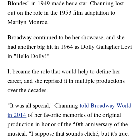
Blondes" in 1949 made her a star. Channing lost
out on the role in the 1953 film adaptation to
Marilyn Monroe.
Broadway continued to be her showcase, and she
had another big hit in 1964 as Dolly Gallagher Levi
in "Hello Dolly!"
It became the role that would help to define her
career, and she reprised it in multiple productions
over the decades.
"It was all special," Channing
told Broadway World
in 2014
of her favorite memories of the original
production in honor of the 50th anniversary of the
musical. "I suppose that sounds cliché, but it's true.