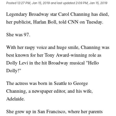
Posted
12:27 PM, Jan 15, 2019
and last updated
2:09 PM, Jan 15, 2019
Legendary Broadway star Carol Channing has died,
her publicist, Harlan Boll, told CNN on Tuesday.
She was 97.
With her raspy voice and huge smile, Channing was
best known for her Tony Award-winning role as
Dolly Levi in the hit Broadway musical "Hello
Dolly!"
The actress was born in Seattle to George
Channing, a newspaper editor, and his wife,
Adelaide.
She grew up in San Francisco, where her parents