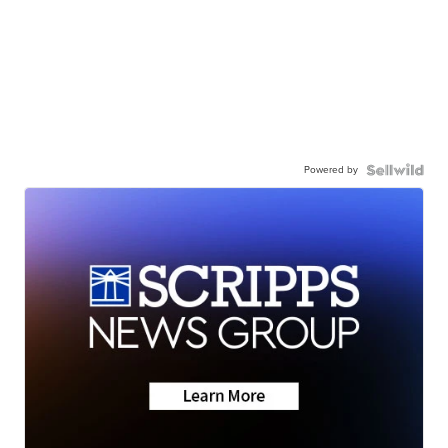
Powered by