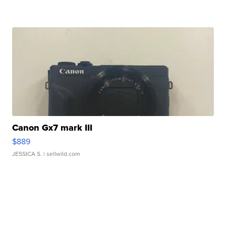
Canon Gx7 mark III
$889
JESSICA S.
| sellwild.com