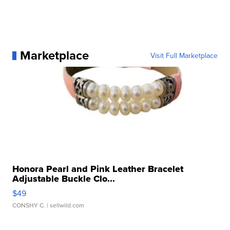
Marketplace
Visit Full Marketplace
Honora Pearl and Pink Leather Bracelet
Adjustable Buckle Clo...
$49
CONSHY C.
| sellwild.com