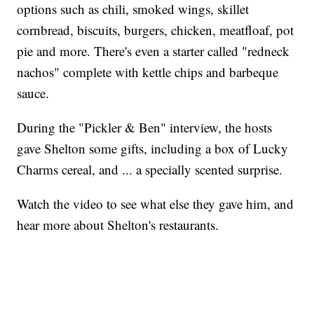
options such as chili, smoked wings, skillet
cornbread, biscuits, burgers, chicken, meatfloaf, pot
pie and more. There's even a starter called "redneck
nachos" complete with kettle chips and barbeque
sauce.
During the "Pickler & Ben" interview, the hosts
gave Shelton some gifts, including a box of Lucky
Charms cereal, and ... a specially scented surprise.
Watch the video to see what else they gave him, and
hear more about Shelton's restaurants.