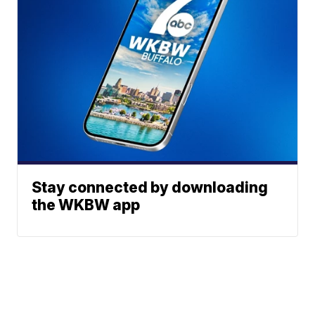
Stay connected by downloading
the WKBW app