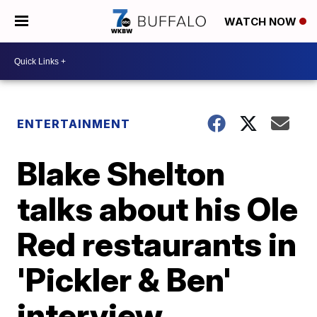
WATCH NOW
ENTERTAINMENT
Blake Shelton
talks about his Ole
Red restaurants in
'Pickler & Ben'
interview