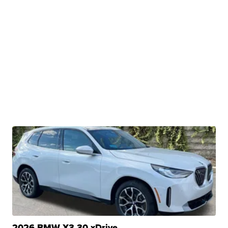
2026 BMW X3 30 xDrive