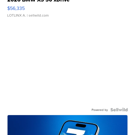
$56,335
LOTLINX A.
| sellwild.com
Powered by