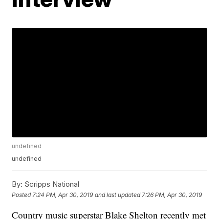
undefined
undefined
By:
Scripps National
Posted
7:24 PM, Apr 30, 2019
and last updated
7:26 PM, Apr 30, 2019
Country music superstar Blake Shelton recently met