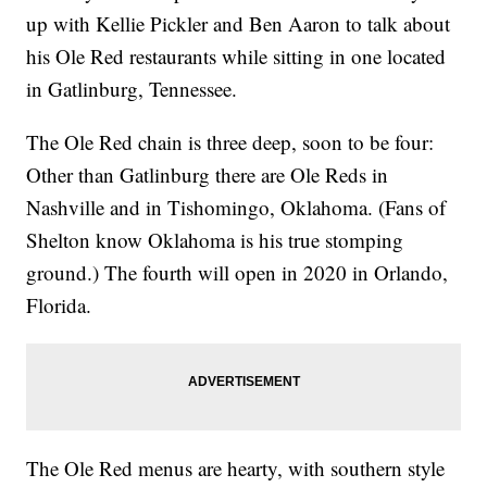
up with Kellie Pickler and Ben Aaron to talk about
his Ole Red restaurants while sitting in one located
in Gatlinburg, Tennessee.
The Ole Red chain is three deep, soon to be four:
Other than Gatlinburg there are Ole Reds in
Nashville and in Tishomingo, Oklahoma. (Fans of
Shelton know Oklahoma is his true stomping
ground.) The fourth will open in 2020 in Orlando,
Florida.
The Ole Red menus are hearty, with southern style