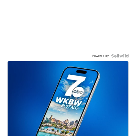
Powered by