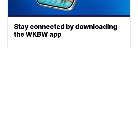
Stay connected by downloading
the WKBW app