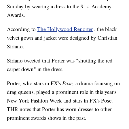
Sunday by wearing a dress to the 91st Academy
Awards.
According to
The Hollywood Reporter
, the black
velvet gown and jacket were designed by Christian
Siriano.
Siriano tweeted that Porter was "shutting the red
carpet down" in the dress.
Porter, who stars in FX's
Pose,
a drama focusing on
drag queens, played a prominent role in this year's
New York Fashion Week and stars in FX's Pose.
THR notes that Porter has worn dresses to other
prominent awards shows in the past.