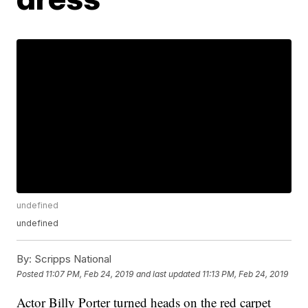
undefined
undefined
By:
Scripps National
Posted
11:07 PM, Feb 24, 2019
and last updated
11:13 PM, Feb 24, 2019
Actor Billy Porter turned heads on the red carpet