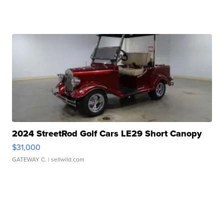
2024 StreetRod Golf Cars LE29 Short Canopy
$31,000
GATEWAY C.
| sellwild.com