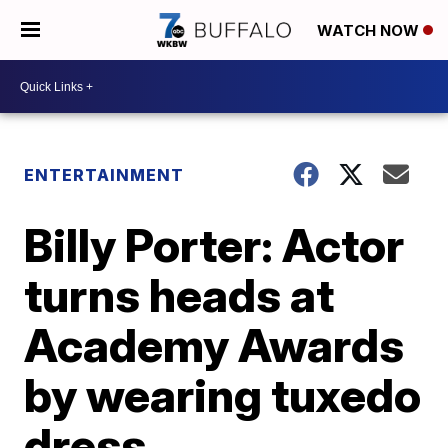
WATCH NOW
ENTERTAINMENT
Billy Porter: Actor
turns heads at
Academy Awards
by wearing tuxedo
dress