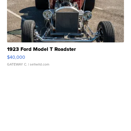
1923 Ford Model T Roadster
$40,000
GATEWAY C.
| sellwild.com