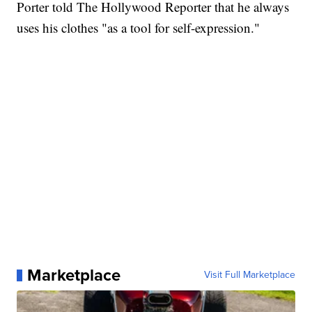
Porter told The Hollywood Reporter that he always
uses his clothes "as a tool for self-expression."
Marketplace
Visit Full Marketplace