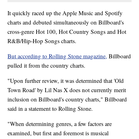
It quickly raced up the Apple Music and Spotify
charts and debuted simultaneously on Billboard's
cross-genre Hot 100, Hot Country Songs and Hot
R&B/Hip-Hop Songs charts.
But according to Rolling Stone magazine,
Billboard
pulled it from the country charts.
"Upon further review, it was determined that 'Old
Town Road' by Lil Nas X does not currently merit
inclusion on Billboard's country charts," Billboard
said in a statement to Rolling Stone.
"When determining genres, a few factors are
examined, but first and foremost is musical