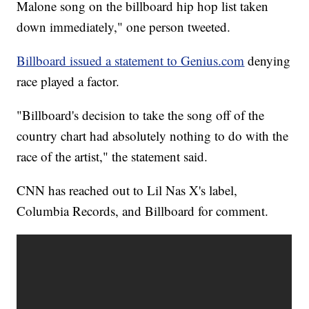
Malone song on the billboard hip hop list taken
down immediately," one person tweeted.
Billboard issued a statement to Genius.com
denying
race played a factor.
"Billboard's decision to take the song off of the
country chart had absolutely nothing to do with the
race of the artist," the statement said.
CNN has reached out to Lil Nas X's label,
Columbia Records, and Billboard for comment.