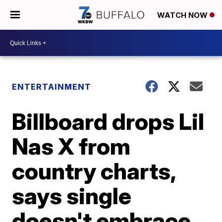
WATCH NOW
ENTERTAINMENT
Billboard drops Lil
Nas X from
country charts,
says single
doesn't embrace