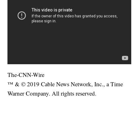
The-CNN-Wire
™ & © 2019 Cable News Network, Inc., a Time
Warner Company. All rights reserved.