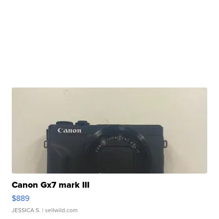
Canon Gx7 mark III
$889
JESSICA S.
| sellwild.com