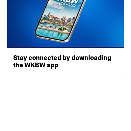
Stay connected by downloading
the WKBW app