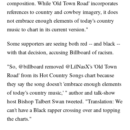
composition. While 'Old Town Road' incorporates
references to country and cowboy imagery, it does
not embrace enough elements of today's country
music to chart in its current version."
Some supporters are seeing both red -- and black --
with that decision, accusing Billboard of racism.
"So, @billboard removed @LilNasX's 'Old Town
Road' from its Hot Country Songs chart because
they say the song doesn't 'embrace enough elements
of today's country music,' " author and talk-show
host Bishop Talbert Swan tweeted. "Translation: We
can't have a Black rapper crossing over and topping
the charts."