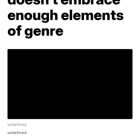
enough elements
of genre
undefined
undefined