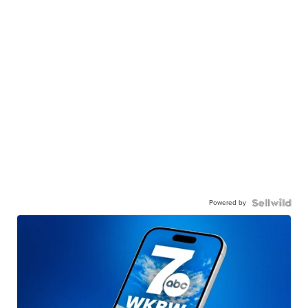
Powered by