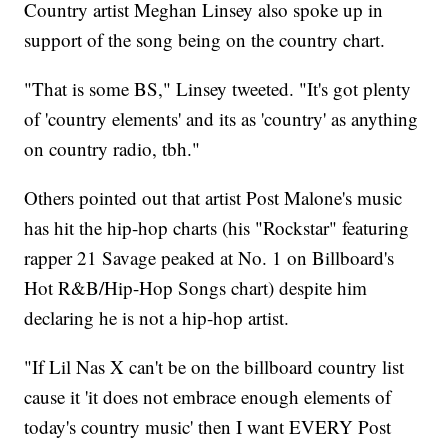
Country artist Meghan Linsey also spoke up in
support of the song being on the country chart.
"That is some BS," Linsey tweeted. "It's got plenty
of 'country elements' and its as 'country' as anything
on country radio, tbh."
Others pointed out that artist Post Malone's music
has hit the hip-hop charts (his "Rockstar" featuring
rapper 21 Savage peaked at No. 1 on Billboard's
Hot R&B/Hip-Hop Songs chart) despite him
declaring he is not a hip-hop artist.
"If Lil Nas X can't be on the billboard country list
cause it 'it does not embrace enough elements of
today's country music' then I want EVERY Post