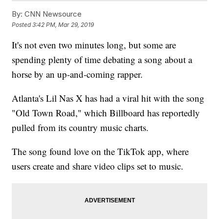
By:
CNN Newsource
Posted
3:42 PM, Mar 29, 2019
It's not even two minutes long, but some are
spending plenty of time debating a song about a
horse by an up-and-coming rapper.
Atlanta's Lil Nas X has had a viral hit with the song
"Old Town Road," which Billboard has reportedly
pulled from its country music charts.
The song found love on the TikTok app, where
users create and share video clips set to music.