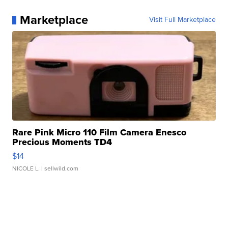
Marketplace
Visit Full Marketplace
Rare Pink Micro 110 Film Camera Enesco
Precious Moments TD4
$14
NICOLE L.
| sellwild.com