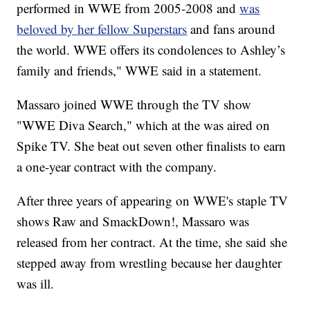
performed in WWE from 2005-2008 and
was
beloved by her fellow Superstars
and fans around
the world. WWE offers its condolences to Ashley’s
family and friends," WWE said in a statement.
Massaro joined WWE through the TV show
"WWE Diva Search," which at the was aired on
Spike TV. She beat out seven other finalists to earn
a one-year contract with the company.
After three years of appearing on WWE's staple TV
shows Raw and SmackDown!, Massaro was
released from her contract. At the time, she said she
stepped away from wrestling because her daughter
was ill.