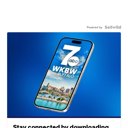
Powered by
Stay connected by downloading