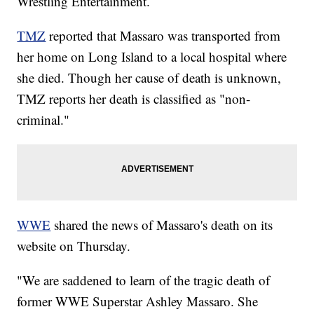
Wrestling Entertainment.
TMZ
reported that Massaro was transported from
her home on Long Island to a local hospital where
she died. Though her cause of death is unknown,
TMZ reports her death is classified as "non-
criminal."
WWE
shared the news of Massaro's death on its
website on Thursday.
"We are saddened to learn of the tragic death of
former WWE Superstar Ashley Massaro. She