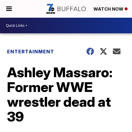
WATCH NOW
ENTERTAINMENT
Ashley Massaro:
Former WWE
wrestler dead at
39