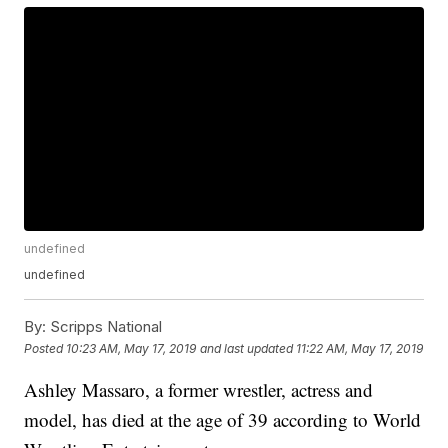
undefined
undefined
By:
Scripps National
Posted
10:23 AM, May 17, 2019
and last updated
11:22 AM, May 17, 2019
Ashley Massaro, a former wrestler, actress and
model, has died at the age of 39 according to World