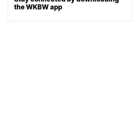
the WKBW app