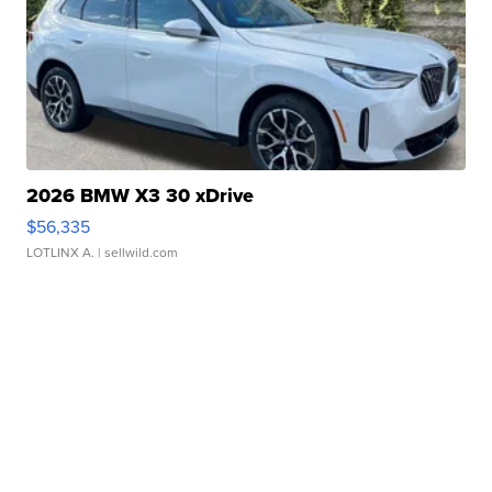
2026 BMW X3 30 xDrive
$56,335
LOTLINX A.
| sellwild.com