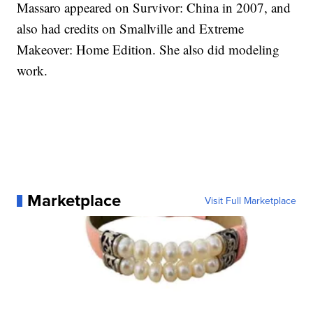
Massaro appeared on Survivor: China in 2007, and
also had credits on Smallville and Extreme
Makeover: Home Edition. She also did modeling
work.
Marketplace
Visit Full Marketplace