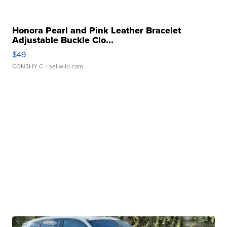
Honora Pearl and Pink Leather Bracelet
Adjustable Buckle Clo...
$49
CONSHY C.
| sellwild.com