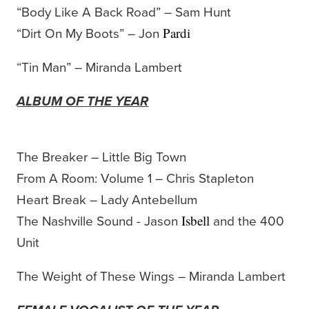
“Body Like A Back Road” – Sam Hunt
“Dirt On My Boots” – Jon
Pardi
“Tin Man” – Miranda Lambert
ALBUM OF THE YEAR
The Breaker – Little Big Town
From A Room: Volume 1 – Chris Stapleton
Heart Break – Lady Antebellum
The Nashville Sound - Jason
and the 400
Isbell
Unit
The Weight of These Wings – Miranda Lambert