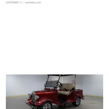
GATEWAY C.
| sellwild.com