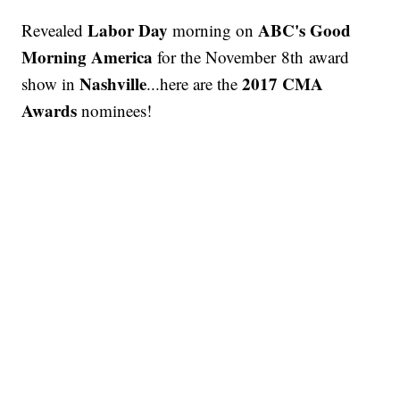
Labor Day
ABC's Good
Revealed
morning on
Morning America
for the November 8th award
Nashville
2017 CMA
show in
...here are the
Awards
nominees!