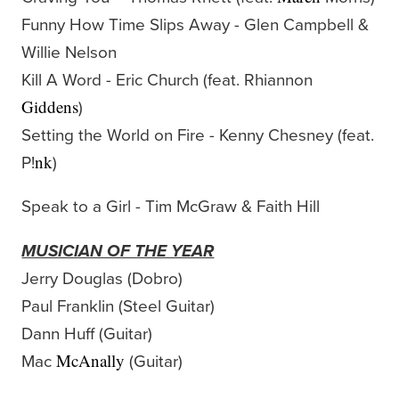
Funny How Time Slips Away - Glen Campbell &
Willie Nelson
Kill A Word - Eric Church (feat. Rhiannon
)
Giddens
Setting the World on Fire - Kenny Chesney (feat.
P!
)
nk
Speak to a Girl - Tim McGraw & Faith Hill
MUSICIAN OF THE YEAR
Jerry Douglas (Dobro)
Paul Franklin (Steel Guitar)
Dann Huff (Guitar)
Mac
(Guitar)
McAnally