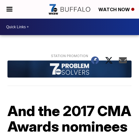
WATCH NOW
And the 2017 CMA
Awards nominees