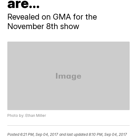
are...
Revealed on GMA for the
November 8th show
Photo by: Ethan Miller
Posted
6:21 PM, Sep 04, 2017
and last updated
8:10 PM, Sep 04, 2017