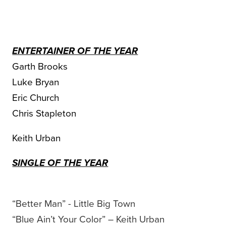
ENTERTAINER OF THE YEAR
Garth Brooks
Luke Bryan
Eric Church
Chris Stapleton
Keith Urban
SINGLE OF THE YEAR
“Better Man” - Little Big Town
“Blue Ain’t Your Color” – Keith Urban