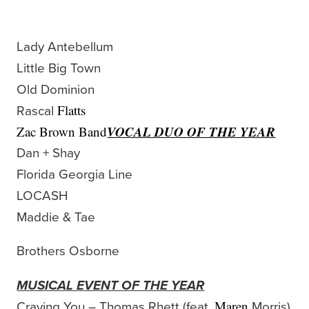
Lady Antebellum
Little Big Town
Old Dominion
Rascal
Flatts
VOCAL DUO OF THE YEAR
Zac Brown Band
Dan + Shay
Florida Georgia Line
LOCASH
Maddie & Tae
Brothers Osborne
MUSICAL EVENT OF THE YEAR
Craving You – Thomas Rhett (feat.
Morris)
Maren