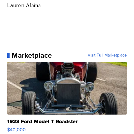
Lauren
Alaina
Marketplace
Visit Full Marketplace
1923 Ford Model T Roadster
$40,000