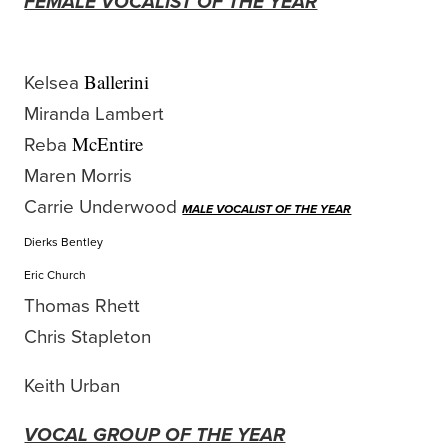
FEMALE VOCALIST OF THE YEAR
Kelsea
Ballerini
Miranda Lambert
Reba
McEntire
Maren Morris
Carrie Underwood
MALE VOCALIST OF THE YEAR
Dierks Bentley
Eric Church
Thomas Rhett
Chris Stapleton
Keith Urban
VOCAL GROUP OF THE YEAR