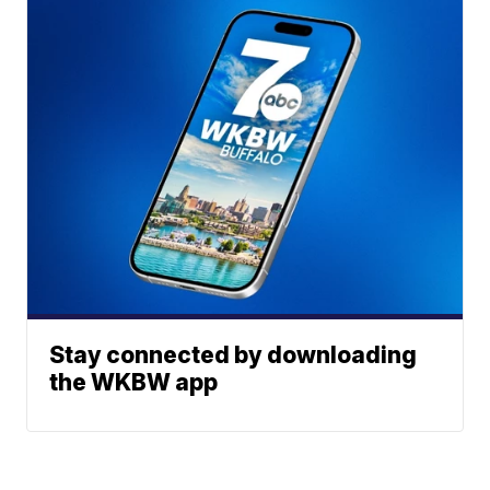
Stay connected by downloading
the WKBW app