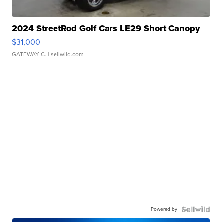
2024 StreetRod Golf Cars LE29 Short Canopy
$31,000
GATEWAY C.
| sellwild.com
Powered by