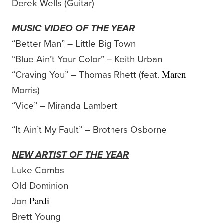
Derek Wells (Guitar)
MUSIC VIDEO OF THE YEAR
“Better Man” – Little Big Town
“Blue Ain’t Your Color” – Keith Urban
“Craving You” – Thomas Rhett (feat.
Maren
Morris)
“Vice” – Miranda Lambert
“It Ain’t My Fault” – Brothers Osborne
NEW ARTIST OF THE YEAR
Luke Combs
Old Dominion
Jon
Pardi
Brett Young