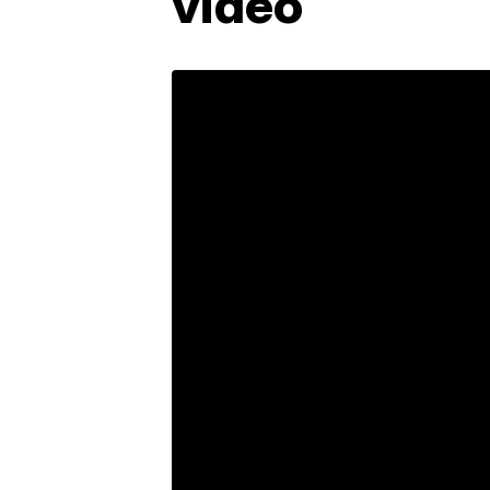
video