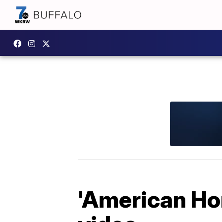
'American Ho