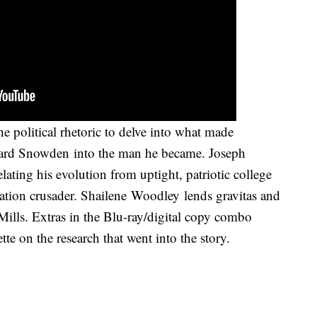
e political rhetoric to delve into what made
ward Snowden into the man he became. Joseph
elating his evolution from uptight, patriotic college
ation crusader. Shailene Woodley lends gravitas and
Mills. Extras in the Blu-ray/digital copy combo
e on the research that went into the story.