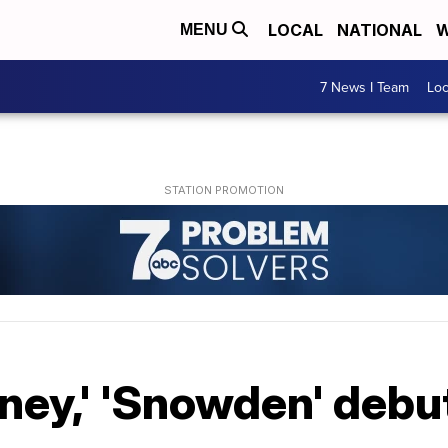
LOCAL
NATIONAL
W
MENU
7 News I Team
Lo
ney,' 'Snowden' debu