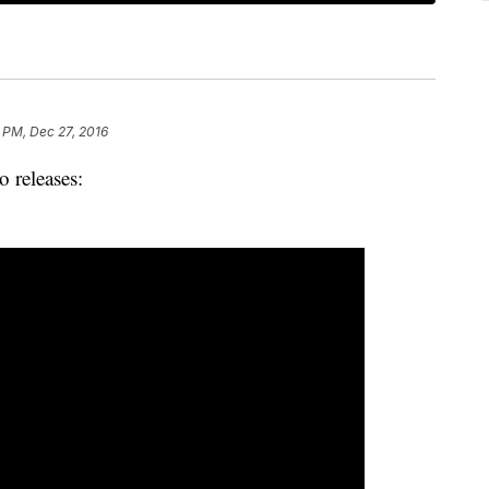
 PM, Dec 27, 2016
o releases: