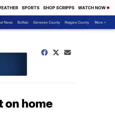
EATHER
SPORTS
SHOP SCRIPPS
WATCH NOW
cal News
Buffalo
Genesee County
Niagara County
More +
t on home