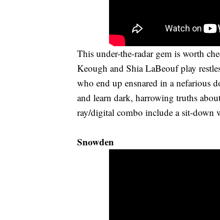
This under-the-radar gem is worth chec
Keough and Shia LaBeouf play restles
who end up ensnared in a nefarious d
and learn dark, harrowing truths abou
ray/digital combo include a sit-down
Snowden