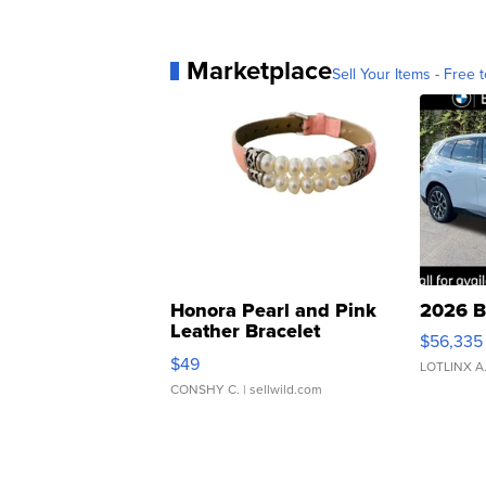
Marketplace
Sell Your Items - Free t
Honora Pearl and Pink
2026 B
Leather Bracelet
$56,335
Adjustable Buckle Clo...
$49
LOTLINX A
CONSHY C.
| sellwild.com