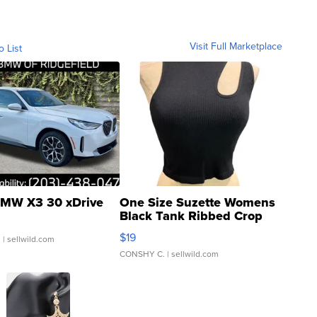
Visit Full Marketplace
o List
MW X3 30 xDrive
One Size Suzette Womens
Black Tank Ribbed Crop
Asymmetrical ...
$19
.
| sellwild.com
CONSHY C.
| sellwild.com