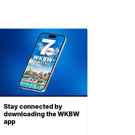
Stay connected by
downloading the WKBW
app