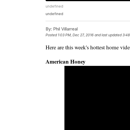
undefined
undefined
By:
Phil Villarreal
Posted
1:03 PM, Dec 27, 2016
and last updated
3:48
Here are this week's hottest home vide
American Honey