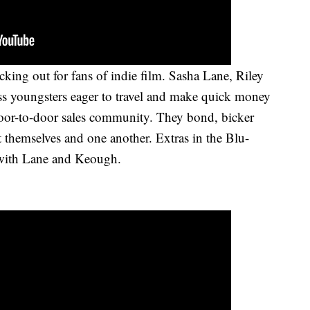
king out for fans of indie film. Sasha Lane, Riley
s youngsters eager to travel and make quick money
oor-to-door sales community. They bond, bicker
t themselves and one another. Extras in the Blu-
 with Lane and Keough.