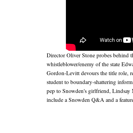
Director Oliver Stone probes behind th
whistleblower/enemy of the state Ed
Gordon-Levitt devours the title role, r
student to boundary-shattering inform
pep to Snowden's girlfriend, Lindsay 
include a Snowden Q&A and a featurett